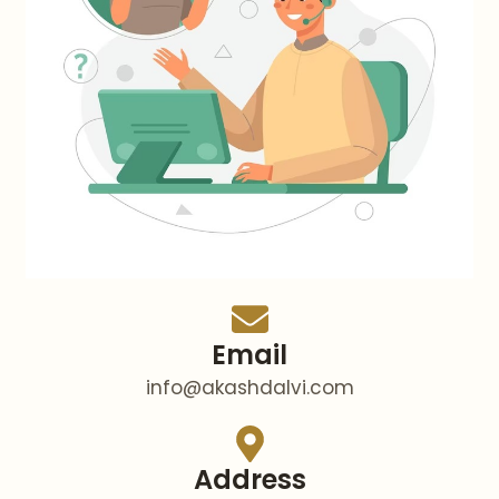
Email
info@akashdalvi.com
Address