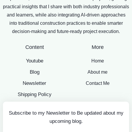
practical insights that I share with both industry professionals
and learners, while also integrating AI-driven approaches
into traditional construction practices to enable smarter
decision-making and future-ready project execution.
Content
More
Youtube
Home
Blog
About me
Newsletter
Contact Me
Shipping Policy
Subscribe to my Newsletter to Be updated about my
upcoming blog.