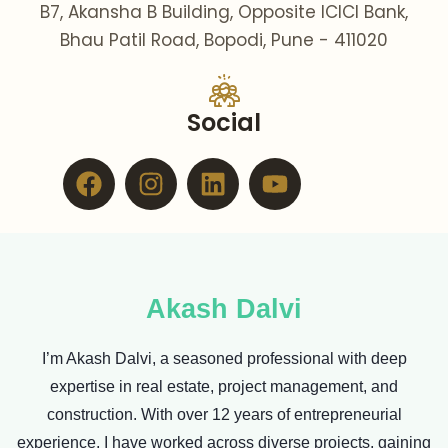
B7, Akansha B Building, Opposite ICICI Bank,
Bhau Patil Road, Bopodi, Pune - 411020
Social
Facebook
Instagram
Linkedin
Youtube
Akash Dalvi
I’m Akash Dalvi, a seasoned professional with deep
expertise in real estate, project management, and
construction. With over 12 years of entrepreneurial
experience, I have worked across diverse projects, gaining