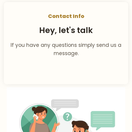
Contact Info
Hey, let's talk
If you have any questions simply send us a
message.