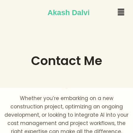
Skip
Menu
Akash Dalvi
to
content
Contact Me
Whether you’re embarking on a new
construction project, optimizing an ongoing
development, or looking to integrate AI into your
cost management and project workflows, the
right expertise can make all the difference.