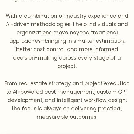
With a combination of industry experience and
AI-driven methodologies, I help individuals and
organizations move beyond traditional
approaches—bringing in smarter estimation,
better cost control, and more informed
decision-making across every stage of a
project.
From real estate strategy and project execution
to AI-powered cost management, custom GPT
development, and intelligent workflow design,
the focus is always on delivering practical,
measurable outcomes.