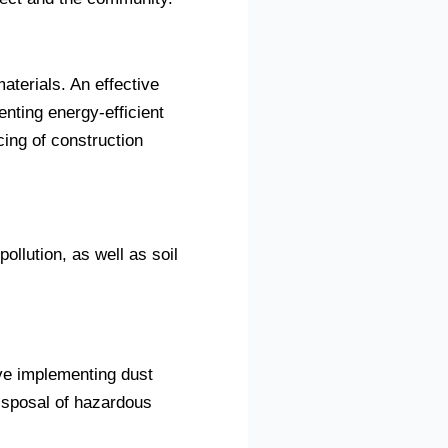
terials. An effective
nting energy-efficient
ing of construction
ollution, as well as soil
ve implementing dust
isposal of hazardous