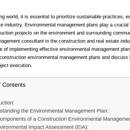
g world, it is essential to prioritize sustainable practices, e
te industry. Environmental management plans play a crucial 
ruction projects on the environment and surrounding commun
agement consultant in the construction and real estate indus
e of implementing effective environmental management plans.
 construction environmental management plans and discuss b
ject execution.
f Contents
uction:
standing the Environmental Management Plan:
omponents of a Construction Environmental Managemen
vironmental Impact Assessment (EIA):