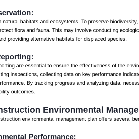
servation:
n natural habitats and ecosystems. To preserve biodiversity
rotect flora and fauna. This may involve conducting ecologi
and providing alternative habitats for displaced species.
eporting:
porting are essential to ensure the effectiveness of the en
ting inspections, collecting data on key performance indica
erformance. By tracking progress and analyzing data, neces
ility outcomes.
onstruction Environmental Manag
struction environmental management plan offers several bene
nmental Performance: