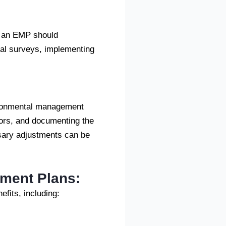
, an EMP should
cal surveys, implementing
vironmental management
tors, and documenting the
sary adjustments can be
ement Plans:
fits, including: