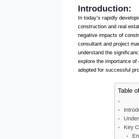
Introduction:
In today’s rapidly developin
construction and real esta
negative impacts of const
consultant and project man
understand the significanc
explore the importance of
adopted for successful pro
Table o
Introd
Under
Key C
En