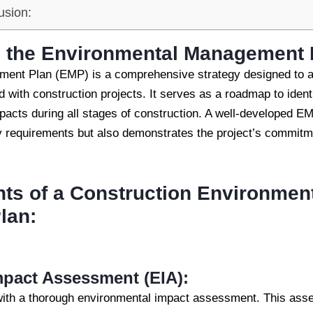
usion:
 the
Environmental Management 
ent Plan (EMP) is a comprehensive strategy designed to 
 with construction projects. It serves as a roadmap to ident
pacts during all stages of construction. A well-developed E
y requirements but also demonstrates the project’s commitme
s of a Construction Environmen
lan:
pact Assessment (EIA):
with a thorough environmental impact assessment. This ass