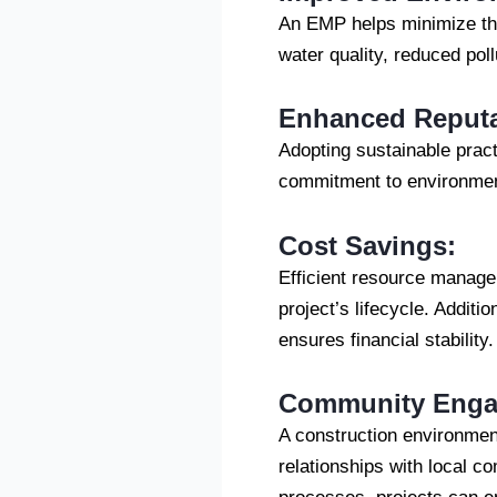
An EMP helps minimize the 
water quality, reduced pol
Enhanced Reputa
Adopting sustainable prac
commitment to environment
Cost Savings:
Efficient resource manage
project’s lifecycle. Additi
ensures financial stability.
Community Engag
A construction environmen
relationships with local 