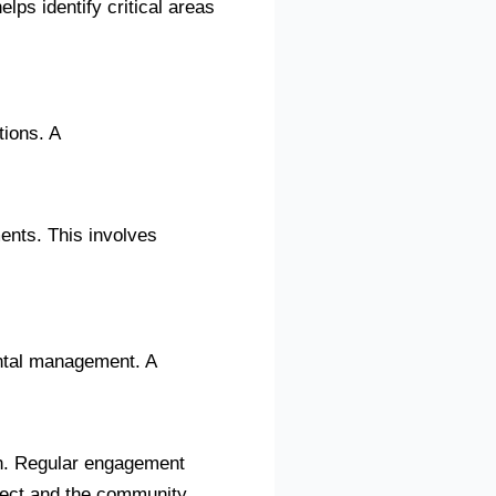
lps identify critical areas
tions. A
ents. This involves
ental management. A
on. Regular engagement
oject and the community.