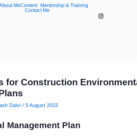
About Me
Content
Mentorship & Training
Contact Me
s for Construction Environment
Plans
ash Dalvi
/
5 August 2023