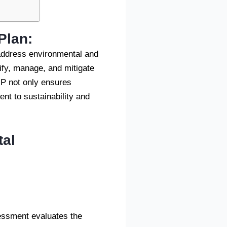
Plan
:
address environmental and
ify, manage, and mitigate
MP not only ensures
nt to sustainability and
tal
essment evaluates the