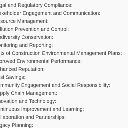
gal and Regulatory Compliance:
akeholder Engagement and Communication:
source Management:
llution Prevention and Control:
odiversity Conservation:
nitoring and Reporting:
its of Construction Environmental Management Plans:
proved Environmental Performance:
hanced Reputation:
st Savings:
mmunity Engagement and Social Responsibility:
pply Chain Management:
novation and Technology:
ntinuous Improvement and Learning:
llaboration and Partnerships:
gacy Planning: