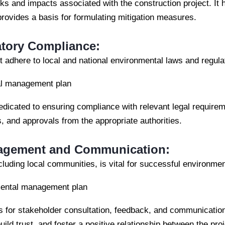
ks and impacts associated with the construction project. It he
 provides a basis for formulating mitigation measures.
atory Compliance:
 adhere to local and national environmental laws and regula
al management plan
edicated to ensuring compliance with relevant legal requirem
s, and approvals from the appropriate authorities.
agement and Communication:
cluding local communities, is vital for successful environm
nmental management plan
s for stakeholder consultation, feedback, and communicati
ild trust, and foster a positive relationship between the pr