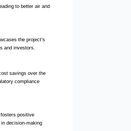
ading to better air and
owcases the project’s
s and investors.
cost savings over the
gulatory compliance
fosters positive
 in decision-making