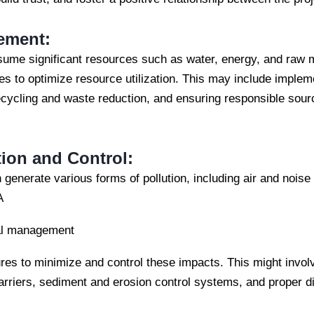
ement:
sume significant resources such as water, energy, and raw ma
s to optimize resource utilization. This may include impleme
cycling and waste reduction, and ensuring responsible sourc
tion and Control:
 generate various forms of pollution, including air and noise p
A
al management
res to minimize and control these impacts. This might invol
arriers, sediment and erosion control systems, and proper d