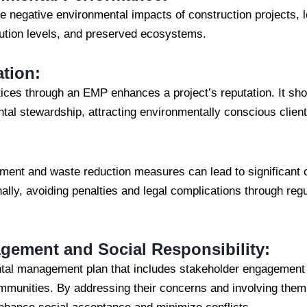
negative environmental impacts of construction projects, le
lution levels, and preserved ecosystems.
tion:
tices through an EMP enhances a project’s reputation. It sh
al stewardship, attracting environmentally conscious client
ment and waste reduction measures can lead to significant 
onally, avoiding penalties and legal complications through re
ement and Social Responsibility:
tal management plan that includes stakeholder engagement 
communities. By addressing their concerns and involving them