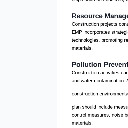
Resource Manag
Construction projects con
EMP incorporates strategie
technologies, promoting re
materials.
Pollution Preven
Construction activities can
and water contamination. 
construction environment
plan should include measu
control measures, noise b
materials.