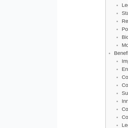
Le
St
Re
Po
Bi
Mo
Benef
Im
En
Co
Co
Su
In
Co
Co
Le