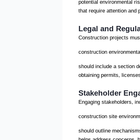
potential environmental ris
that require attention and
Legal and Regul
Construction projects must
construction environment
should include a section d
obtaining permits, license
Stakeholder Eng
Engaging stakeholders, in
construction site enviro
should outline mechanism
helps address concerns, bu