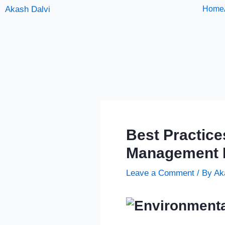
Skip
Akash Dalvi
Home
to
content
Best Practice
Management 
Leave a Comment
/ By
Ak