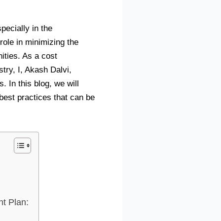
specially in the
role in minimizing the
ities. As a cost
try, I, Akash Dalvi,
 In this blog, we will
est practices that can be
t Plan: