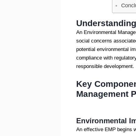
Concl
Understanding
An Environmental Managem
social concerns associated
potential environmental im
compliance with regulator
responsible development.
Key Component
Management P
Environmental Im
An effective EMP begins 