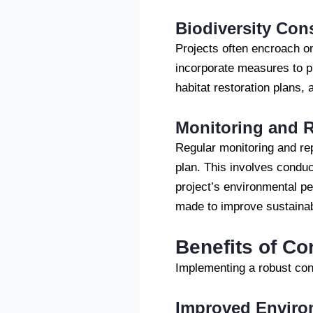
Biodiversity Con
Projects often encroach o
incorporate measures to p
habitat restoration plans, 
Monitoring and R
Regular monitoring and re
plan. This involves conduc
project’s environmental p
made to improve sustainab
Benefits of C
Implementing a robust con
Improved Enviro