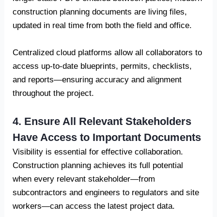
construction planning documents are living files,
updated in real time from both the field and office.
Centralized cloud platforms allow all collaborators to
access up-to-date blueprints, permits, checklists,
and reports—ensuring accuracy and alignment
throughout the project.
4. Ensure All Relevant Stakeholders
Have Access to Important Documents
Visibility is essential for effective collaboration.
Construction planning achieves its full potential
when every relevant stakeholder—from
subcontractors and engineers to regulators and site
workers—can access the latest project data.