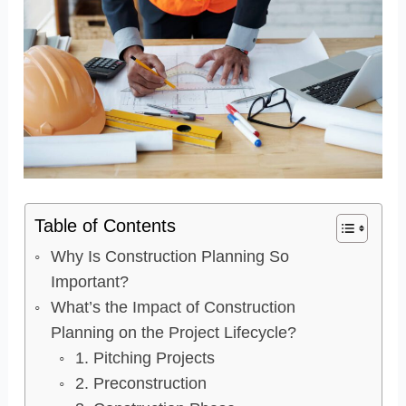
Table of Contents
Why Is Construction Planning So
Important?
What’s the Impact of Construction
Planning on the Project Lifecycle?
1. Pitching Projects
2. Preconstruction