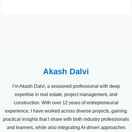
Akash Dalvi
I’m Akash Dalvi, a seasoned professional with deep
expertise in real estate, project management, and
construction. With over 12 years of entrepreneurial
experience, I have worked across diverse projects, gaining
practical insights that I share with both industry professionals
and learners, while also integrating AI-driven approaches