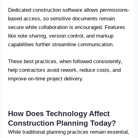
Dedicated construction software allows permissions-
based access, so sensitive documents remain
secure while collaboration is encouraged. Features
like note sharing, version control, and markup
capabilities further streamline communication.
These best practices, when followed consistently,
help contractors avoid rework, reduce costs, and
improve on-time project delivery.
How Does Technology Affect
Construction Planning Today?
While traditional planning practices remain essential,