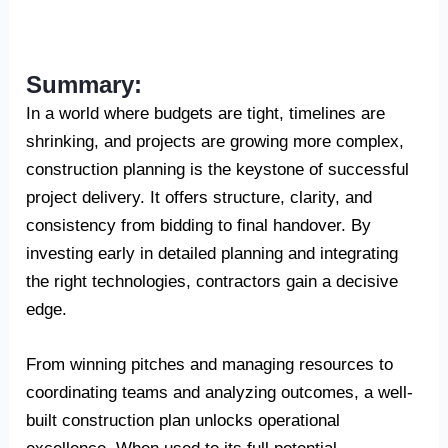
Summary:
In a world where budgets are tight, timelines are
shrinking, and projects are growing more complex,
construction planning is the keystone of successful
project delivery. It offers structure, clarity, and
consistency from bidding to final handover. By
investing early in detailed planning and integrating
the right technologies, contractors gain a decisive
edge.
From winning pitches and managing resources to
coordinating teams and analyzing outcomes, a well-
built construction plan unlocks operational