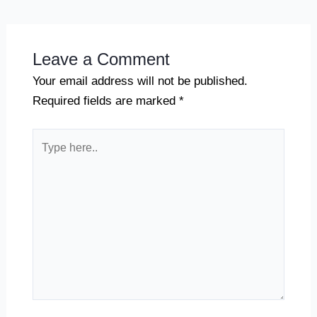
Leave a Comment
Your email address will not be published.
Required fields are marked
*
Type
here..