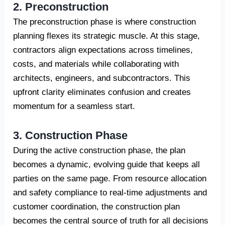
2. Preconstruction
The preconstruction phase is where construction
planning flexes its strategic muscle. At this stage,
contractors align expectations across timelines,
costs, and materials while collaborating with
architects, engineers, and subcontractors. This
upfront clarity eliminates confusion and creates
momentum for a seamless start.
3. Construction Phase
During the active construction phase, the plan
becomes a dynamic, evolving guide that keeps all
parties on the same page. From resource allocation
and safety compliance to real-time adjustments and
customer coordination, the construction plan
becomes the central source of truth for all decisions