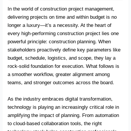
In the world of construction project management,
delivering projects on time and within budget is no
longer a luxury—it’s a necessity. At the heart of
every high-performing construction project lies one
powerful principle: construction planning. When
stakeholders proactively define key parameters like
budget, schedule, logistics, and scope, they lay a
rock-solid foundation for execution. What follows is
a smoother workflow, greater alignment among
teams, and stronger outcomes across the board.
As the industry embraces digital transformation,
technology is playing an increasingly critical role in
amplifying the impact of planning. From automation
to cloud-based collaboration tools, the right