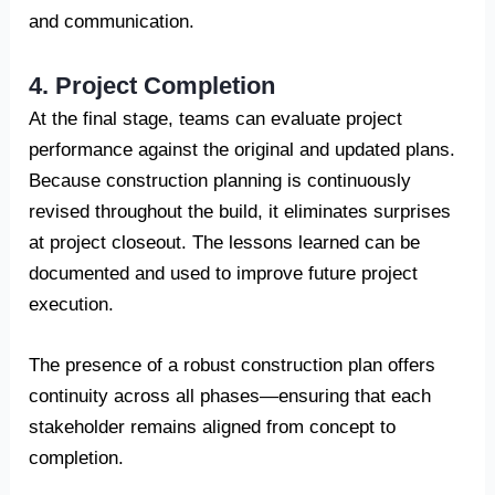
and communication.
4. Project Completion
At the final stage, teams can evaluate project
performance against the original and updated plans.
Because construction planning is continuously
revised throughout the build, it eliminates surprises
at project closeout. The lessons learned can be
documented and used to improve future project
execution.
The presence of a robust construction plan offers
continuity across all phases—ensuring that each
stakeholder remains aligned from concept to
completion.