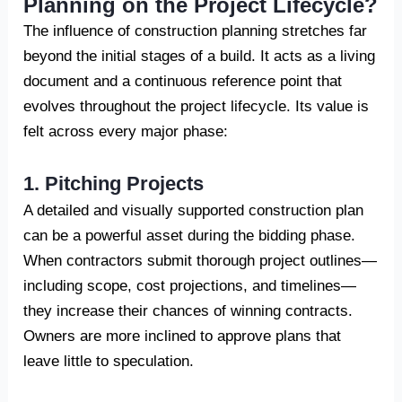
Planning on the Project Lifecycle?
The influence of construction planning stretches far
beyond the initial stages of a build. It acts as a living
document and a continuous reference point that
evolves throughout the project lifecycle. Its value is
felt across every major phase:
1. Pitching Projects
A detailed and visually supported construction plan
can be a powerful asset during the bidding phase.
When contractors submit thorough project outlines—
including scope, cost projections, and timelines—
they increase their chances of winning contracts.
Owners are more inclined to approve plans that
leave little to speculation.