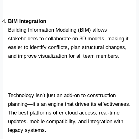
BIM Integration
Building Information Modeling (BIM) allows
stakeholders to collaborate on 3D models, making it
easier to identify conflicts, plan structural changes,
and improve visualization for all team members.
Technology isn’t just an add-on to construction
planning—it’s an engine that drives its effectiveness.
The best platforms offer cloud access, real-time
updates, mobile compatibility, and integration with
legacy systems.