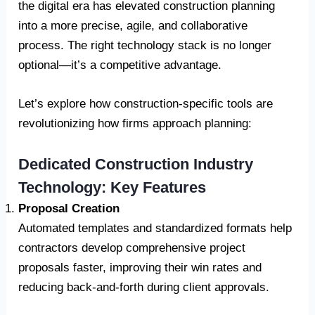
the digital era has elevated construction planning
into a more precise, agile, and collaborative
process. The right technology stack is no longer
optional—it’s a competitive advantage.
Let’s explore how construction-specific tools are
revolutionizing how firms approach planning:
Dedicated Construction Industry
Technology: Key Features
Proposal Creation
Automated templates and standardized formats help
contractors develop comprehensive project
proposals faster, improving their win rates and
reducing back-and-forth during client approvals.