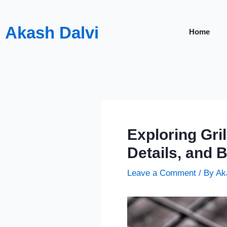
Skip
to
Akash Dalvi
Home
content
Exploring Gri
Details, and B
Leave a Comment
/ By
Ak