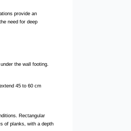
ations provide an
 the need for deep
under the wall footing.
 extend 45 to 60 cm
nditions. Rectangular
s of planks, with a depth