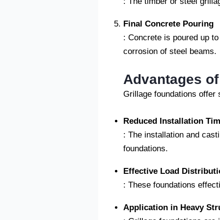
: The timber or steel grill
Final Concrete Pouring
: Concrete is poured up to
corrosion of steel beams.
Advantages of
Grillage foundations offer
Reduced Installation Ti
: The installation and cast
foundations.
Effective Load Distribut
: These foundations effecti
Application in Heavy Str