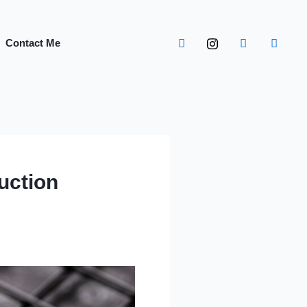
Contact Me
uction