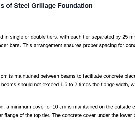
s of Steel Grillage Foundation
 in single or double tiers, with each tier separated by 25 
cer bars. This arrangement ensures proper spacing for con
cm is maintained between beams to facilitate concrete pla
e beams should not exceed 1.5 to 2 times the flange width, 
on, a minimum cover of 10 cm is maintained on the outside e
flange of the top tier. The concrete cover under the lower 