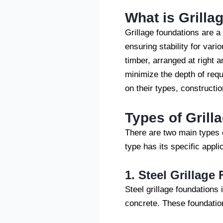
What is Grilla
Grillage foundations are a
ensuring stability for vari
timber, arranged at right a
minimize the depth of requi
on their types, construct
Types of Grill
There are two main types o
type has its specific appl
1. Steel Grillage
Steel grillage foundations
concrete. These foundatio