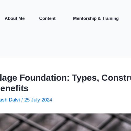
About Me
Content
Mentorship & Training
llage Foundation: Types, Constr
enefits
ash Dalvi
/
25 July 2024