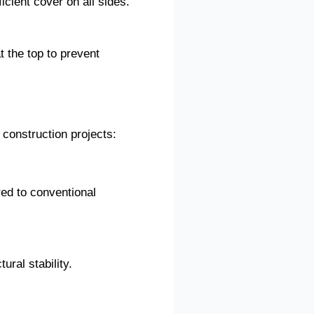
icient cover on all sides.
 the top to prevent
 construction projects:
red to conventional
ural stability.