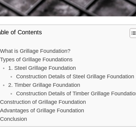
ble of Contents
What is Grillage Foundation?
Types of Grillage Foundations
1. Steel Grillage Foundation
Construction Details of Steel Grillage Foundation
2. Timber Grillage Foundation
Construction Details of Timber Grillage Foundatio
Construction of Grillage Foundation
Advantages of Grillage Foundation
Conclusion