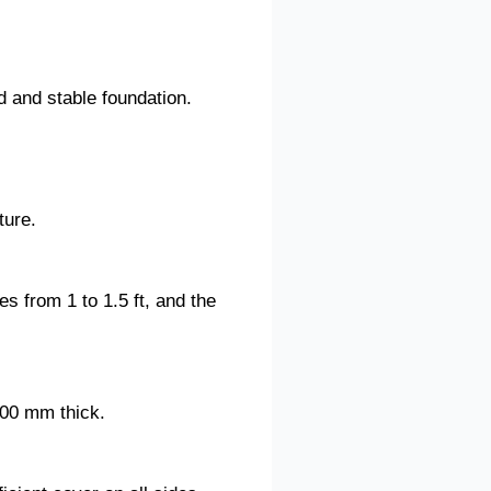
d and stable foundation.
ture.
s from 1 to 1.5 ft, and the
600 mm thick.