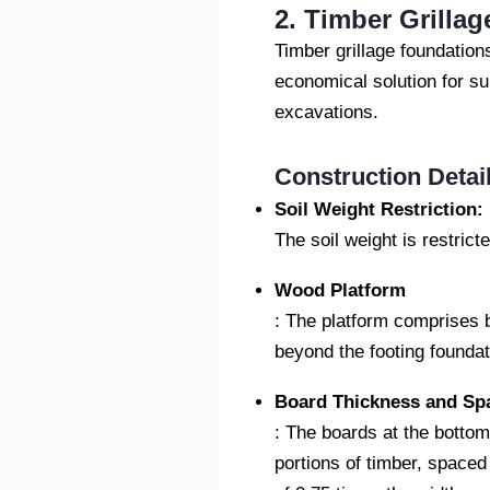
2. Timber Grilla
Timber grillage foundation
economical solution for sup
excavations.
Construction Detai
Soil Weight Restriction:
The soil weight is restrict
Wood Platform
: The platform comprises 
beyond the footing foundat
Board Thickness and Sp
: The boards at the bottom
portions of timber, spaced