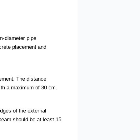
mm-diameter pipe
crete placement and
cement. The distance
with a maximum of 30 cm.
dges of the external
beam should be at least 15