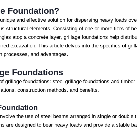
ge Foundation?
 unique and effective solution for dispersing heavy loads ov
ous structural elements. Consisting of one or more tiers of be
ngles atop a concrete layer, grillage foundations help distribu
red excavation. This article delves into the specifics of gril
ion processes, and advantages.
age Foundations
f grillage foundations: steel grillage foundations and timber
ications, construction methods, and benefits.
 Foundation
 involve the use of steel beams arranged in single or double 
ns are designed to bear heavy loads and provide a stable bas