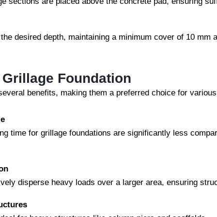
age sections are placed above the concrete pad, ensuring suff
 the desired depth, maintaining a minimum cover of 10 mm at
 Grillage Foundation
 several benefits, making them a preferred choice for various
me
ing time for grillage foundations are significantly less compa
ion
vely disperse heavy loads over a larger area, ensuring struct
uctures