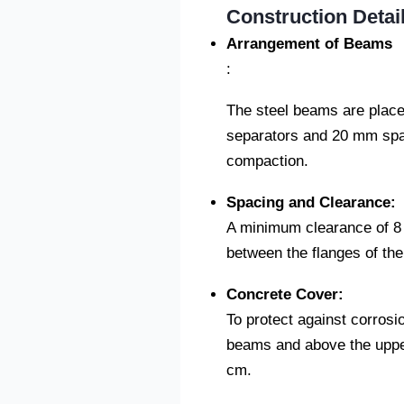
Construction Detail
Arrangement of Beams
:
The steel beams are placed
separators and 20 mm spa
compaction.
Spacing and Clearance:
A minimum clearance of 8 
between the flanges of th
Concrete Cover:
To protect against corrosi
beams and above the upper 
cm.