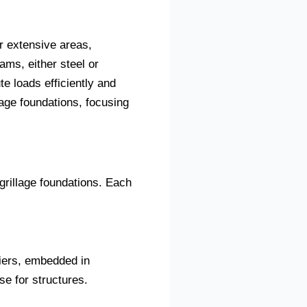
er extensive areas,
ams, either steel or
te loads efficiently and
lage foundations, focusing
 grillage foundations. Each
tiers, embedded in
e for structures.