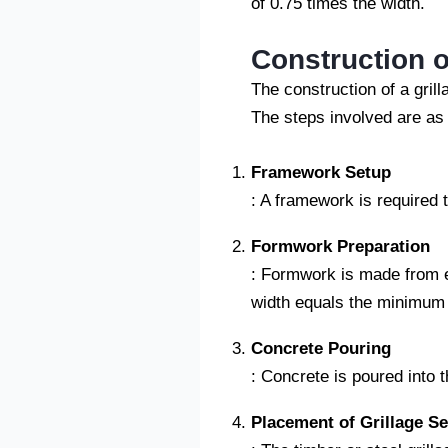
of 0.75 times the width.
Construction o
The construction of a gril
The steps involved are as 
Framework Setup
: A framework is required t
Formwork Preparation
: Formwork is made from ed
width equals the minimum w
Concrete Pouring
: Concrete is poured into 
Placement of Grillage Se