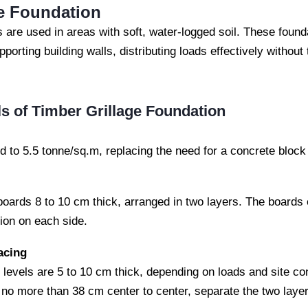
ge Foundation
s are used in areas with soft, water-logged soil. These found
porting building walls, distributing loads effectively without
ls of Timber Grillage Foundation
ed to 5.5 tonne/sq.m, replacing the need for a concrete block 
boards 8 to 10 cm thick, arranged in two layers. The boards
ion on each side.
acing
 levels are 5 to 10 cm thick, depending on loads and site co
 no more than 38 cm center to center, separate the two layer