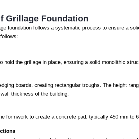
f Grillage Foundation
lage foundation follows a systematic process to ensure a soli
follows:
o hold the grillage in place, ensuring a solid monolithic struc
ging boards, creating rectangular troughs. The height range
all thickness of the building.
the formwork to create a concrete pad, typically 450 mm to 
ctions