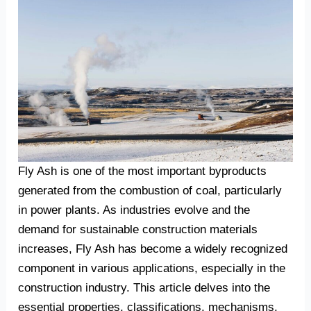
Fly Ash is one of the most important byproducts
generated from the combustion of coal, particularly
in power plants. As industries evolve and the
demand for sustainable construction materials
increases, Fly Ash has become a widely recognized
component in various applications, especially in the
construction industry. This article delves into the
essential properties, classifications, mechanisms,