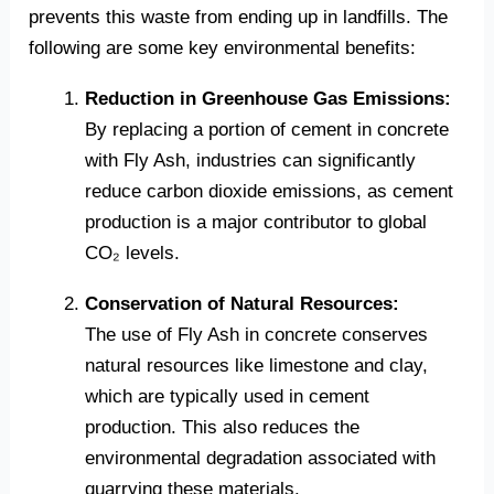
prevents this waste from ending up in landfills. The
following are some key environmental benefits:
Reduction in Greenhouse Gas Emissions:
By replacing a portion of cement in concrete
with Fly Ash, industries can significantly
reduce carbon dioxide emissions, as cement
production is a major contributor to global
CO₂ levels.
Conservation of Natural Resources:
The use of Fly Ash in concrete conserves
natural resources like limestone and clay,
which are typically used in cement
production. This also reduces the
environmental degradation associated with
quarrying these materials.