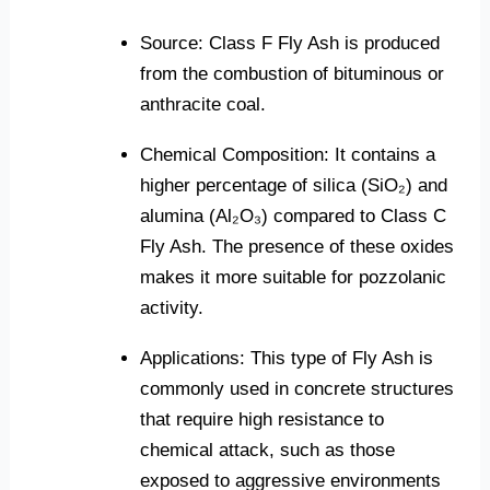
Source: Class F Fly Ash is produced
from the combustion of bituminous or
anthracite coal.
Chemical Composition: It contains a
higher percentage of silica (SiO₂) and
alumina (Al₂O₃) compared to Class C
Fly Ash. The presence of these oxides
makes it more suitable for pozzolanic
activity.
Applications: This type of Fly Ash is
commonly used in concrete structures
that require high resistance to
chemical attack, such as those
exposed to aggressive environments