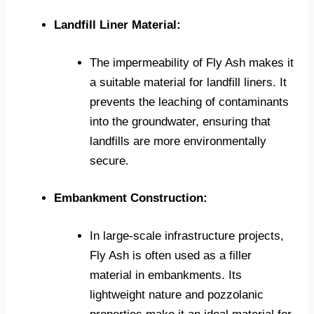
Landfill Liner Material:
The impermeability of Fly Ash makes it
a suitable material for landfill liners. It
prevents the leaching of contaminants
into the groundwater, ensuring that
landfills are more environmentally
secure.
Embankment Construction:
In large-scale infrastructure projects,
Fly Ash is often used as a filler
material in embankments. Its
lightweight nature and pozzolanic