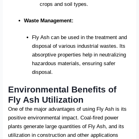
crops and soil types.
Waste Management:
Fly Ash can be used in the treatment and
disposal of various industrial wastes. Its
absorptive properties help in neutralizing
hazardous materials, ensuring safer
disposal.
Environmental Benefits of
Fly Ash Utilization
One of the major advantages of using Fly Ash is its
positive environmental impact. Coal-fired power
plants generate large quantities of Fly Ash, and its
utilization in construction and other applications