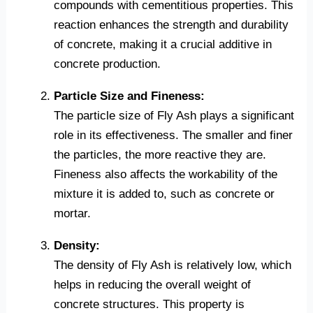
compounds with cementitious properties. This
reaction enhances the strength and durability
of concrete, making it a crucial additive in
concrete production.
Particle Size and Fineness:
The particle size of Fly Ash plays a significant
role in its effectiveness. The smaller and finer
the particles, the more reactive they are.
Fineness also affects the workability of the
mixture it is added to, such as concrete or
mortar.
Density:
The density of Fly Ash is relatively low, which
helps in reducing the overall weight of
concrete structures. This property is