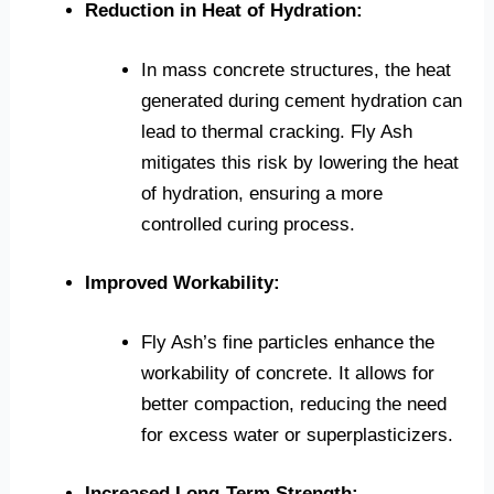
Reduction in Heat of Hydration:
In mass concrete structures, the heat
generated during cement hydration can
lead to thermal cracking. Fly Ash
mitigates this risk by lowering the heat
of hydration, ensuring a more
controlled curing process.
Improved Workability:
Fly Ash’s fine particles enhance the
workability of concrete. It allows for
better compaction, reducing the need
for excess water or superplasticizers.
Increased Long-Term Strength: