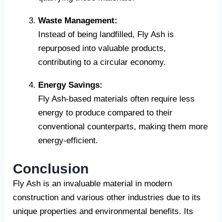
Waste Management:
Instead of being landfilled, Fly Ash is
repurposed into valuable products,
contributing to a circular economy.
Energy Savings:
Fly Ash-based materials often require less
energy to produce compared to their
conventional counterparts, making them more
energy-efficient.
Conclusion
Fly Ash is an invaluable material in modern
construction and various other industries due to its
unique properties and environmental benefits. Its