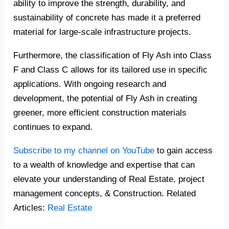
ability to improve the strength, durability, and
sustainability of concrete has made it a preferred
material for large-scale infrastructure projects.
Furthermore, the classification of Fly Ash into Class
F and Class C allows for its tailored use in specific
applications. With ongoing research and
development, the potential of Fly Ash in creating
greener, more efficient construction materials
continues to expand.
Subscribe to my channel on YouTube
to gain access
to a wealth of knowledge and expertise that can
elevate your understanding of Real Estate, project
management concepts, & Construction. Related
Articles:
Real Estate