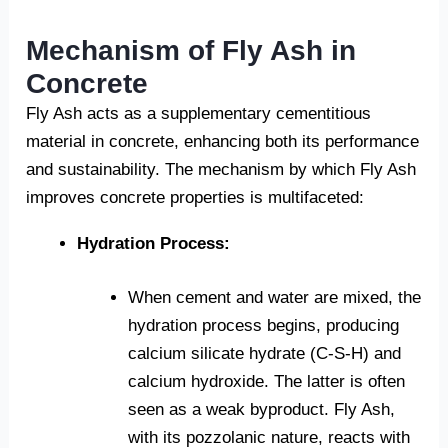
Mechanism of Fly Ash in
Concrete
Fly Ash acts as a supplementary cementitious
material in concrete, enhancing both its performance
and sustainability. The mechanism by which Fly Ash
improves concrete properties is multifaceted:
Hydration Process:
When cement and water are mixed, the
hydration process begins, producing
calcium silicate hydrate (C-S-H) and
calcium hydroxide. The latter is often
seen as a weak byproduct. Fly Ash,
with its pozzolanic nature, reacts with