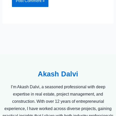
Akash Dalvi
I’m Akash Dalvi, a seasoned professional with deep
expertise in real estate, project management, and
construction. With over 12 years of entrepreneurial
experience, I have worked across diverse projects, gaining
practical insights that I share with both industry professionals