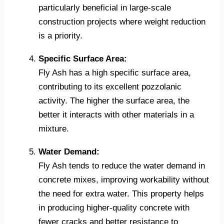
particularly beneficial in large-scale
construction projects where weight reduction
is a priority.
Specific Surface Area:
Fly Ash has a high specific surface area,
contributing to its excellent pozzolanic
activity. The higher the surface area, the
better it interacts with other materials in a
mixture.
Water Demand:
Fly Ash tends to reduce the water demand in
concrete mixes, improving workability without
the need for extra water. This property helps
in producing higher-quality concrete with
fewer cracks and better resistance to