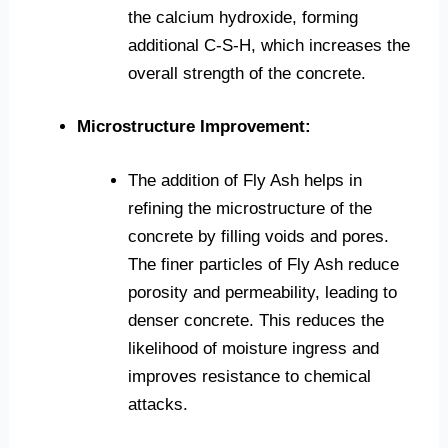
the calcium hydroxide, forming
additional C-S-H, which increases the
overall strength of the concrete.
Microstructure Improvement:
The addition of Fly Ash helps in
refining the microstructure of the
concrete by filling voids and pores.
The finer particles of Fly Ash reduce
porosity and permeability, leading to
denser concrete. This reduces the
likelihood of moisture ingress and
improves resistance to chemical
attacks.