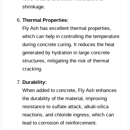
shrinkage.
Thermal Properties:
Fly Ash has excellent thermal properties,
which can help in controlling the temperature
during concrete curing. It reduces the heat
generated by hydration in large concrete
structures, mitigating the risk of thermal
cracking.
Durability:
When added to concrete, Fly Ash enhances
the durability of the material, improving
resistance to sulfate attack, alkali-silica
reactions, and chloride ingress, which can
lead to corrosion of reinforcement.