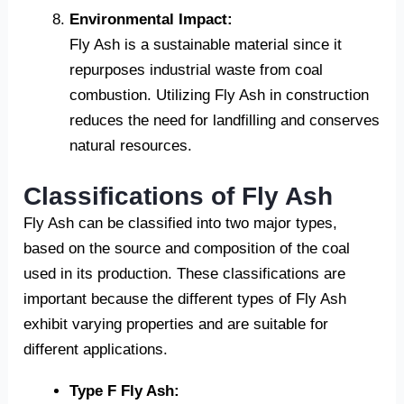
Environmental Impact:
Fly Ash is a sustainable material since it
repurposes industrial waste from coal
combustion. Utilizing Fly Ash in construction
reduces the need for landfilling and conserves
natural resources.
Classifications of Fly Ash
Fly Ash can be classified into two major types,
based on the source and composition of the coal
used in its production. These classifications are
important because the different types of Fly Ash
exhibit varying properties and are suitable for
different applications.
Type F Fly Ash: