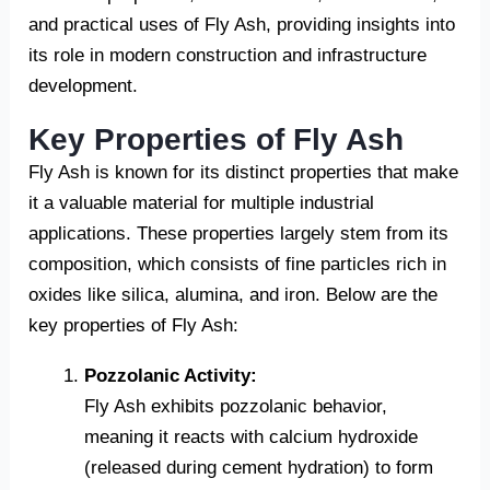
and practical uses of Fly Ash, providing insights into
its role in modern construction and infrastructure
development.
Key Properties of Fly Ash
Fly Ash is known for its distinct properties that make
it a valuable material for multiple industrial
applications. These properties largely stem from its
composition, which consists of fine particles rich in
oxides like silica, alumina, and iron. Below are the
key properties of Fly Ash:
Pozzolanic Activity:
Fly Ash exhibits pozzolanic behavior,
meaning it reacts with calcium hydroxide
(released during cement hydration) to form