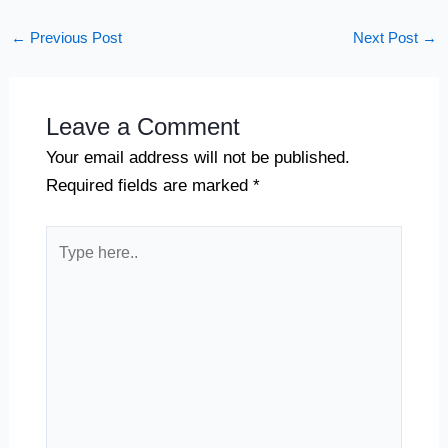
←
Previous Post
Next Post
→
Leave a Comment
Your email address will not be published.
Required fields are marked
*
Type
here..