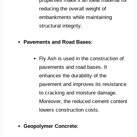
properties make it an ideal material for
reducing the overall weight of
embankments while maintaining
structural integrity.
Pavements and Road Bases:
Fly Ash is used in the construction of
pavements and road bases. It
enhances the durability of the
pavement and improves its resistance
to cracking and moisture damage.
Moreover, the reduced cement content
lowers construction costs.
Geopolymer Concrete: