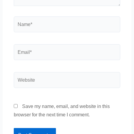
Name*
Email*
Website
Save my name, email, and website in this
browser for the next time I comment.