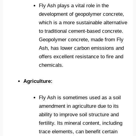
Fly Ash plays a vital role in the
development of geopolymer concrete,
which is a more sustainable alternative
to traditional cement-based concrete.
Geopolymer concrete, made from Fly
Ash, has lower carbon emissions and
offers excellent resistance to fire and
chemicals.
Agriculture:
Fly Ash is sometimes used as a soil
amendment in agriculture due to its
ability to improve soil structure and
fertility. Its mineral content, including
trace elements, can benefit certain