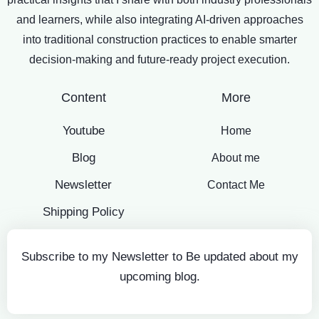
and learners, while also integrating AI-driven approaches
into traditional construction practices to enable smarter
decision-making and future-ready project execution.
Content
More
Youtube
Home
Blog
About me
Newsletter
Contact Me
Shipping Policy
Subscribe to my Newsletter to Be updated about my
upcoming blog.