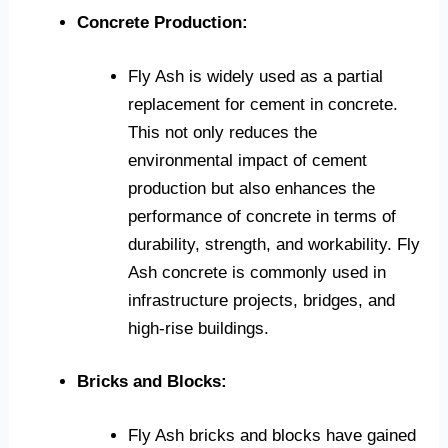
Concrete Production:
Fly Ash is widely used as a partial
replacement for cement in concrete.
This not only reduces the
environmental impact of cement
production but also enhances the
performance of concrete in terms of
durability, strength, and workability. Fly
Ash concrete is commonly used in
infrastructure projects, bridges, and
high-rise buildings.
Bricks and Blocks:
Fly Ash bricks and blocks have gained