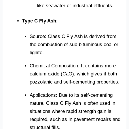
like seawater or industrial effluents.
Type C Fly Ash:
Source: Class C Fly Ash is derived from
the combustion of sub-bituminous coal or
lignite.
Chemical Composition: It contains more
calcium oxide (CaO), which gives it both
pozzolanic and self-cementing properties.
Applications: Due to its self-cementing
nature, Class C Fly Ash is often used in
situations where rapid strength gain is
required, such as in pavement repairs and
structural fills.