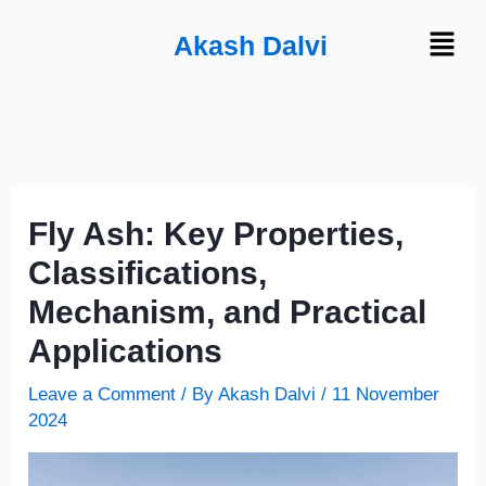
Skip
Menu
Akash Dalvi
to
content
Fly Ash: Key Properties,
Classifications,
Mechanism, and Practical
Applications
Leave a Comment
/ By
Akash Dalvi
/
11 November
2024