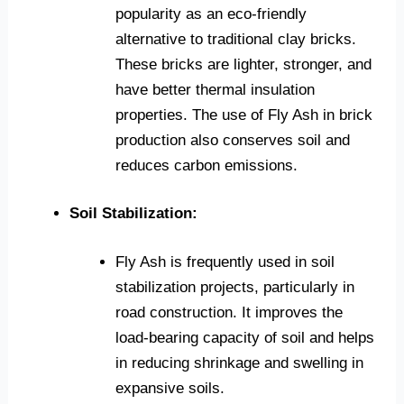
popularity as an eco-friendly
alternative to traditional clay bricks.
These bricks are lighter, stronger, and
have better thermal insulation
properties. The use of Fly Ash in brick
production also conserves soil and
reduces carbon emissions.
Soil Stabilization:
Fly Ash is frequently used in soil
stabilization projects, particularly in
road construction. It improves the
load-bearing capacity of soil and helps
in reducing shrinkage and swelling in
expansive soils.