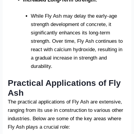
While Fly Ash may delay the early-age
strength development of concrete, it
significantly enhances its long-term
strength. Over time, Fly Ash continues to
react with calcium hydroxide, resulting in
a gradual increase in strength and
durability.
Practical Applications of Fly
Ash
The practical applications of Fly Ash are extensive,
ranging from its use in construction to various other
industries. Below are some of the key areas where
Fly Ash plays a crucial role: