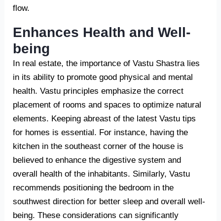
flow.
Enhances Health and Well-
being
In real estate, the importance of Vastu Shastra lies
in its ability to promote good physical and mental
health. Vastu principles emphasize the correct
placement of rooms and spaces to optimize natural
elements. Keeping abreast of the latest Vastu tips
for homes is essential. For instance, having the
kitchen in the southeast corner of the house is
believed to enhance the digestive system and
overall health of the inhabitants. Similarly, Vastu
recommends positioning the bedroom in the
southwest direction for better sleep and overall well-
being. These considerations can significantly