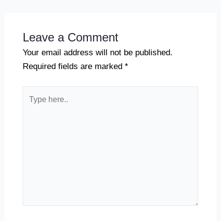
Leave a Comment
Your email address will not be published.
Required fields are marked
*
Type
here..