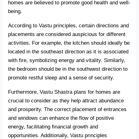
homes are believed to promote good health and well-
being.
According to Vastu principles, certain directions and
placements are considered auspicious for different
activities. For example, the kitchen should ideally be
located in the southeast direction as it is associated
with fire, symbolizing energy and vitality. Similarly,
the bedroom should be in the southwest direction to
promote restful sleep and a sense of security.
Furthermore, Vastu Shastra plans for homes are
crucial to consider as they help attract abundance
and prosperity. The correct placement of entrances
and windows can enhance the flow of positive
energy, facilitating financial growth and
opportunities. Additionally, Vastu principles