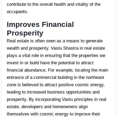
contribute to the overall health and vitality of the
occupants.
Improves Financial
Prosperity
Real estate is often seen as a means to generate
wealth and prosperity. Vastu Shastra in real estate
plays a vital role in ensuring that the properties we
invest in or build have the potential to attract
financial abundance. For example, locating the main
entrance of a commercial building in the northeast
zone is believed to attract positive cosmic energy,
leading to increased business opportunities and
prosperity. By incorporating Vastu principles in real
estate, developers and homeowners align
themselves with cosmic energy to improve their