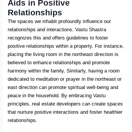
Aids in Positive
Relationships
The spaces we inhabit profoundly influence our
relationships and interactions. Vastu Shastra
recognizes this and offers guidelines to foster
positive relationships within a property. For instance,
placing the living room in the northeast direction is
believed to enhance relationships and promote
harmony within the family. Similarly, having a room
dedicated to meditation or prayer in the northeast or
east direction can promote spiritual well-being and
peace in the household. By embracing Vastu
principles, real estate developers can create spaces
that nurture positive interactions and foster healthier
relationships.