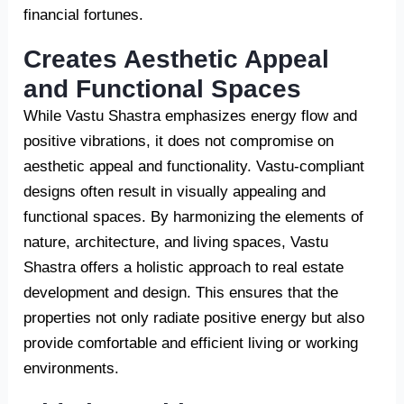
financial fortunes.
Creates Aesthetic Appeal
and Functional Spaces
While Vastu Shastra emphasizes energy flow and
positive vibrations, it does not compromise on
aesthetic appeal and functionality. Vastu-compliant
designs often result in visually appealing and
functional spaces. By harmonizing the elements of
nature, architecture, and living spaces, Vastu
Shastra offers a holistic approach to real estate
development and design. This ensures that the
properties not only radiate positive energy but also
provide comfortable and efficient living or working
environments.