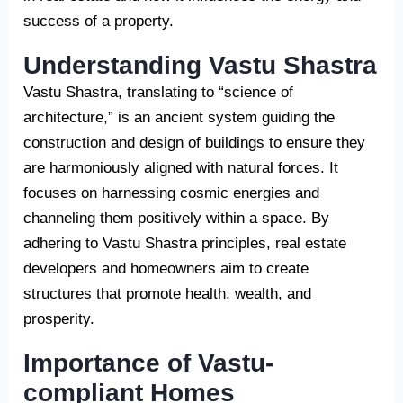
success of a property.
Understanding Vastu Shastra
Vastu Shastra, translating to “science of
architecture,” is an ancient system guiding the
construction and design of buildings to ensure they
are harmoniously aligned with natural forces. It
focuses on harnessing cosmic energies and
channeling them positively within a space. By
adhering to Vastu Shastra principles, real estate
developers and homeowners aim to create
structures that promote health, wealth, and
prosperity.
Importance of Vastu-
compliant Homes