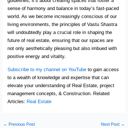
guidelines; it’s about creating spaces that foster a
sense of harmony and balance in today’s fast-paced
world. As we become increasingly conscious of our
living environments, the principles of Vastu Shastra
will undoubtedly play a crucial role in shaping the
future of real estate, ensuring that our spaces are
not only aesthetically pleasing but also imbued with
positive energy and vitality.
Subscribe to my channel on YouTube
to gain access
to a wealth of knowledge and expertise that can
elevate your understanding of Real Estate, project
management concepts, & Construction. Related
Articles:
Real Estate
←
Previous Post
Next Post
→