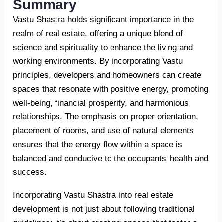
Summary
Vastu Shastra holds significant importance in the
realm of real estate, offering a unique blend of
science and spirituality to enhance the living and
working environments. By incorporating Vastu
principles, developers and homeowners can create
spaces that resonate with positive energy, promoting
well-being, financial prosperity, and harmonious
relationships. The emphasis on proper orientation,
placement of rooms, and use of natural elements
ensures that the energy flow within a space is
balanced and conducive to the occupants’ health and
success.
Incorporating Vastu Shastra into real estate
development is not just about following traditional