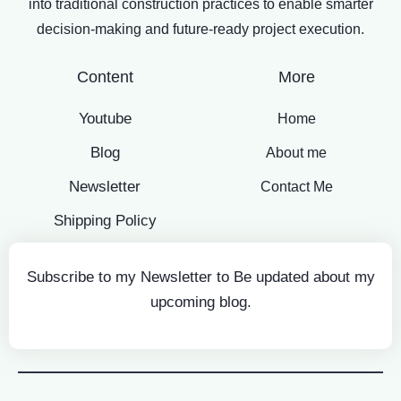
into traditional construction practices to enable smarter
decision-making and future-ready project execution.
Content
More
Youtube
Home
Blog
About me
Newsletter
Contact Me
Shipping Policy
Subscribe to my Newsletter to Be updated about my
upcoming blog.