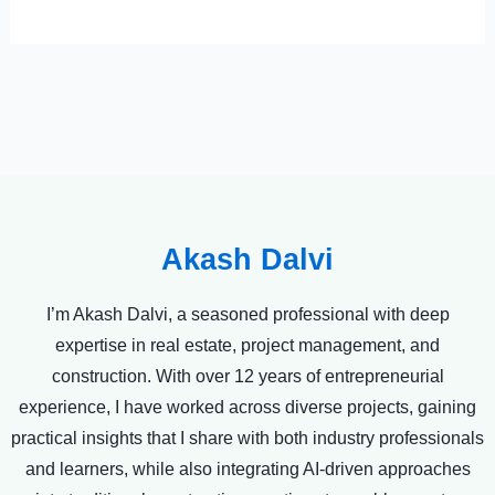
Akash Dalvi
I’m Akash Dalvi, a seasoned professional with deep
expertise in real estate, project management, and
construction. With over 12 years of entrepreneurial
experience, I have worked across diverse projects, gaining
practical insights that I share with both industry professionals
and learners, while also integrating AI-driven approaches