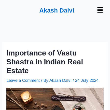
Skip
Menu
Akash Dalvi
to
content
Importance of Vastu
Shastra in Indian Real
Estate
Leave a Comment
/ By
Akash Dalvi
/
24 July 2024