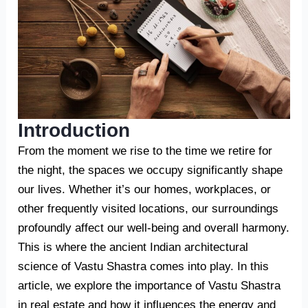
Introduction
From the moment we rise to the time we retire for
the night, the spaces we occupy significantly shape
our lives. Whether it’s our homes, workplaces, or
other frequently visited locations, our surroundings
profoundly affect our well-being and overall harmony.
This is where the ancient Indian architectural
science of Vastu Shastra comes into play. In this
article, we explore the importance of Vastu Shastra
in real estate and how it influences the energy and