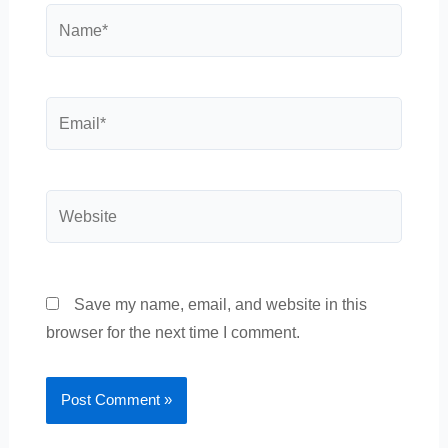
Name*
Email*
Website
Save my name, email, and website in this
browser for the next time I comment.