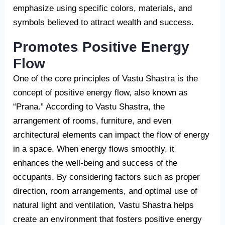
emphasize using specific colors, materials, and
symbols believed to attract wealth and success.
Promotes Positive Energy
Flow
One of the core principles of Vastu Shastra is the
concept of positive energy flow, also known as
“Prana.” According to Vastu Shastra, the
arrangement of rooms, furniture, and even
architectural elements can impact the flow of energy
in a space. When energy flows smoothly, it
enhances the well-being and success of the
occupants. By considering factors such as proper
direction, room arrangements, and optimal use of
natural light and ventilation, Vastu Shastra helps
create an environment that fosters positive energy