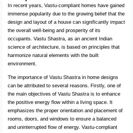
In recent years, Vastu-compliant homes have gained
immense popularity due to the growing belief that the
design and layout of a house can significantly impact
the overall well-being and prosperity of its
occupants. Vastu Shastra, as an ancient Indian
science of architecture, is based on principles that
harmonize natural elements with the built
environment.
The importance of Vastu Shastra in home designs
can be attributed to several reasons. Firstly, one of
the main objectives of Vastu Shastra is to enhance
the positive energy flow within a living space. It
emphasizes the proper orientation and placement of
rooms, doors, and windows to ensure a balanced
and uninterrupted flow of energy. Vastu-compliant