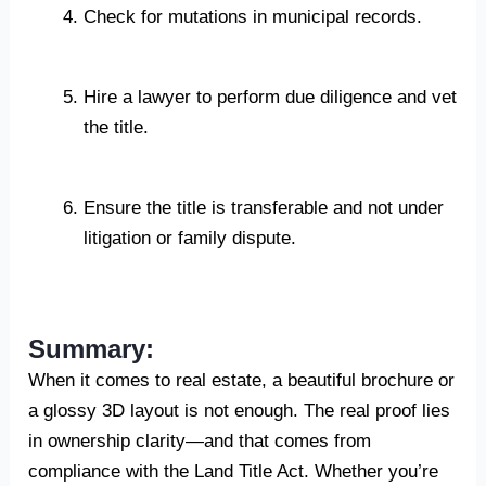
Check for mutations in municipal records.
Hire a lawyer to perform due diligence and vet
the title.
Ensure the title is transferable and not under
litigation or family dispute.
Summary:
When it comes to real estate, a beautiful brochure or
a glossy 3D layout is not enough. The real proof lies
in ownership clarity—and that comes from
compliance with the Land Title Act. Whether you’re