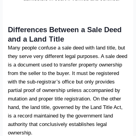
Differences Between a Sale Deed
and a Land Title
Many people confuse a sale deed with land title, but
they serve very different legal purposes. A sale deed
is a document used to transfer property ownership
from the seller to the buyer. It must be registered
with the sub-registrar’s office but only provides
partial proof of ownership unless accompanied by
mutation and proper title registration. On the other
hand, the land title, governed by the Land Title Act,
is a record maintained by the government land
authority that conclusively establishes legal
ownership.