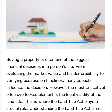
Buying a property is often one of the biggest
financial decisions in a person’s life. From
evaluating the market value and builder credibility to
verifying possession timelines, many aspects
influence the decision. However, the most critical yet
often overlooked element is the legal validity of the
land title. This is where the Land Title Act plays a
crucial role. Understanding the Land Title Act is not