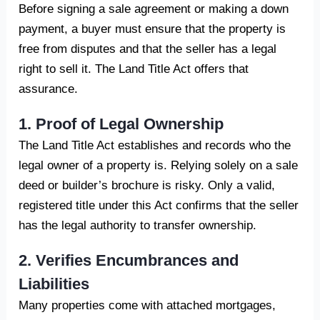
Before signing a sale agreement or making a down
payment, a buyer must ensure that the property is
free from disputes and that the seller has a legal
right to sell it. The Land Title Act offers that
assurance.
1. Proof of Legal Ownership
The Land Title Act establishes and records who the
legal owner of a property is. Relying solely on a sale
deed or builder’s brochure is risky. Only a valid,
registered title under this Act confirms that the seller
has the legal authority to transfer ownership.
2. Verifies Encumbrances and
Liabilities
Many properties come with attached mortgages,