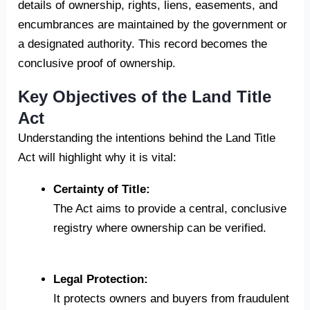
details of ownership, rights, liens, easements, and
encumbrances are maintained by the government or
a designated authority. This record becomes the
conclusive proof of ownership.
Key Objectives of the Land Title
Act
Understanding the intentions behind the Land Title
Act will highlight why it is vital:
Certainty of Title:
The Act aims to provide a central, conclusive
registry where ownership can be verified.
Legal Protection:
It protects owners and buyers from fraudulent