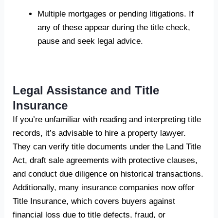
Multiple mortgages or pending litigations. If
any of these appear during the title check,
pause and seek legal advice.
Legal Assistance and Title
Insurance
If you’re unfamiliar with reading and interpreting title
records, it’s advisable to hire a property lawyer.
They can verify title documents under the Land Title
Act, draft sale agreements with protective clauses,
and conduct due diligence on historical transactions.
Additionally, many insurance companies now offer
Title Insurance, which covers buyers against
financial loss due to title defects, fraud, or