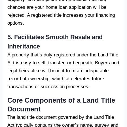
chances are your home loan application will be
rejected. A registered title increases your financing
options.
5. Facilitates Smooth Resale and
Inheritance
A property that’s duly registered under the Land Title
Act is easy to sell, transfer, or bequeath. Buyers and
legal heirs alike will benefit from an indisputable
record of ownership, which accelerates future
transactions or succession processes.
Core Components of a Land Title
Document
The land title document governed by the Land Title
Act typically contains the owner’s name, survey and