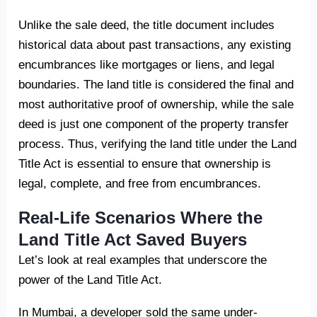
Unlike the sale deed, the title document includes
historical data about past transactions, any existing
encumbrances like mortgages or liens, and legal
boundaries. The land title is considered the final and
most authoritative proof of ownership, while the sale
deed is just one component of the property transfer
process. Thus, verifying the land title under the Land
Title Act is essential to ensure that ownership is
legal, complete, and free from encumbrances.
Real-Life Scenarios Where the
Land Title Act Saved Buyers
Let’s look at real examples that underscore the
power of the Land Title Act.
In Mumbai, a developer sold the same under-