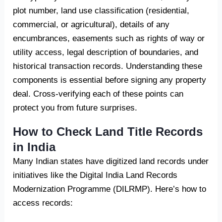
plot number, land use classification (residential,
commercial, or agricultural), details of any
encumbrances, easements such as rights of way or
utility access, legal description of boundaries, and
historical transaction records. Understanding these
components is essential before signing any property
deal. Cross-verifying each of these points can
protect you from future surprises.
How to Check Land Title Records
in India
Many Indian states have digitized land records under
initiatives like the Digital India Land Records
Modernization Programme (DILRMP). Here’s how to
access records: