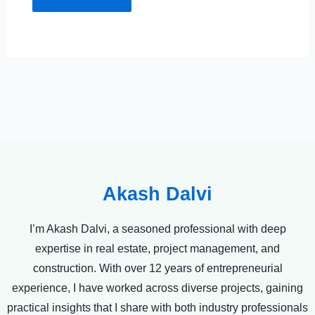
Akash Dalvi
I’m Akash Dalvi, a seasoned professional with deep
expertise in real estate, project management, and
construction. With over 12 years of entrepreneurial
experience, I have worked across diverse projects, gaining
practical insights that I share with both industry professionals