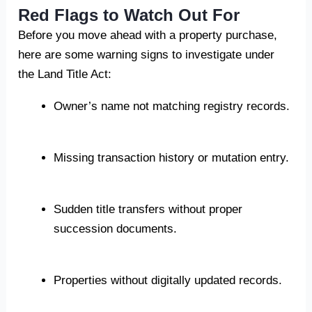
Red Flags to Watch Out For
Before you move ahead with a property purchase,
here are some warning signs to investigate under
the Land Title Act:
Owner’s name not matching registry records.
Missing transaction history or mutation entry.
Sudden title transfers without proper
succession documents.
Properties without digitally updated records.