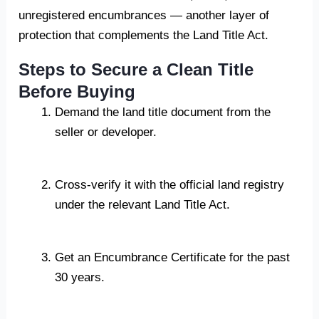
unregistered encumbrances — another layer of
protection that complements the Land Title Act.
Steps to Secure a Clean Title
Before Buying
Demand the land title document from the
seller or developer.
Cross-verify it with the official land registry
under the relevant Land Title Act.
Get an Encumbrance Certificate for the past
30 years.