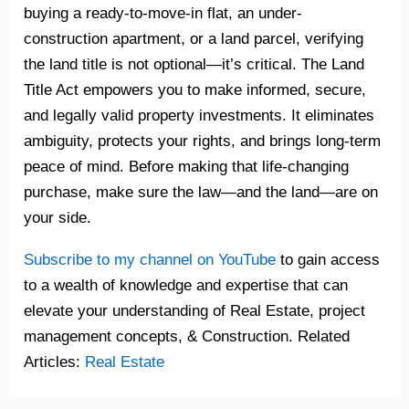
buying a ready-to-move-in flat, an under-
construction apartment, or a land parcel, verifying
the land title is not optional—it’s critical. The Land
Title Act empowers you to make informed, secure,
and legally valid property investments. It eliminates
ambiguity, protects your rights, and brings long-term
peace of mind. Before making that life-changing
purchase, make sure the law—and the land—are on
your side.
Subscribe to my channel on YouTube
to gain access
to a wealth of knowledge and expertise that can
elevate your understanding of Real Estate, project
management concepts, & Construction. Related
Articles:
Real Estate