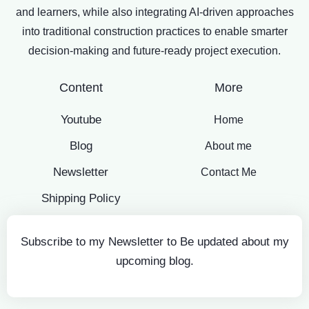
and learners, while also integrating AI-driven approaches
into traditional construction practices to enable smarter
decision-making and future-ready project execution.
Content
More
Youtube
Home
Blog
About me
Newsletter
Contact Me
Shipping Policy
Subscribe to my Newsletter to Be updated about my
upcoming blog.