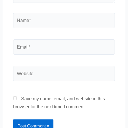
Name*
Email*
Website
Save my name, email, and website in this
browser for the next time I comment.