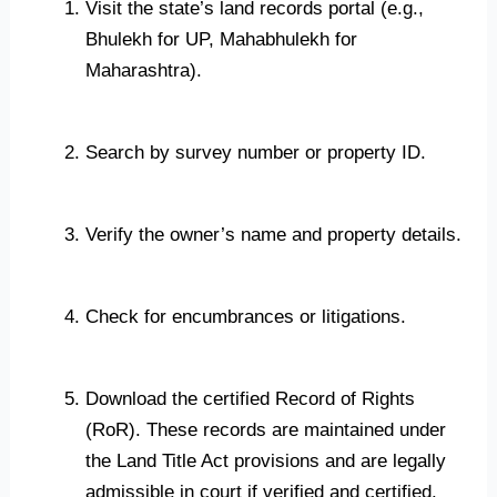
Visit the state’s land records portal (e.g.,
Bhulekh for UP, Mahabhulekh for
Maharashtra).
Search by survey number or property ID.
Verify the owner’s name and property details.
Check for encumbrances or litigations.
Download the certified Record of Rights
(RoR). These records are maintained under
the Land Title Act provisions and are legally
admissible in court if verified and certified.