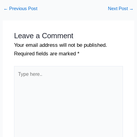
←
Previous Post
Next Post
→
Leave a Comment
Your email address will not be published.
Required fields are marked
*
Type
here..