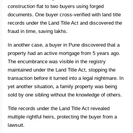
construction flat to two buyers using forged
documents. One buyer cross-verified with land title
records under the Land Title Act and discovered the
fraud in time, saving lakhs.
In another case, a buyer in Pune discovered that a
property had an active mortgage from 5 years ago.
The encumbrance was visible in the registry
maintained under the Land Title Act, stopping the
transaction before it turned into a legal nightmare. In
yet another situation, a family property was being
sold by one sibling without the knowledge of others.
Title records under the Land Title Act revealed
multiple rightful heirs, protecting the buyer from a
lawsuit.