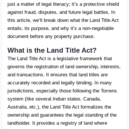
just a matter of legal literacy; it’s a protective shield
against fraud, disputes, and future legal battles. In
this article, we’ll break down what the Land Title Act
entails, its purpose, and why it’s a non-negotiable
document before any property purchase.
What is the Land Title Act?
The Land Title Act is a legislative framework that
governs the registration of land ownership, interests,
and transactions. It ensures that land titles are
accurately recorded and legally binding. In many
jurisdictions, especially those following the Torrens
system (like several Indian states, Canada,
Australia, etc.), the Land Title Act formalizes the
ownership and guarantees the legal standing of the
landholder. It provides a registry of land where