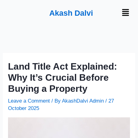
Skip
Menu
Akash Dalvi
to
content
Land Title Act Explained:
Why It’s Crucial Before
Buying a Property
Leave a Comment
/ By
AkashDalvi Admin
/
27
October 2025