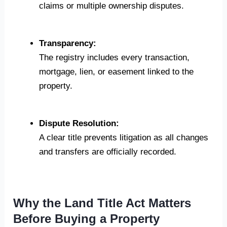
claims or multiple ownership disputes.
Transparency:
The registry includes every transaction,
mortgage, lien, or easement linked to the
property.
Dispute Resolution:
A clear title prevents litigation as all changes
and transfers are officially recorded.
Why the Land Title Act Matters
Before Buying a Property