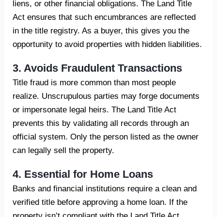
liens, or other financial obligations. The Land Title
Act ensures that such encumbrances are reflected
in the title registry. As a buyer, this gives you the
opportunity to avoid properties with hidden liabilities.
3. Avoids Fraudulent Transactions
Title fraud is more common than most people
realize. Unscrupulous parties may forge documents
or impersonate legal heirs. The Land Title Act
prevents this by validating all records through an
official system. Only the person listed as the owner
can legally sell the property.
4. Essential for Home Loans
Banks and financial institutions require a clean and
verified title before approving a home loan. If the
property isn’t compliant with the Land Title Act,