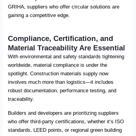
GRIHA, suppliers who offer circular solutions are
gaining a competitive edge.
Compliance, Certification, and
Material Traceability Are Essential
With environmental and safety standards tightening
worldwide, material compliance is under the
spotlight. Construction materials supply now
involves much more than logistics—it includes
robust documentation, performance testing, and
traceability.
Builders and developers are prioritizing suppliers
who offer third-party certifications, whether it’s ISO
standards, LEED points, or regional green building