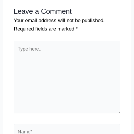
Leave a Comment
Your email address will not be published.
Required fields are marked
*
Type
here..
Name*