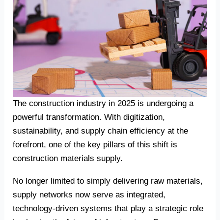
The construction industry in 2025 is undergoing a
powerful transformation. With digitization,
sustainability, and supply chain efficiency at the
forefront, one of the key pillars of this shift is
construction materials supply.
No longer limited to simply delivering raw materials,
supply networks now serve as integrated,
technology-driven systems that play a strategic role