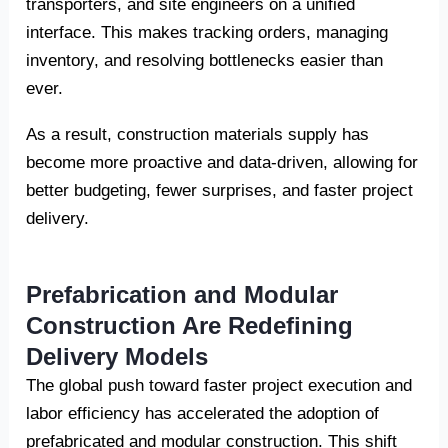
transporters, and site engineers on a unified
interface. This makes tracking orders, managing
inventory, and resolving bottlenecks easier than
ever.
As a result, construction materials supply has
become more proactive and data-driven, allowing for
better budgeting, fewer surprises, and faster project
delivery.
Prefabrication and Modular
Construction Are Redefining
Delivery Models
The global push toward faster project execution and
labor efficiency has accelerated the adoption of
prefabricated and modular construction. This shift