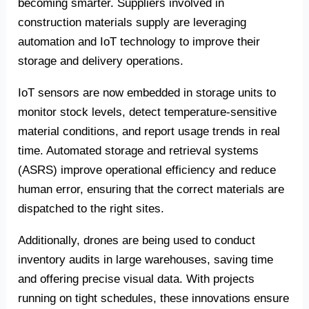
becoming smarter. Suppliers involved in
construction materials supply are leveraging
automation and IoT technology to improve their
storage and delivery operations.
IoT sensors are now embedded in storage units to
monitor stock levels, detect temperature-sensitive
material conditions, and report usage trends in real
time. Automated storage and retrieval systems
(ASRS) improve operational efficiency and reduce
human error, ensuring that the correct materials are
dispatched to the right sites.
Additionally, drones are being used to conduct
inventory audits in large warehouses, saving time
and offering precise visual data. With projects
running on tight schedules, these innovations ensure