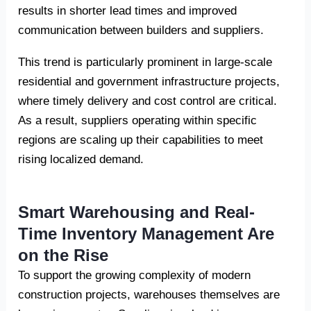
results in shorter lead times and improved
communication between builders and suppliers.
This trend is particularly prominent in large-scale
residential and government infrastructure projects,
where timely delivery and cost control are critical.
As a result, suppliers operating within specific
regions are scaling up their capabilities to meet
rising localized demand.
Smart Warehousing and Real-
Time Inventory Management Are
on the Rise
To support the growing complexity of modern
construction projects, warehouses themselves are