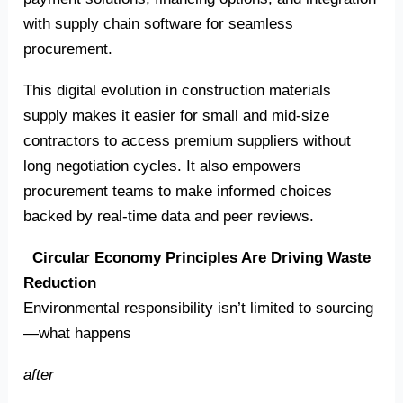
with supply chain software for seamless
procurement.
This digital evolution in construction materials
supply makes it easier for small and mid-size
contractors to access premium suppliers without
long negotiation cycles. It also empowers
procurement teams to make informed choices
backed by real-time data and peer reviews.
Circular Economy Principles Are Driving Waste
Reduction
Environmental responsibility isn’t limited to sourcing
—what happens
after