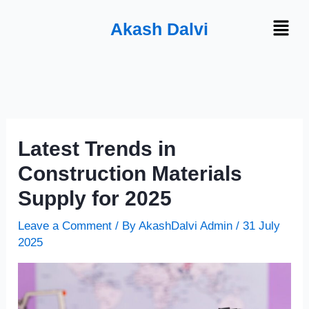
Skip
Menu
Akash Dalvi
to
content
Latest Trends in
Construction Materials
Supply for 2025
Leave a Comment
/ By
AkashDalvi Admin
/
31 July
2025