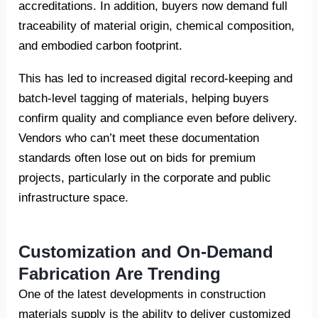
accreditations. In addition, buyers now demand full
traceability of material origin, chemical composition,
and embodied carbon footprint.
This has led to increased digital record-keeping and
batch-level tagging of materials, helping buyers
confirm quality and compliance even before delivery.
Vendors who can’t meet these documentation
standards often lose out on bids for premium
projects, particularly in the corporate and public
infrastructure space.
Customization and On-Demand
Fabrication Are Trending
One of the latest developments in construction
materials supply is the ability to deliver customized