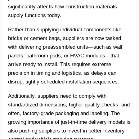
significantly affects how construction materials
supply functions today.
Rather than supplying individual components like
bricks or cement bags, suppliers are now tasked
with delivering preassembled units—such as wall
panels, bathroom pods, or HVAC modules—that
arrive ready to install. This requires extreme
precision in timing and logistics, as delays can
disrupt tightly scheduled installation sequences.
Additionally, suppliers need to comply with
standardized dimensions, higher quality checks, and
often, factory-grade packaging and labeling. The
growing importance of just-in-time delivery models is
also pushing suppliers to invest in better inventory