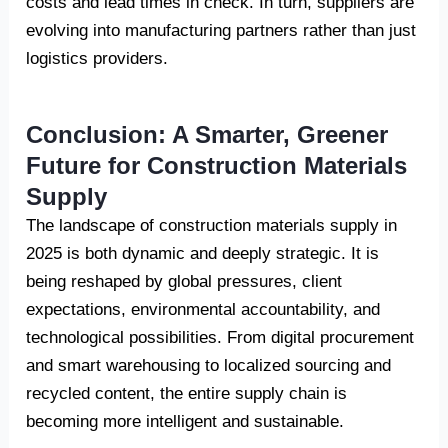
costs and lead times in check. In turn, suppliers are
evolving into manufacturing partners rather than just
logistics providers.
Conclusion: A Smarter, Greener
Future for Construction Materials
Supply
The landscape of construction materials supply in
2025 is both dynamic and deeply strategic. It is
being reshaped by global pressures, client
expectations, environmental accountability, and
technological possibilities. From digital procurement
and smart warehousing to localized sourcing and
recycled content, the entire supply chain is
becoming more intelligent and sustainable.