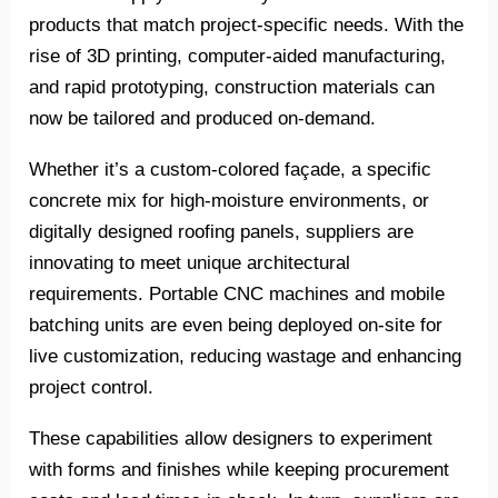
products that match project-specific needs. With the
rise of 3D printing, computer-aided manufacturing,
and rapid prototyping, construction materials can
now be tailored and produced on-demand.
Whether it’s a custom-colored façade, a specific
concrete mix for high-moisture environments, or
digitally designed roofing panels, suppliers are
innovating to meet unique architectural
requirements. Portable CNC machines and mobile
batching units are even being deployed on-site for
live customization, reducing wastage and enhancing
project control.
These capabilities allow designers to experiment
with forms and finishes while keeping procurement