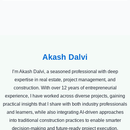
Akash Dalvi
I’m Akash Dalvi, a seasoned professional with deep
expertise in real estate, project management, and
construction. With over 12 years of entrepreneurial
experience, I have worked across diverse projects, gaining
practical insights that I share with both industry professionals
and learners, while also integrating AI-driven approaches
into traditional construction practices to enable smarter
decision-making and future-ready project execution.