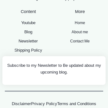
Content
More
Youtube
Home
Blog
About me
Newsletter
Contact Me
Shipping Policy
Subscribe to my Newsletter to Be updated about my
upcoming blog.
Disclaimer
Privacy Policy
Terms and Conditions