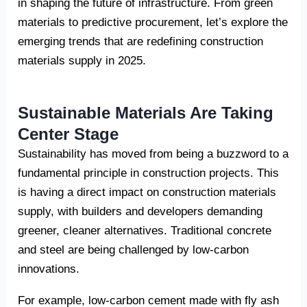
in shaping the future of infrastructure. From green
materials to predictive procurement, let’s explore the
emerging trends that are redefining construction
materials supply in 2025.
Sustainable Materials Are Taking
Center Stage
Sustainability has moved from being a buzzword to a
fundamental principle in construction projects. This
is having a direct impact on construction materials
supply, with builders and developers demanding
greener, cleaner alternatives. Traditional concrete
and steel are being challenged by low-carbon
innovations.
For example, low-carbon cement made with fly ash