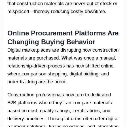
that construction materials are never out of stock or
misplaced—thereby reducing costly downtime.
Online Procurement Platforms Are
Changing Buying Behavior
Digital marketplaces are disrupting how construction
materials are purchased. What was once a manual,
relationship-driven process has now shifted online,
where comparison shopping, digital bidding, and
order tracking are the norm.
Construction professionals now turn to dedicated
B2B platforms where they can compare materials
based on cost, quality ratings, certifications, and
delivery timelines. These platforms often offer digital
payment solutions, financing options, and integration