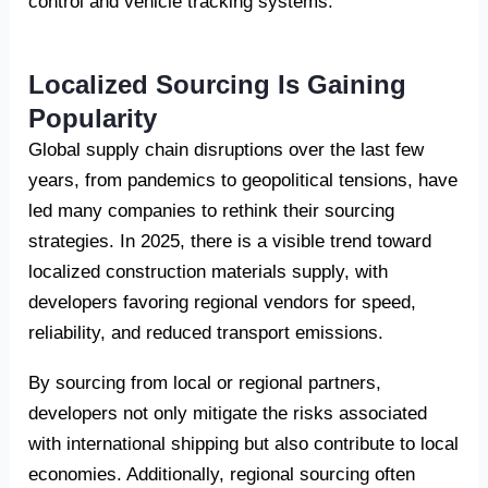
control and vehicle tracking systems.
Localized Sourcing Is Gaining
Popularity
Global supply chain disruptions over the last few
years, from pandemics to geopolitical tensions, have
led many companies to rethink their sourcing
strategies. In 2025, there is a visible trend toward
localized construction materials supply, with
developers favoring regional vendors for speed,
reliability, and reduced transport emissions.
By sourcing from local or regional partners,
developers not only mitigate the risks associated
with international shipping but also contribute to local
economies. Additionally, regional sourcing often