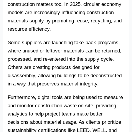
construction matters too. In 2025, circular economy
models are increasingly influencing construction
materials supply by promoting reuse, recycling, and
resource efficiency.
Some suppliers are launching take-back programs,
where unused or leftover materials can be returned,
processed, and re-entered into the supply cycle.
Others are creating products designed for
disassembly, allowing buildings to be deconstructed
in a way that preserves material integrity.
Furthermore, digital tools are being used to measure
and monitor construction waste on-site, providing
analytics to help project teams make better
decisions about material usage. As clients prioritize
sustainability certifications like LEED, WELL, and