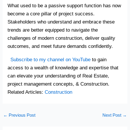
What used to be a passive support function has now
become a core pillar of project success.
Stakeholders who understand and embrace these
trends are better equipped to navigate the
challenges of modern construction, deliver quality
outcomes, and meet future demands confidently.
Subscribe to my channel on YouTube
to gain
access to a wealth of knowledge and expertise that
can elevate your understanding of Real Estate,
project management concepts, & Construction.
Related Articles:
Construction
←
Previous Post
Next Post
→