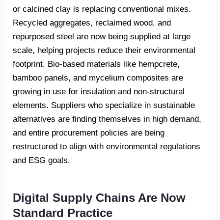
or calcined clay is replacing conventional mixes.
Recycled aggregates, reclaimed wood, and
repurposed steel are now being supplied at large
scale, helping projects reduce their environmental
footprint. Bio-based materials like hempcrete,
bamboo panels, and mycelium composites are
growing in use for insulation and non-structural
elements. Suppliers who specialize in sustainable
alternatives are finding themselves in high demand,
and entire procurement policies are being
restructured to align with environmental regulations
and ESG goals.
Digital Supply Chains Are Now
Standard Practice