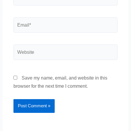
Email*
Website
Save my name, email, and website in this
browser for the next time I comment.