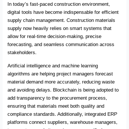
In today’s fast-paced construction environment,
digital tools have become indispensable for efficient
supply chain management. Construction materials
supply now heavily relies on smart systems that
allow for real-time decision-making, precise
forecasting, and seamless communication across
stakeholders.
Artificial intelligence and machine learning
algorithms are helping project managers forecast
material demand more accurately, reducing waste
and avoiding delays. Blockchain is being adopted to
add transparency to the procurement process,
ensuring that materials meet both quality and
compliance standards. Additionally, integrated ERP
platforms connect suppliers, warehouse managers,