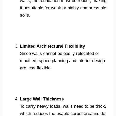
walls, the foundation must be robust, making
it unsuitable for weak or highly compressible
soils.
Limited Architectural Flexibility
Since walls cannot be easily relocated or
modified, space planning and interior design
are less flexible.
Large Wall Thickness
To carry heavy loads, walls need to be thick,
which reduces the usable carpet area inside