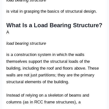
load bearing structure
is vital in grasping the basics of structural design.
What Is a Load Bearing Structure?
A
load bearing structure
is a construction system in which the walls
themselves support the structural loads of the
building, including the roof and floors above. These
walls are not just partitions; they are the primary
structural elements of the building.
Instead of relying on a skeleton of beams and
columns (as in RCC frame structures), a