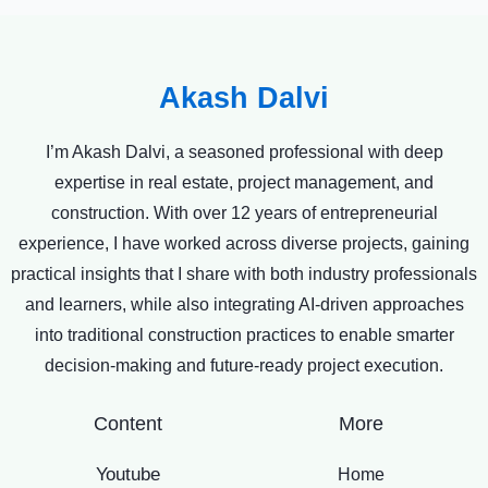
Akash Dalvi
I’m Akash Dalvi, a seasoned professional with deep
expertise in real estate, project management, and
construction. With over 12 years of entrepreneurial
experience, I have worked across diverse projects, gaining
practical insights that I share with both industry professionals
and learners, while also integrating AI-driven approaches
into traditional construction practices to enable smarter
decision-making and future-ready project execution.
Content
More
Youtube
Home