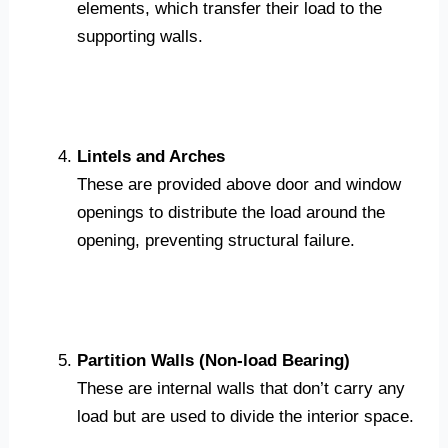
elements, which transfer their load to the
supporting walls.
Lintels and Arches
These are provided above door and window
openings to distribute the load around the
opening, preventing structural failure.
Partition Walls (Non-load Bearing)
These are internal walls that don’t carry any
load but are used to divide the interior space.