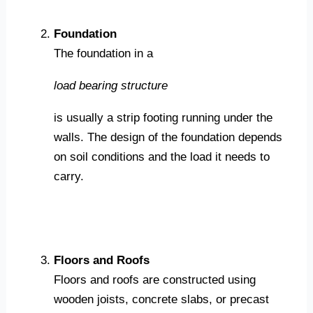
Foundation
The foundation in a
load bearing structure
is usually a strip footing running under the
walls. The design of the foundation depends
on soil conditions and the load it needs to
carry.
Floors and Roofs
Floors and roofs are constructed using
wooden joists, concrete slabs, or precast