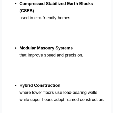
Compressed Stabilized Earth Blocks
(CSEB)
used in eco-friendly homes.
Modular Masonry Systems
that improve speed and precision.
Hybrid Construction
where lower floors use load-bearing walls
while upper floors adopt framed construction.