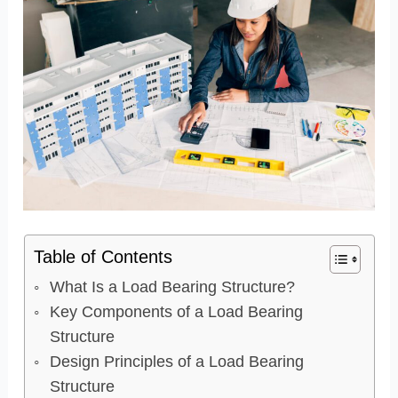
Table of Contents
What Is a Load Bearing Structure?
Key Components of a Load Bearing
Structure
Design Principles of a Load Bearing
Structure