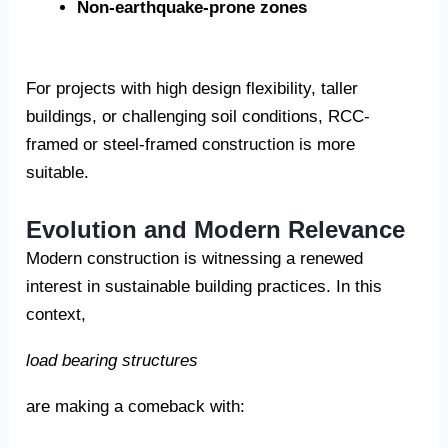
Non-earthquake-prone zones
For projects with high design flexibility, taller
buildings, or challenging soil conditions, RCC-
framed or steel-framed construction is more
suitable.
Evolution and Modern Relevance
Modern construction is witnessing a renewed
interest in sustainable building practices. In this
context,
load bearing structures
are making a comeback with: