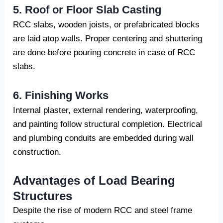
5. Roof or Floor Slab Casting
RCC slabs, wooden joists, or prefabricated blocks
are laid atop walls. Proper centering and shuttering
are done before pouring concrete in case of RCC
slabs.
6. Finishing Works
Internal plaster, external rendering, waterproofing,
and painting follow structural completion. Electrical
and plumbing conduits are embedded during wall
construction.
Advantages of Load Bearing
Structures
Despite the rise of modern RCC and steel frame