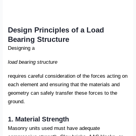
Design Principles of a Load
Bearing Structure
Designing a
load bearing structure
requires careful consideration of the forces acting on
each element and ensuring that the materials and
geometry can safely transfer these forces to the
ground.
1. Material Strength
Masonry units used must have adequate