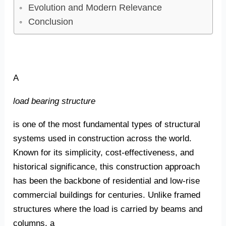
Evolution and Modern Relevance
Conclusion
A
load bearing structure
is one of the most fundamental types of structural
systems used in construction across the world.
Known for its simplicity, cost-effectiveness, and
historical significance, this construction approach
has been the backbone of residential and low-rise
commercial buildings for centuries. Unlike framed
structures where the load is carried by beams and
columns, a