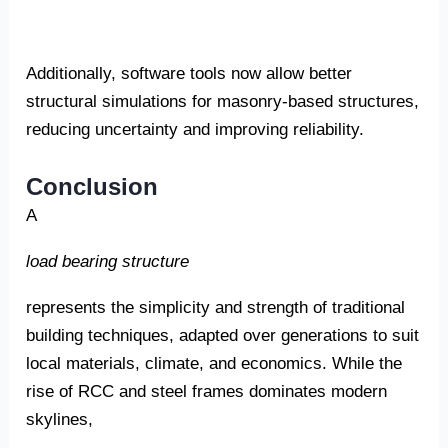
Additionally, software tools now allow better
structural simulations for masonry-based structures,
reducing uncertainty and improving reliability.
Conclusion
A
load bearing structure
represents the simplicity and strength of traditional
building techniques, adapted over generations to suit
local materials, climate, and economics. While the
rise of RCC and steel frames dominates modern
skylines,