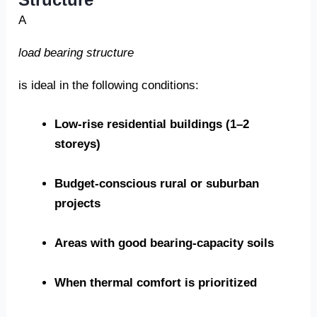
A
load bearing structure
is ideal in the following conditions:
Low-rise residential buildings (1–2
storeys)
Budget-conscious rural or suburban
projects
Areas with good bearing-capacity soils
When thermal comfort is prioritized