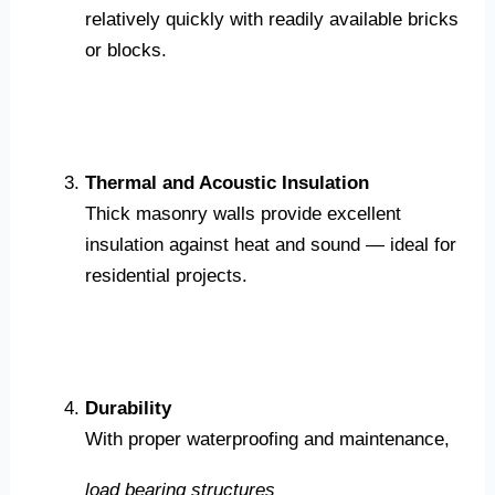
relatively quickly with readily available bricks
or blocks.
Thermal and Acoustic Insulation
Thick masonry walls provide excellent
insulation against heat and sound — ideal for
residential projects.
Durability
With proper waterproofing and maintenance,
load bearing structures