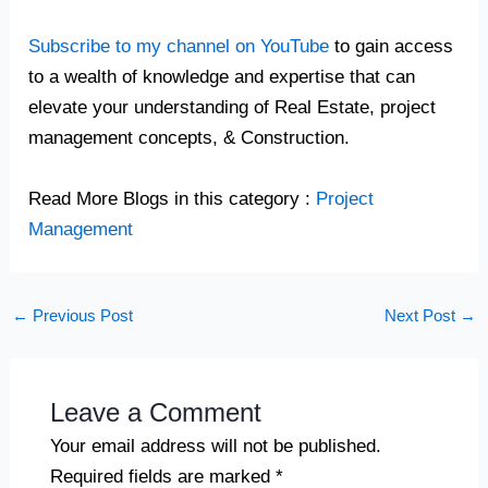
Subscribe to my channel on YouTube
to gain access
to a wealth of knowledge and expertise that can
elevate your understanding of Real Estate, project
management concepts, & Construction.
Read More Blogs in this category :
Project
Management
←
Previous Post
Next Post
→
Leave a Comment
Your email address will not be published.
Required fields are marked
*