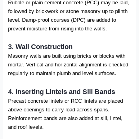
Rubble or plain cement concrete (PCC) may be laid,
followed by brickwork or stone masonry up to plinth
level. Damp-proof courses (DPC) are added to
prevent moisture from rising into the walls.
3. Wall Construction
Masonry walls are built using bricks or blocks with
mortar. Vertical and horizontal alignment is checked
regularly to maintain plumb and level surfaces.
4. Inserting Lintels and Sill Bands
Precast concrete lintels or RCC lintels are placed
above openings to carry load across spans.
Reinforcement bands are also added at sill, lintel,
and roof levels.