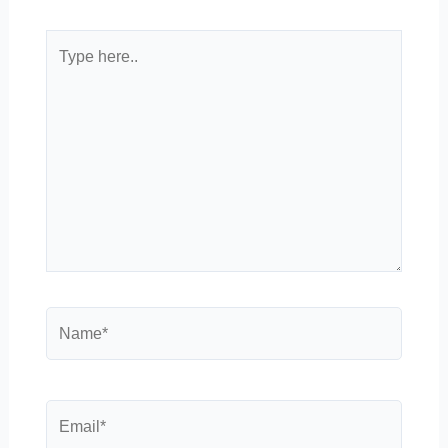
Type
here..
Name*
Email*