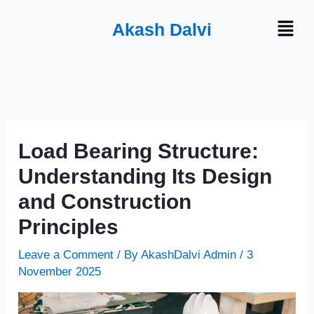
Skip
Menu
Akash Dalvi
to
content
Load Bearing Structure:
Understanding Its Design
and Construction
Principles
Leave a Comment
/ By
AkashDalvi Admin
/
3
November 2025