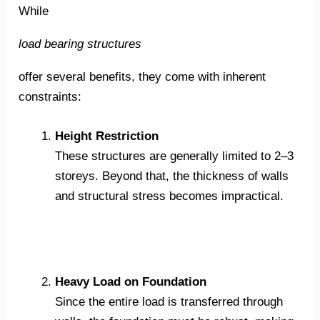
While
load bearing structures
offer several benefits, they come with inherent
constraints:
Height Restriction
These structures are generally limited to 2–3
storeys. Beyond that, the thickness of walls
and structural stress becomes impractical.
Heavy Load on Foundation
Since the entire load is transferred through