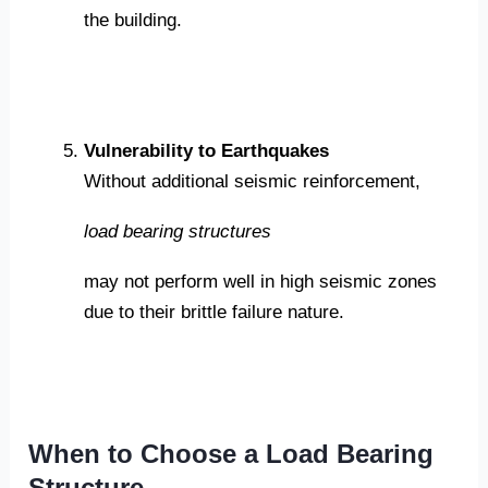
the building.
Vulnerability to Earthquakes
Without additional seismic reinforcement,
load bearing structures
may not perform well in high seismic zones
due to their brittle failure nature.
When to Choose a Load Bearing
Structure