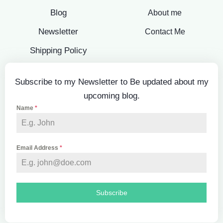
Blog
About me
Newsletter
Contact Me
Shipping Policy
Subscribe to my Newsletter to Be updated about my
upcoming blog.
Name
*
Email Address
*
Subscribe