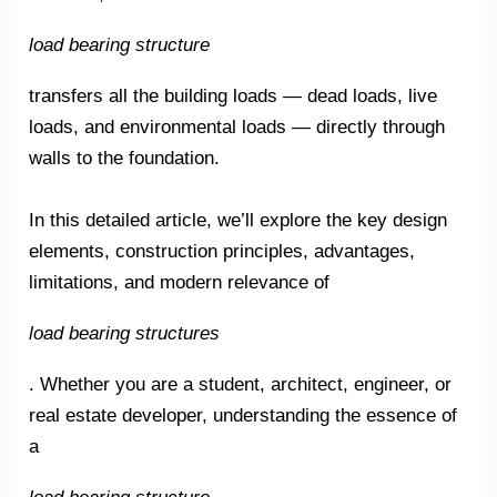
load bearing structure
transfers all the building loads — dead loads, live
loads, and environmental loads — directly through
walls to the foundation.
In this detailed article, we’ll explore the key design
elements, construction principles, advantages,
limitations, and modern relevance of
load bearing structures
. Whether you are a student, architect, engineer, or
real estate developer, understanding the essence of
a