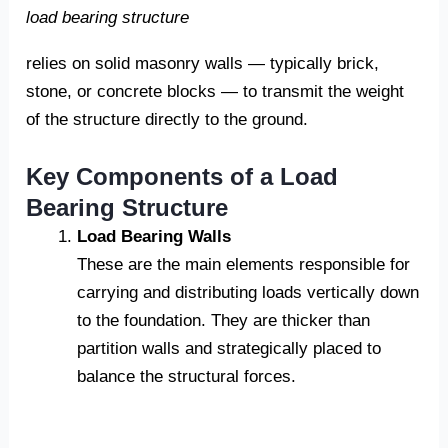
load bearing structure
relies on solid masonry walls — typically brick,
stone, or concrete blocks — to transmit the weight
of the structure directly to the ground.
Key Components of a Load
Bearing Structure
Load Bearing Walls
These are the main elements responsible for
carrying and distributing loads vertically down
to the foundation. They are thicker than
partition walls and strategically placed to
balance the structural forces.