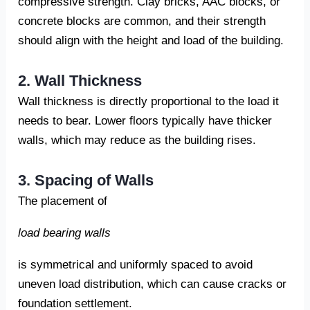
compressive strength. Clay bricks, AAC blocks, or
concrete blocks are common, and their strength
should align with the height and load of the building.
2. Wall Thickness
Wall thickness is directly proportional to the load it
needs to bear. Lower floors typically have thicker
walls, which may reduce as the building rises.
3. Spacing of Walls
The placement of
load bearing walls
is symmetrical and uniformly spaced to avoid
uneven load distribution, which can cause cracks or
foundation settlement.