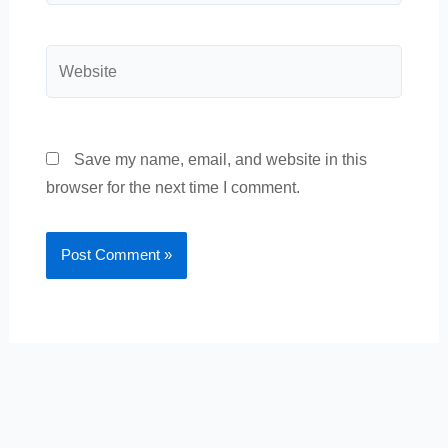
Website
Save my name, email, and website in this
browser for the next time I comment.