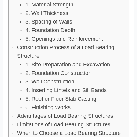
1. Material Strength
2. Wall Thickness
3. Spacing of Walls
4. Foundation Depth
5. Openings and Reinforcement
Construction Process of a Load Bearing
Structure
1. Site Preparation and Excavation
2. Foundation Construction
3. Wall Construction
4. Inserting Lintels and Sill Bands
5. Roof or Floor Slab Casting
6. Finishing Works
Advantages of Load Bearing Structures
Limitations of Load Bearing Structures
When to Choose a Load Bearing Structure