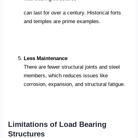
can last for over a century. Historical forts
and temples are prime examples.
Less Maintenance
There are fewer structural joints and steel
members, which reduces issues like
corrosion, expansion, and structural fatigue.
Limitations of Load Bearing
Structures