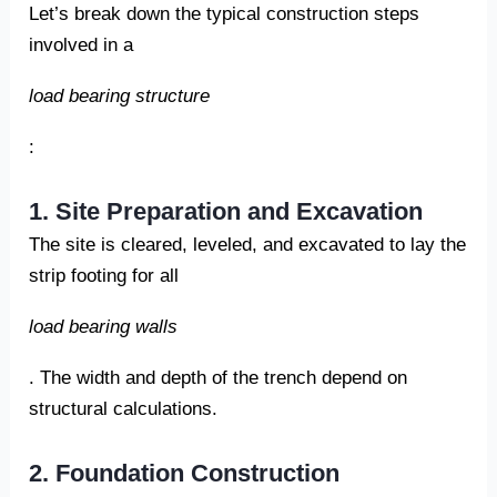
Let’s break down the typical construction steps
involved in a
load bearing structure
:
1. Site Preparation and Excavation
The site is cleared, leveled, and excavated to lay the
strip footing for all
load bearing walls
. The width and depth of the trench depend on
structural calculations.
2. Foundation Construction