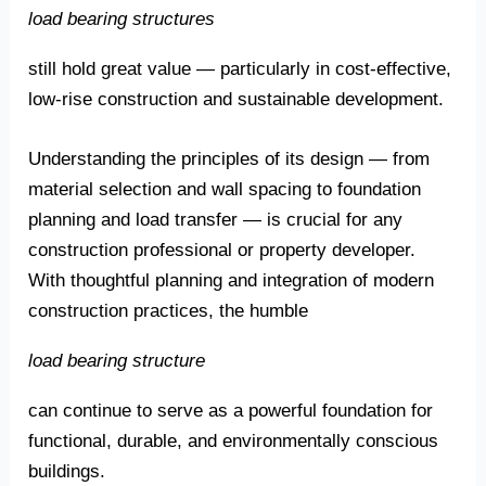
load bearing structures
still hold great value — particularly in cost-effective,
low-rise construction and sustainable development.
Understanding the principles of its design — from
material selection and wall spacing to foundation
planning and load transfer — is crucial for any
construction professional or property developer.
With thoughtful planning and integration of modern
construction practices, the humble
load bearing structure
can continue to serve as a powerful foundation for
functional, durable, and environmentally conscious
buildings.