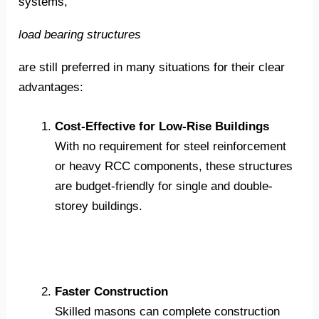
systems,
load bearing structures
are still preferred in many situations for their clear
advantages:
Cost-Effective for Low-Rise Buildings
With no requirement for steel reinforcement
or heavy RCC components, these structures
are budget-friendly for single and double-
storey buildings.
Faster Construction
Skilled masons can complete construction