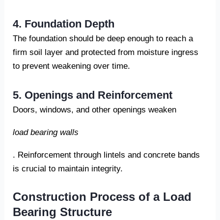
4. Foundation Depth
The foundation should be deep enough to reach a
firm soil layer and protected from moisture ingress
to prevent weakening over time.
5. Openings and Reinforcement
Doors, windows, and other openings weaken
load bearing walls
. Reinforcement through lintels and concrete bands
is crucial to maintain integrity.
Construction Process of a Load
Bearing Structure