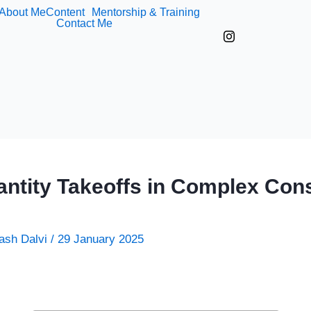
About Me
Content
Mentorship & Training
Contact Me
ntity Takeoffs in Complex Cons
ash Dalvi
/
29 January 2025