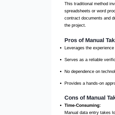
This traditional method in
spreadsheets or word proce
contract documents and dr
the project.
Pros of Manual Tak
Leverages the experience a
Serves as a reliable verifi
No dependence on technolo
Provides a hands-on appro
Cons of Manual Ta
Time-Consuming
:
Manual data entry takes lo