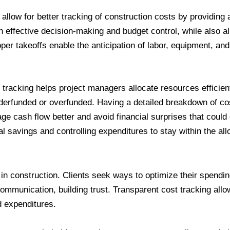
allow for better tracking of construction costs by providing a
n effective decision-making and budget control, while also a
r takeoffs enable the anticipation of labor, equipment, and 
t tracking helps project managers allocate resources efficient
nderfunded or overfunded. Having a detailed breakdown of co
e cash flow better and avoid financial surprises that could d
ial savings and controlling expenditures to stay within the al
in construction. Clients seek ways to optimize their spendi
 communication, building trust. Transparent cost tracking allo
d expenditures.