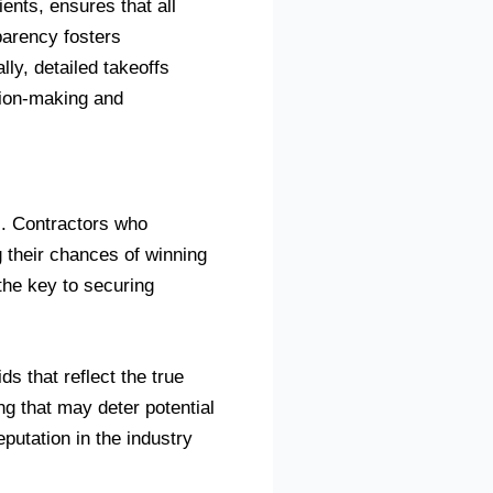
ents, ensures that all
sparency fosters
ly, detailed takeoffs
ision-making and
s. Contractors who
g their chances of winning
the key to securing
s that reflect the true
ng that may deter potential
eputation in the industry