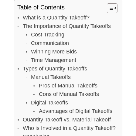
Table of Contents
What is a Quantity Takeoff?
The Importance of Quantity Takeoffs
Cost Tracking
Communication
Winning More Bids
Time Management
Types of Quantity Takeoffs
Manual Takeoffs
Pros of Manual Takeoffs
Cons of Manual Takeoffs
Digital Takeoffs
Advantages of Digital Takeoffs
Quantity Takeoff vs. Material Takeoff
Who is Involved in a Quantity Takeoff?