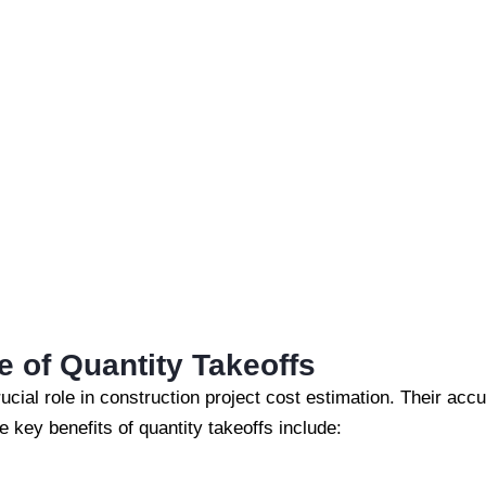
 of Quantity Takeoffs
ucial role in construction project cost estimation. Their acc
e key benefits of quantity takeoffs include: