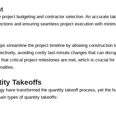
t
e project budgeting and contractor selection. An accurate ta
rections and ensuring seamless project execution with minim
lps streamline the project timeline by allowing construction
fectively, avoiding costly last-minute changes that can disrup
at critical project milestones are met, which is crucial for
nalties.
ity Takeoffs
y have transformed the quantity takeoff process, yet the 
ain types of quantity takeoffs: