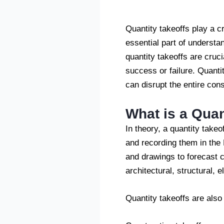
Quantity takeoffs play a c
essential part of understa
quantity takeoffs are cruci
success or failure. Quant
can disrupt the entire con
What is a Quan
In theory, a quantity takeo
and recording them in the B
and drawings to forecast 
architectural, structural, e
Quantity takeoffs are als