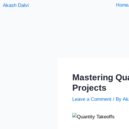
Skip
Akash Dalvi
Home
to
content
Mastering Qua
Projects
Leave a Comment
/ By
Ak