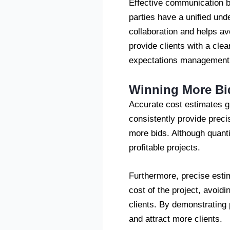
Effective communication be
parties have a unified und
collaboration and helps av
provide clients with a cle
expectations management
Winning More Bi
Accurate cost estimates g
consistently provide preci
more bids. Although quanti
profitable projects.
Furthermore, precise estim
cost of the project, avoidi
clients. By demonstrating p
and attract more clients.