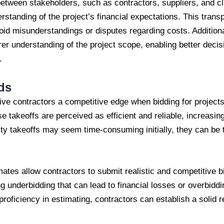
tween stakeholders, such as contractors, suppliers, and cli
erstanding of the project’s financial expectations. This tran
oid misunderstandings or disputes regarding costs. Additional
arer understanding of the project scope, enabling better dec
.
ds
ive contractors a competitive edge when bidding for project
se takeoffs are perceived as efficient and reliable, increasin
ty takeoffs may seem time-consuming initially, they can be 
ates allow contractors to submit realistic and competitive bid
ng underbidding that can lead to financial losses or overbiddi
roficiency in estimating, contractors can establish a solid r