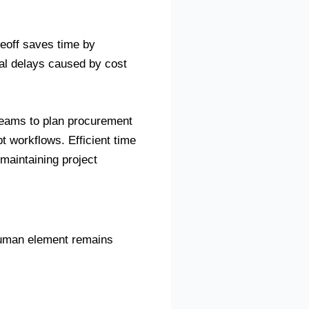
keoff saves time by
al delays caused by cost
 teams to plan procurement
t workflows. Efficient time
 maintaining project
human element remains