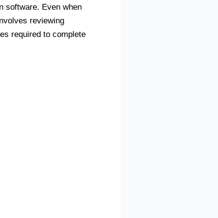
ion software. Even when
involves reviewing
es required to complete