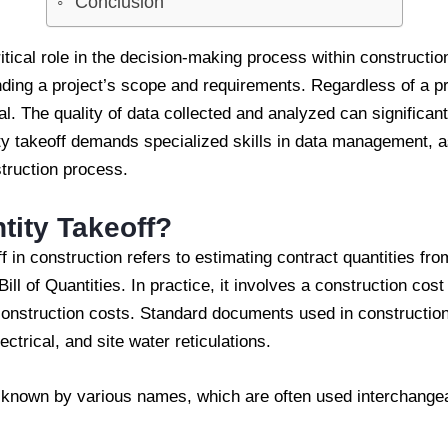
Conclusion
ritical role in the decision-making process within constructio
nding a project’s scope and requirements. Regardless of a pr
al. The quality of data collected and analyzed can significant
ity takeoff demands specialized skills in data management, a
struction process.
tity Takeoff?
ff in construction refers to estimating contract quantities f
ill of Quantities. In practice, it involves a construction cos
construction costs. Standard documents used in construction
lectrical, and site water reticulations.
o known by various names, which are often used interchange