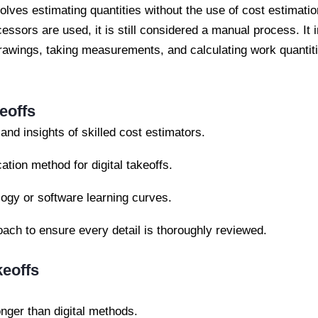
volves estimating quantities without the use of cost estimat
ssors are used, it is still considered a manual process. It 
awings, taking measurements, and calculating work quantiti
eoffs
nd insights of skilled cost estimators.
cation method for digital takeoffs.
gy or software learning curves.
ach to ensure every detail is thoroughly reviewed.
keoffs
nger than digital methods.