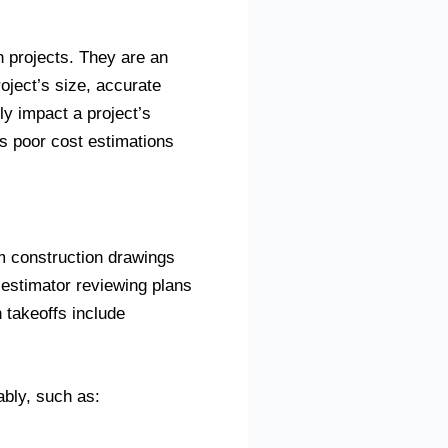
n projects. They are an
oject’s size, accurate
ly impact a project’s
s poor cost estimations
rom construction drawings
t estimator reviewing plans
 takeoffs include
ably, such as: