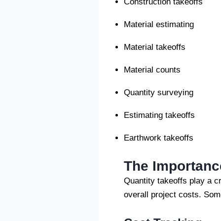
Construction takeoffs
Material estimating
Material takeoffs
Material counts
Quantity surveying
Estimating takeoffs
Earthwork takeoffs
The Importance
Quantity takeoffs play a cr
overall project costs. Som