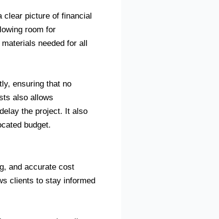
 clear picture of financial
llowing room for
materials needed for all
ly, ensuring that no
sts also allows
elay the project. It also
located budget.
ng, and accurate cost
ws clients to stay informed