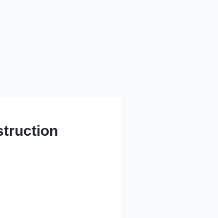
truction