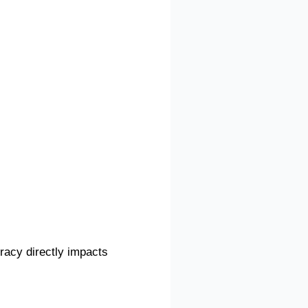
uracy directly impacts