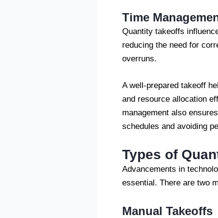
Time Managemen
Quantity takeoffs influenc
reducing the need for cor
overruns.
A well-prepared takeoff he
and resource allocation ef
management also ensures th
schedules and avoiding pe
Types of Quant
Advancements in technolog
essential. There are two m
Manual Takeoffs