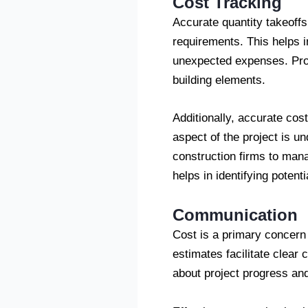
Cost Tracking
Accurate quantity takeoffs 
requirements. This helps i
unexpected expenses. Prope
building elements.
Additionally, accurate cos
aspect of the project is u
construction firms to manag
helps in identifying potent
Communication
Cost is a primary concern 
estimates facilitate clear
about project progress an