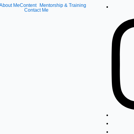
About Me
Content
Mentorship & Training
Contact Me