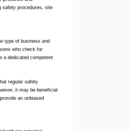
g safety procedures, site
he type of business and
ersons who check for
ve a dedicated competent
hat regular safety
ever, it may be beneficial
o provide an unbiased