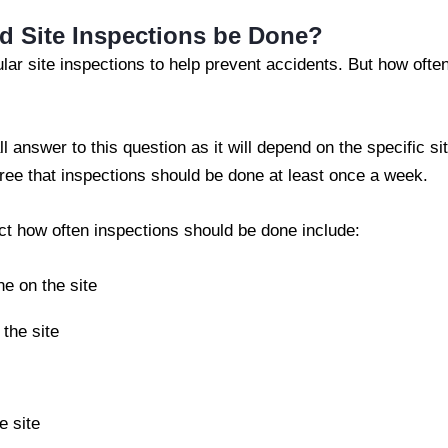
d Site Inspections be Done?
gular site inspections to help prevent accidents. But how oft
ll answer to this question as it will depend on the specific si
ee that inspections should be done at least once a week.
ect how often inspections should be done include:
e on the site
the site
e site