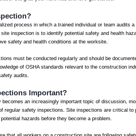
spection?
alized process in which a trained individual or team audits a 
site inspection is to identify potential safety and health 
ove safety and health conditions at the worksite.
ections must be conducted regularly and should be documented
owledge of OSHA standards relevant to the construction indu
afety audits.
pections Important?
ty becomes an increasingly important topic of discussion, m
f regular safety inspections. Site inspections are critical to
y potential hazards before they become a problem.
re that all workers on a construction site are following safe