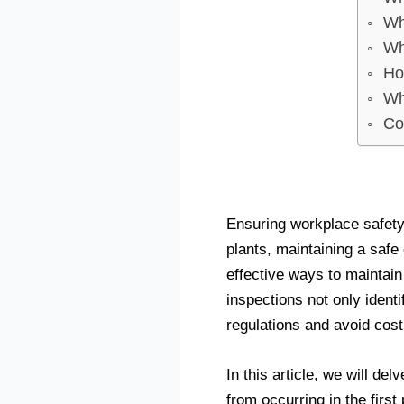
Wh
Wh
Ho
Wh
Co
Ensuring workplace safety
plants, maintaining a safe
effective ways to maintain
inspections not only ident
regulations and avoid cost
In this article, we will de
from occurring in the first