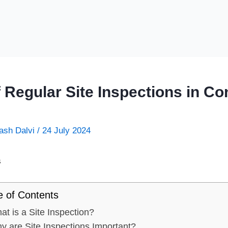
 Regular Site Inspections in Co
ash Dalvi
/
24 July 2024
e of Contents
at is a Site Inspection?
y are Site Inspections Important?