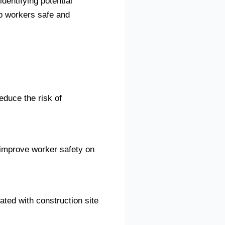
identifying potential
p workers safe and
educe the risk of
 improve worker safety on
ated with construction site