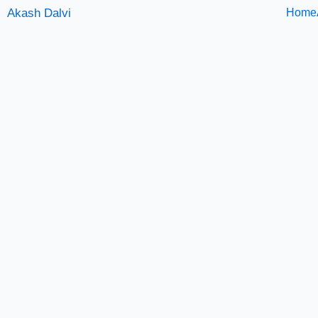
Skip
Akash Dalvi
Home
to
content