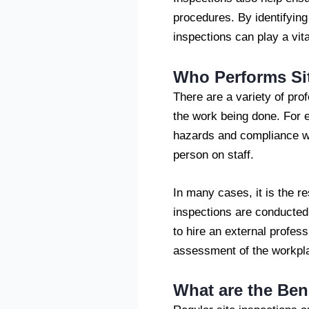
procedures. By identifying
inspections can play a vita
Who Performs Si
There are a variety of pro
the work being done. For 
hazards and compliance wi
person on staff.
In many cases, it is the re
inspections are conducted
to hire an external profess
assessment of the workpl
What are the Bene