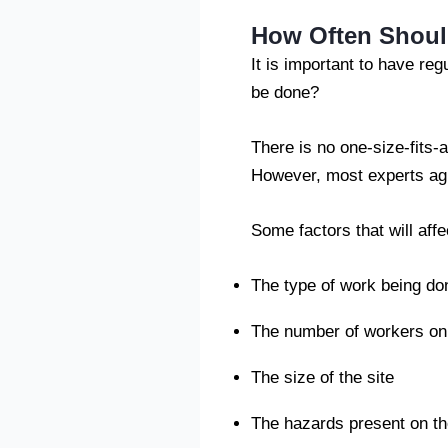
How Often Shoul
It is important to have re
be done?
There is no one-size-fits-a
However, most experts agr
Some factors that will aff
The type of work being don
The number of workers on 
The size of the site
The hazards present on th