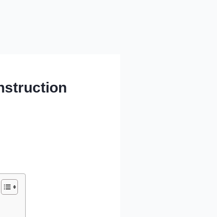
nstruction