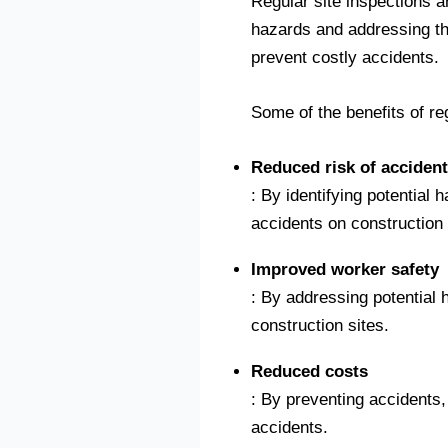
Regular site inspections ar
hazards and addressing t
prevent costly accidents.
Some of the benefits of re
Reduced risk of acciden
: By identifying potential
accidents on construction 
Improved worker safety
: By addressing potential
construction sites.
Reduced costs
: By preventing accidents,
accidents.