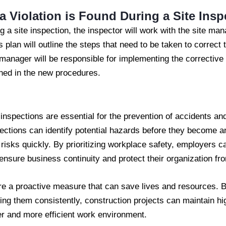
a Violation is Found During a Site Insp
ing a site inspection, the inspector will work with the site ma
s plan will outline the steps that need to be taken to correct 
 manager will be responsible for implementing the corrective
ined in the new procedures.
e inspections are essential for the prevention of accidents a
ctions can identify potential hazards before they become an
isks quickly. By prioritizing workplace safety, employers ca
 ensure business continuity and protect their organization from
re a proactive measure that can save lives and resources. B
ng them consistently, construction projects can maintain hi
fer and more efficient work environment.