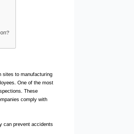
ion?
n sites to manufacturing
ployees. One of the most
nspections. These
companies comply with
hey can prevent accidents