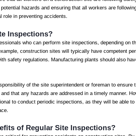
 potential hazards and ensuring that all workers are followin
l role in preventing accidents.
te Inspections?
fessionals who can perform site inspections, depending on t
example, construction sites will typically have competent p
th safety regulations. Manufacturing plants should also ha
sponsibility of the site superintendent or foreman to ensure t
 and that any hazards are addressed in a timely manner. How
ional to conduct periodic inspections, as they will be able t
ace.
fits of Regular Site Inspections?