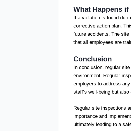
What Happens if 
If a violation is found dur
corrective action plan. Thi
future accidents. The site
that all employees are tra
Conclusion
In conclusion, regular sit
environment. Regular inspe
employers to address any r
staff’s well-being but also
Regular site inspections a
importance and implementi
ultimately leading to a sa