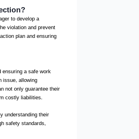
ection?
nager to develop a
the violation and prevent
 action plan and ensuring
nd ensuring a safe work
 issue, allowing
n not only guarantee their
 costly liabilities.
y understanding their
gh safety standards,