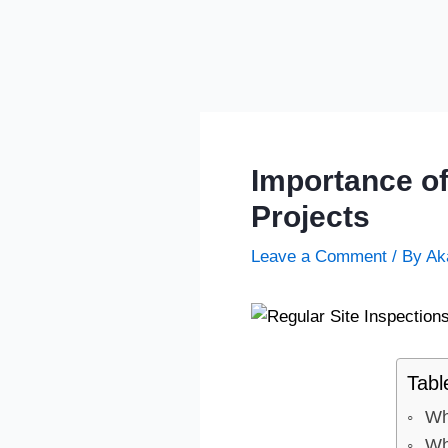
Importance of
Projects
Leave a Comment
/ By
Ak
Tabl
Wh
Wh