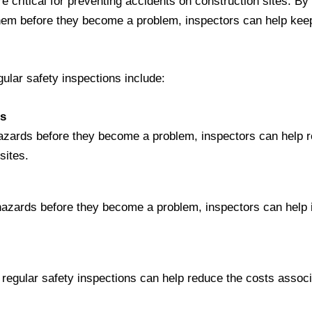
e critical for preventing accidents on construction sites. By 
hem before they become a problem, inspectors can help kee
gular safety inspections include:
ts
 hazards before they become a problem, inspectors can help r
sites.
 hazards before they become a problem, inspectors can help
 regular safety inspections can help reduce the costs associ