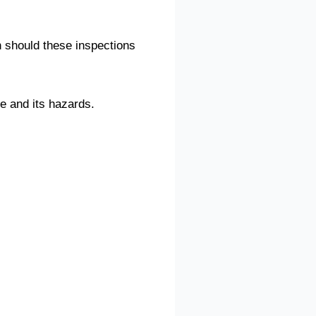
en should these inspections
te and its hazards.