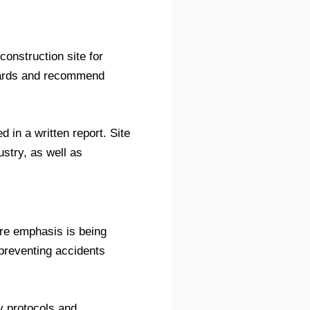
construction site for
hazards and recommend
 in a written report. Site
stry, as well as
ore emphasis is being
 preventing accidents
ty protocols and