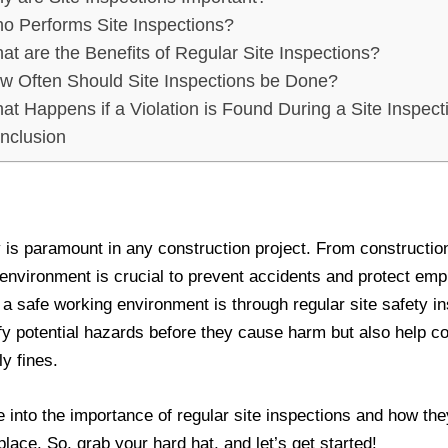
o Performs Site Inspections?
at are the Benefits of Regular Site Inspections?
w Often Should Site Inspections be Done?
at Happens if a Violation is Found During a Site Inspect
nclusion
 is paramount in any construction project. From constructio
 environment is crucial to prevent accidents and protect em
 a safe working environment is through regular site safety i
ify potential hazards before they cause harm but also help 
ly fines.
lve into the importance of regular site inspections and how t
 place. So, grab your hard hat, and let’s get started!