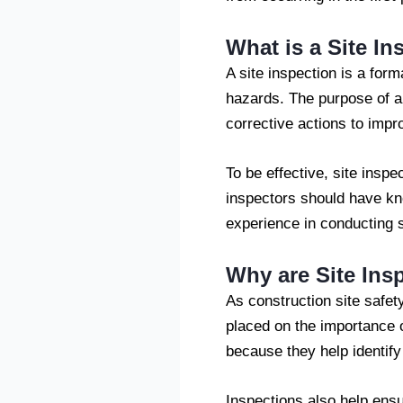
What is a Site In
A site inspection is a form
hazards. The purpose of a 
corrective actions to impr
To be effective, site insp
inspectors should have kn
experience in conducting s
Why are Site Ins
As construction site safe
placed on the importance o
because they help identif
Inspections also help ensu