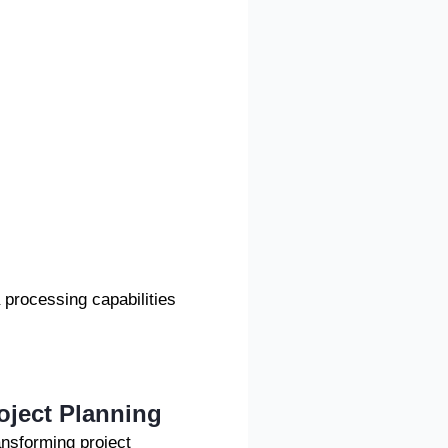
 processing capabilities
roject Planning
ransforming project