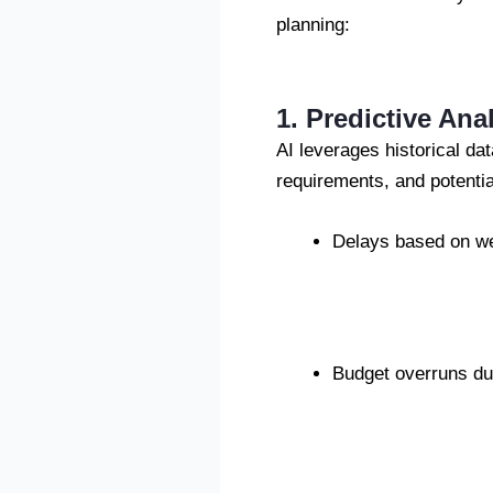
planning:
1. Predictive Ana
AI leverages historical dat
requirements, and potentia
Delays based on wea
Budget overruns due