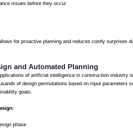
nce issues before they occur
allows for proactive planning and reduces costly surprises dur
sign and Automated Planning
plications of artificial intelligence in construction industry 
usands of design permutations based on input parameters su
inability goals.
esign:
design phase