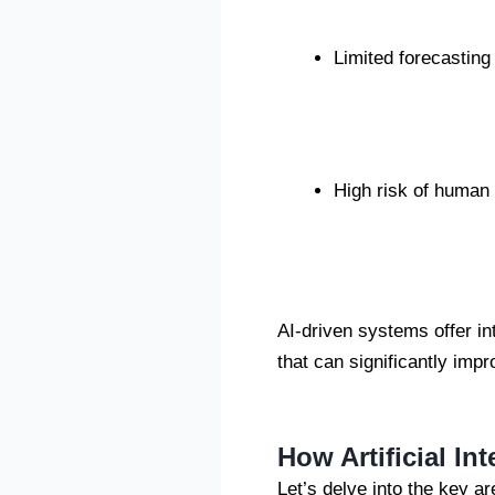
Limited forecasting 
High risk of human 
AI-driven systems offer in
that can significantly impr
How Artificial In
Let’s delve into the key ar