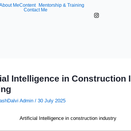
About Me
Content
Mentorship & Training
Contact Me
cial Intelligence in Construction 
ing
ashDalvi Admin
/
30 July 2025