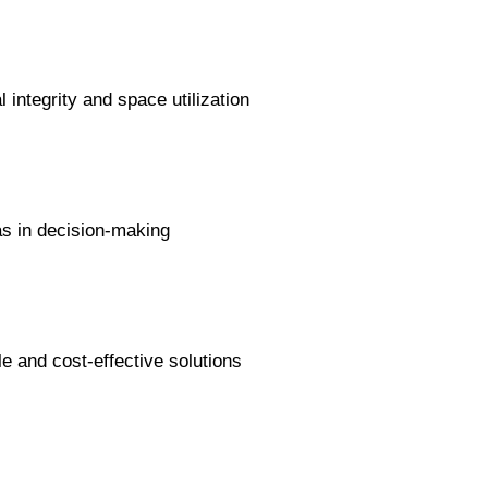
 integrity and space utilization
s in decision-making
e and cost-effective solutions