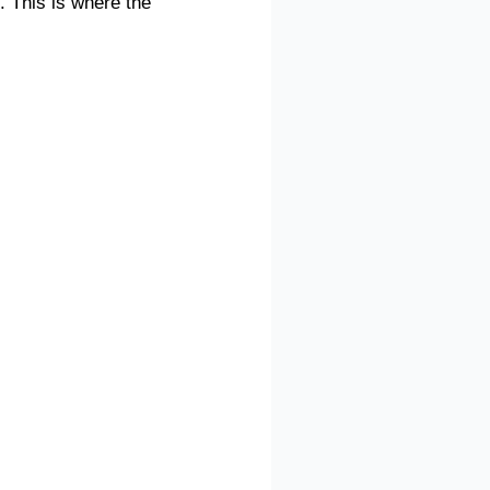
. This is where the