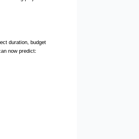
ject duration, budget
can now predict: