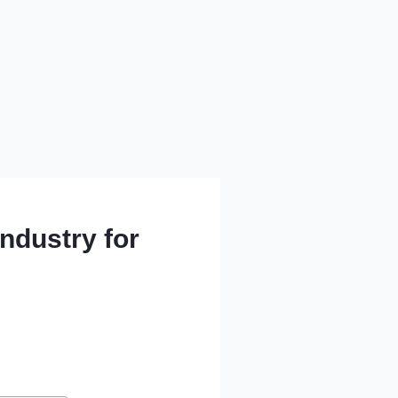
Industry for