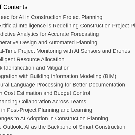
f Contents
eed for AI in Construction Project Planning
tificial Intelligence is Redefining Construction Project 
dictive Analytics for Accurate Forecasting
nerative Design and Automated Planning
al-Time Project Monitoring with AI Sensors and Drones
elligent Resource Allocation
k Identification and Mitigation
tegration with Building Information Modeling (BIM)
tural Language Processing for Better Documentation
 in Cost Estimation and Budget Control
hancing Collaboration Across Teams
I in Post-Project Planning and Learning
enges to AI Adoption in Construction Planning
e Outlook: AI as the Backbone of Smart Construction