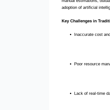
manual estimations, outdat
adoption of artificial intell
Key Challenges in Tradit
Inaccurate cost and
Poor resource ma
Lack of real-time dat