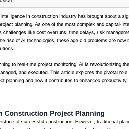
usion
al intelligence in construction industry has brought about a sig
 project planning. As one of the most complex and capital-int
s challenges like cost overruns, time delays, risk managemen
 the rise of AI technologies, these age-old problems are now
utions.
ning to real-time project monitoring, AI is revolutionizing t
naged, and executed. This article explores the pivotal role of 
ect planning and how it contributes to enhanced productivity
in Construction Project Planning
erstone of successful construction. However, traditional pla