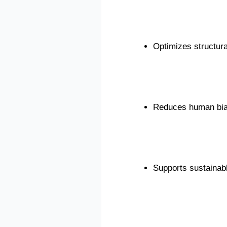
Optimizes structural
Reduces human bia
Supports sustainabl