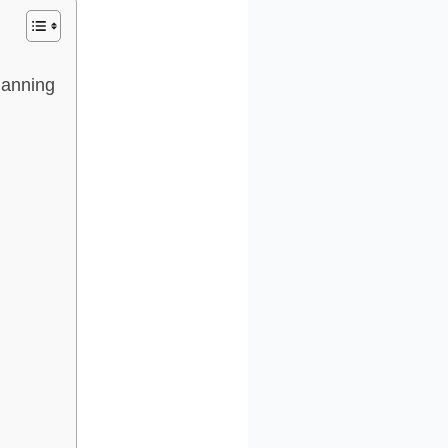
Planning