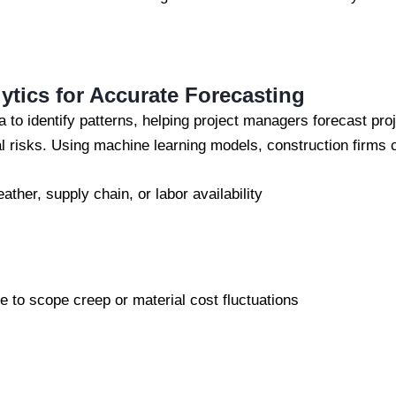
lytics for Accurate Forecasting
a to identify patterns, helping project managers forecast pro
l risks. Using machine learning models, construction firms 
ther, supply chain, or labor availability
 to scope creep or material cost fluctuations