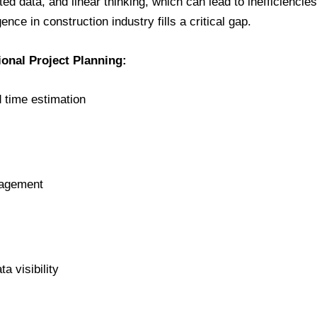
ed data, and linear thinking, which can lead to inefficiencies
igence in construction industry fills a critical gap.
ional Project Planning:
 time estimation
nagement
a visibility