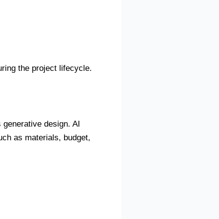
ing the project lifecycle.
is generative design. AI
ch as materials, budget,