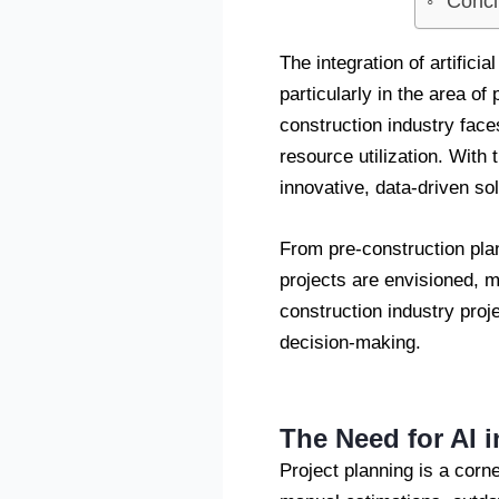
Concl
The integration of artifici
particularly in the area of
construction industry face
resource utilization. With
innovative, data-driven sol
From pre-construction plan
projects are envisioned, ma
construction industry proj
decision-making.
The Need for AI 
Project planning is a corn