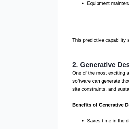
Equipment maintena
This predictive capability 
2. Generative De
One of the most exciting ap
software can generate tho
site constraints, and susta
Benefits of Generative D
Saves time in the 