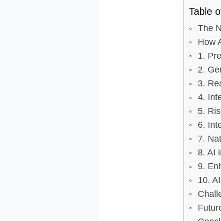
Table o
The N
How Ar
1. Pre
2. Ge
3. Re
4. Int
5. Ris
6. In
7. Na
8. AI
9. En
10. A
Chall
Futur