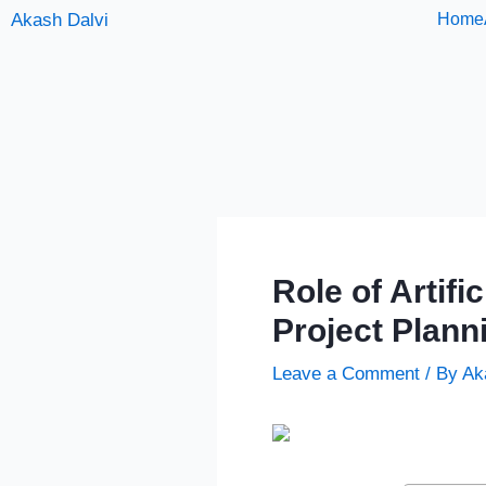
Skip
Akash Dalvi
Home
to
content
Role of Artifi
Project Plann
Leave a Comment
/ By
Ak