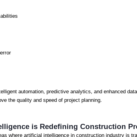
abilities
error
telligent automation, predictive analytics, and enhanced data
ove the quality and speed of project planning.
telligence is Redefining Construction P
eas where artificial intelligence in construction industry is t