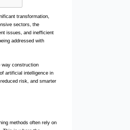
nificant transformation,
ensive sectors, the
t issues, and inefficient
 being addressed with
he way construction
artificial intelligence in
, reduced risk, and smarter
nning methods often rely on