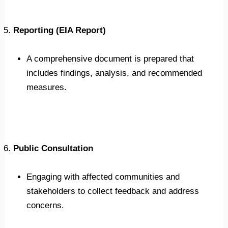
Reporting (EIA Report)
A comprehensive document is prepared that
includes findings, analysis, and recommended
measures.
Public Consultation
Engaging with affected communities and
stakeholders to collect feedback and address
concerns.