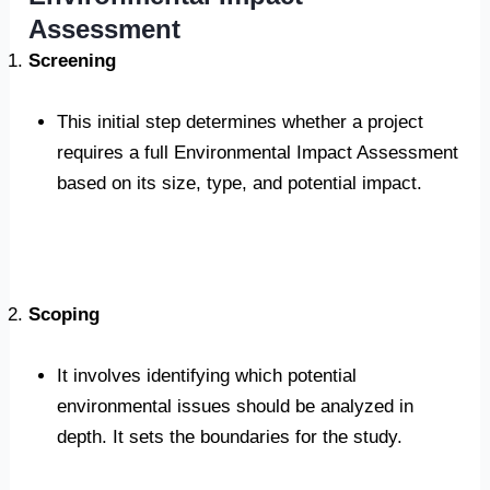
Assessment
Screening
This initial step determines whether a project
requires a full Environmental Impact Assessment
based on its size, type, and potential impact.
Scoping
It involves identifying which potential
environmental issues should be analyzed in
depth. It sets the boundaries for the study.