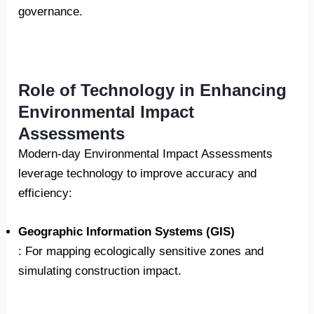
governance.
Role of Technology in Enhancing
Environmental Impact
Assessments
Modern-day Environmental Impact Assessments
leverage technology to improve accuracy and
efficiency:
Geographic Information Systems (GIS)
: For mapping ecologically sensitive zones and
simulating construction impact.