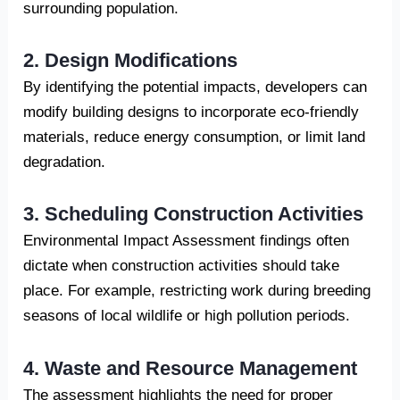
surrounding population.
2. Design Modifications
By identifying the potential impacts, developers can
modify building designs to incorporate eco-friendly
materials, reduce energy consumption, or limit land
degradation.
3. Scheduling Construction Activities
Environmental Impact Assessment findings often
dictate when construction activities should take
place. For example, restricting work during breeding
seasons of local wildlife or high pollution periods.
4. Waste and Resource Management
The assessment highlights the need for proper