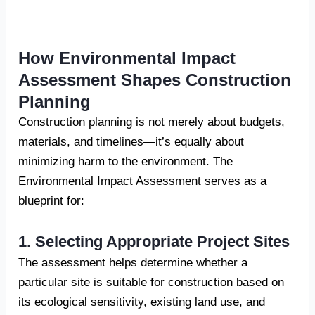
How Environmental Impact
Assessment Shapes Construction
Planning
Construction planning is not merely about budgets,
materials, and timelines—it’s equally about
minimizing harm to the environment. The
Environmental Impact Assessment serves as a
blueprint for:
1. Selecting Appropriate Project Sites
The assessment helps determine whether a
particular site is suitable for construction based on
its ecological sensitivity, existing land use, and