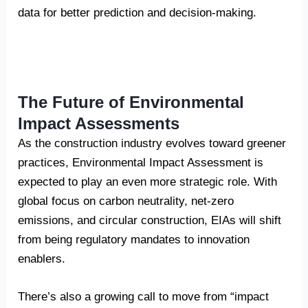
data for better prediction and decision-making.
The Future of Environmental
Impact Assessments
As the construction industry evolves toward greener
practices, Environmental Impact Assessment is
expected to play an even more strategic role. With
global focus on carbon neutrality, net-zero
emissions, and circular construction, EIAs will shift
from being regulatory mandates to innovation
enablers.
There’s also a growing call to move from “impact