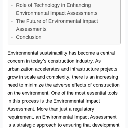
Role of Technology in Enhancing
Environmental Impact Assessments
The Future of Environmental Impact
Assessments
Conclusion
Environmental sustainability has become a central
concern in today’s construction industry. As
urbanization accelerates and infrastructure projects
grow in scale and complexity, there is an increasing
need to minimize the adverse effects of construction
on the environment. One of the most essential tools
in this process is the Environmental Impact
Assessment. More than just a regulatory
requirement, an Environmental Impact Assessment
is a strategic approach to ensuring that development