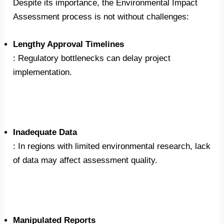
Despite its importance, the Environmental Impact
Assessment process is not without challenges:
Lengthy Approval Timelines
: Regulatory bottlenecks can delay project
implementation.
Inadequate Data
: In regions with limited environmental research, lack
of data may affect assessment quality.
Manipulated Reports