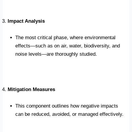
Impact Analysis
The most critical phase, where environmental
effects—such as on air, water, biodiversity, and
noise levels—are thoroughly studied.
Mitigation Measures
This component outlines how negative impacts
can be reduced, avoided, or managed effectively.