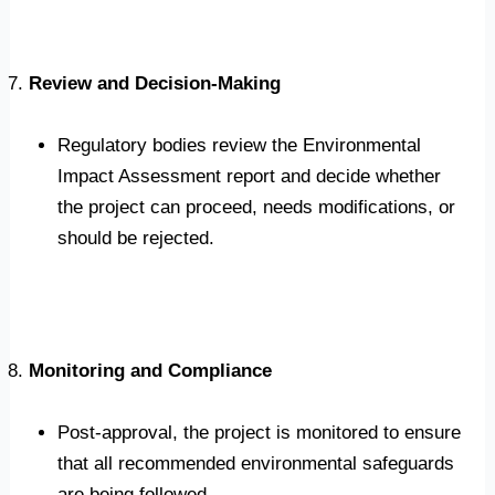
Review and Decision-Making
Regulatory bodies review the Environmental
Impact Assessment report and decide whether
the project can proceed, needs modifications, or
should be rejected.
Monitoring and Compliance
Post-approval, the project is monitored to ensure
that all recommended environmental safeguards
are being followed.