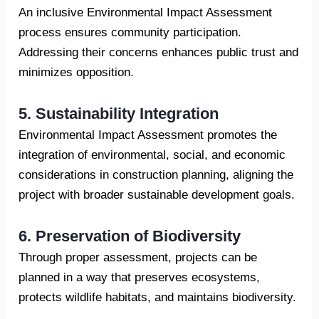
An inclusive Environmental Impact Assessment
process ensures community participation.
Addressing their concerns enhances public trust and
minimizes opposition.
5. Sustainability Integration
Environmental Impact Assessment promotes the
integration of environmental, social, and economic
considerations in construction planning, aligning the
project with broader sustainable development goals.
6. Preservation of Biodiversity
Through proper assessment, projects can be
planned in a way that preserves ecosystems,
protects wildlife habitats, and maintains biodiversity.