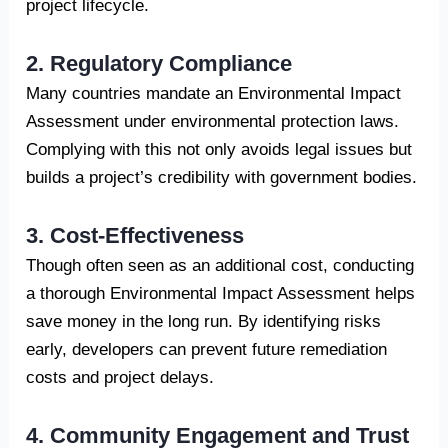
project lifecycle.
2. Regulatory Compliance
Many countries mandate an Environmental Impact
Assessment under environmental protection laws.
Complying with this not only avoids legal issues but
builds a project’s credibility with government bodies.
3. Cost-Effectiveness
Though often seen as an additional cost, conducting
a thorough Environmental Impact Assessment helps
save money in the long run. By identifying risks
early, developers can prevent future remediation
costs and project delays.
4. Community Engagement and Trust