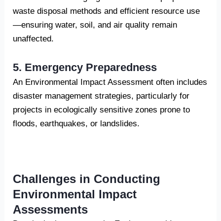
waste disposal methods and efficient resource use
—ensuring water, soil, and air quality remain
unaffected.
5. Emergency Preparedness
An Environmental Impact Assessment often includes
disaster management strategies, particularly for
projects in ecologically sensitive zones prone to
floods, earthquakes, or landslides.
Challenges in Conducting
Environmental Impact
Assessments