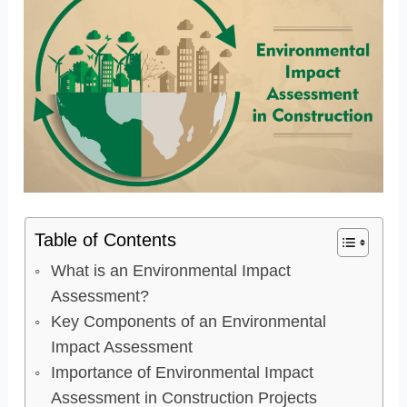
Table of Contents
What is an Environmental Impact
Assessment?
Key Components of an Environmental
Impact Assessment
Importance of Environmental Impact
Assessment in Construction Projects