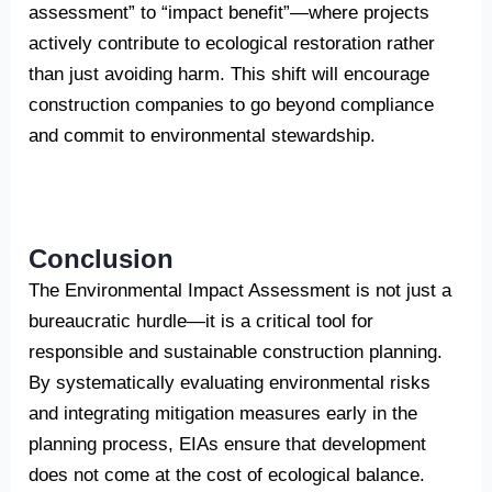
assessment” to “impact benefit”—where projects
actively contribute to ecological restoration rather
than just avoiding harm. This shift will encourage
construction companies to go beyond compliance
and commit to environmental stewardship.
Conclusion
The Environmental Impact Assessment is not just a
bureaucratic hurdle—it is a critical tool for
responsible and sustainable construction planning.
By systematically evaluating environmental risks
and integrating mitigation measures early in the
planning process, EIAs ensure that development
does not come at the cost of ecological balance.