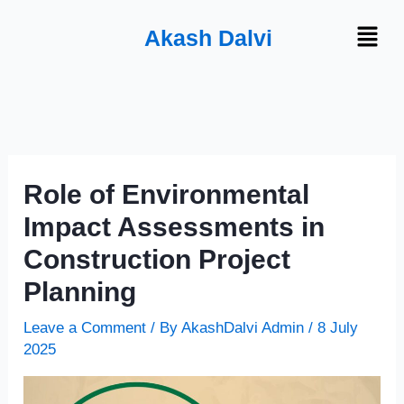
Skip
Menu
Akash Dalvi
to
content
Role of Environmental
Impact Assessments in
Construction Project
Planning
Leave a Comment
/ By
AkashDalvi Admin
/
8 July
2025