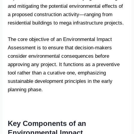
and mitigating the potential environmental effects of
a proposed construction activity—ranging from
residential buildings to mega infrastructure projects.
The core objective of an Environmental Impact
Assessment is to ensure that decision-makers
consider environmental consequences before
approving any project. It functions as a preventive
tool rather than a curative one, emphasizing
sustainable development principles in the early
planning phase.
Key Components of an
Environmental Impact