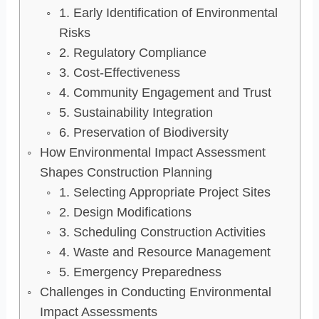
1. Early Identification of Environmental
Risks
2. Regulatory Compliance
3. Cost-Effectiveness
4. Community Engagement and Trust
5. Sustainability Integration
6. Preservation of Biodiversity
How Environmental Impact Assessment
Shapes Construction Planning
1. Selecting Appropriate Project Sites
2. Design Modifications
3. Scheduling Construction Activities
4. Waste and Resource Management
5. Emergency Preparedness
Challenges in Conducting Environmental
Impact Assessments