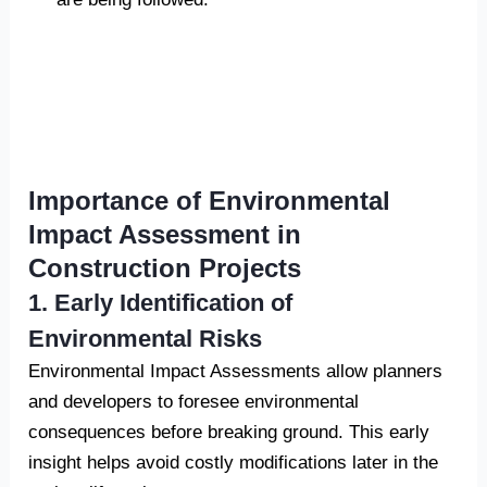
Importance of Environmental
Impact Assessment in
Construction Projects
1. Early Identification of
Environmental Risks
Environmental Impact Assessments allow planners
and developers to foresee environmental
consequences before breaking ground. This early
insight helps avoid costly modifications later in the