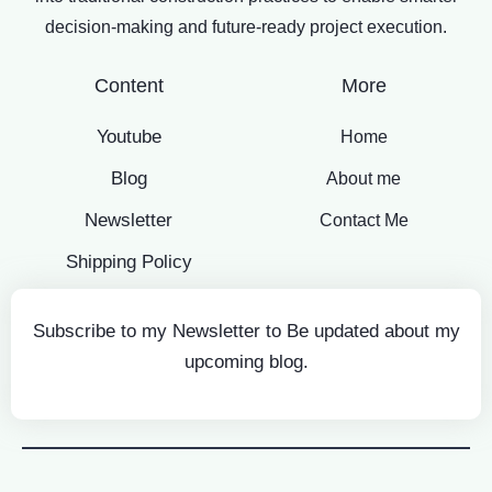
decision-making and future-ready project execution.
Content
More
Youtube
Home
Blog
About me
Newsletter
Contact Me
Shipping Policy
Subscribe to my Newsletter to Be updated about my
upcoming blog.