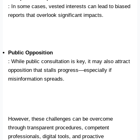
: In some cases, vested interests can lead to biased
reports that overlook significant impacts.
Public Opposition
: While public consultation is key, it may also attract
opposition that stalls progress—especially if
misinformation spreads.
However, these challenges can be overcome
through transparent procedures, competent
professionals, digital tools, and proactive