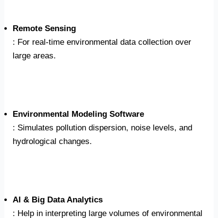
Remote Sensing
: For real-time environmental data collection over
large areas.
Environmental Modeling Software
: Simulates pollution dispersion, noise levels, and
hydrological changes.
AI & Big Data Analytics
: Help in interpreting large volumes of environmental