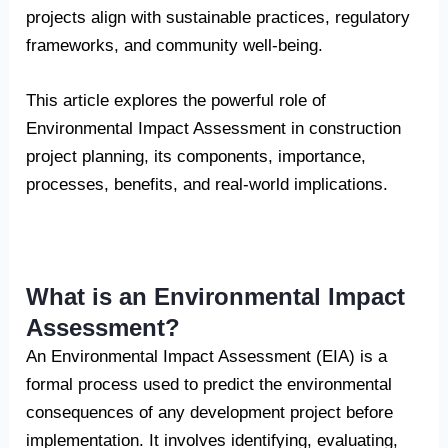
projects align with sustainable practices, regulatory
frameworks, and community well-being.
This article explores the powerful role of
Environmental Impact Assessment in construction
project planning, its components, importance,
processes, benefits, and real-world implications.
What is an Environmental Impact
Assessment?
An Environmental Impact Assessment (EIA) is a
formal process used to predict the environmental
consequences of any development project before
implementation. It involves identifying, evaluating,