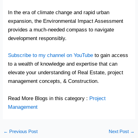
In the era of climate change and rapid urban
expansion, the Environmental Impact Assessment
provides a much-needed compass to navigate
development responsibly.
Subscribe to my channel on YouTube
to gain access
to a wealth of knowledge and expertise that can
elevate your understanding of Real Estate, project
management concepts, & Construction.
Read More Blogs in this category :
Project
Management
←
Previous Post
Next Post
→