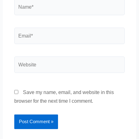
Name*
Email*
Website
Save my name, email, and website in this
browser for the next time I comment.