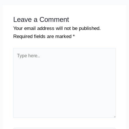
Leave a Comment
Your email address will not be published.
Required fields are marked
*
Type
here..