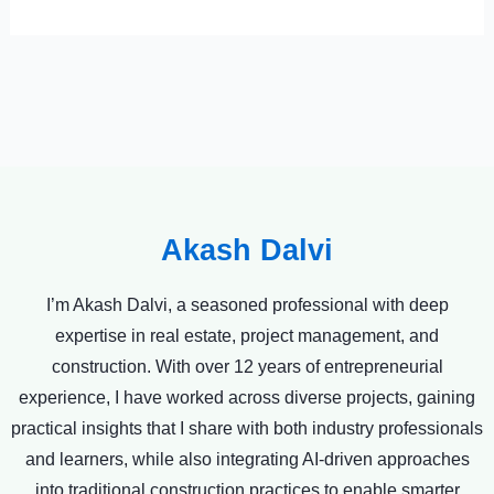
Akash Dalvi
I’m Akash Dalvi, a seasoned professional with deep
expertise in real estate, project management, and
construction. With over 12 years of entrepreneurial
experience, I have worked across diverse projects, gaining
practical insights that I share with both industry professionals
and learners, while also integrating AI-driven approaches
into traditional construction practices to enable smarter