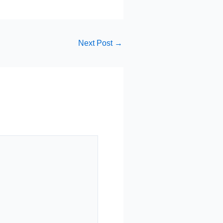
Next Post
→