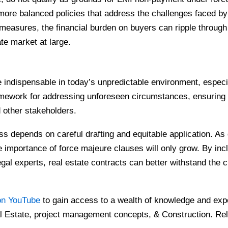
more balanced policies that address the challenges faced b
measures, the financial burden on buyers can ripple through
ate market at large.
indispensable in today’s unpredictable environment, especial
mework for addressing unforeseen circumstances, ensuring fa
d other stakeholders.
ss depends on careful drafting and equitable application. As
 importance of force majeure clauses will only grow. By in
gal experts, real estate contracts can better withstand the 
on YouTube
to gain access to a wealth of knowledge and expe
l Estate, project management concepts, & Construction. Rel