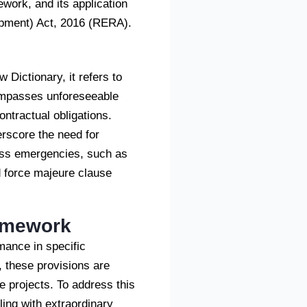
ework, and its application
lopment) Act, 2016 (RERA).
 Dictionary, it refers to
ncompasses unforeseeable
ontractual obligations.
rscore the need for
ress emergencies, such as
ed force majeure clause
ramework
mance in specific
 these provisions are
te projects. To address this
ing with extraordinary