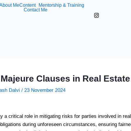
About Me
Content
Mentorship & Training
Contact Me
 Majeure Clauses in Real Estate
ash Dalvi
/
23 November 2024
a critical role in mitigating risks for parties involved in re
obligations during unforeseen circumstances, ensuring fairnes