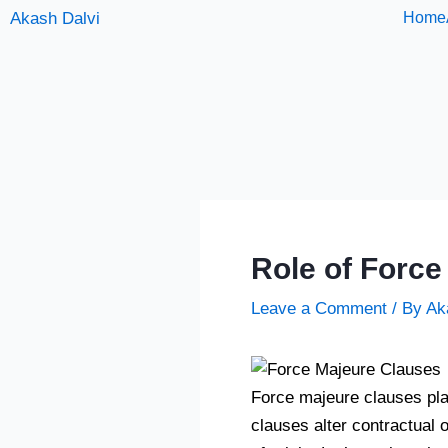
Skip
Akash Dalvi
Home
to
content
Role of Force
Leave a Comment
/ By
Ak
Force majeure clauses play 
clauses alter contractual 