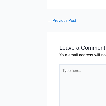
←
Previous Post
Leave a Comment
Your email address will no
Type
here..