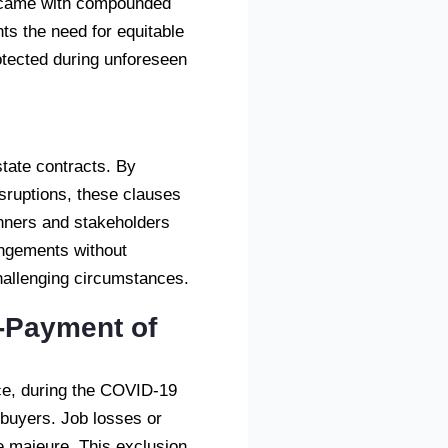
t came with compounded
hts the need for equitable
otected during unforeseen
l
tate contracts. By
disruptions, these clauses
lanners and stakeholders
rangements without
hallenging circumstances.
-Payment of
nce, during the COVID-19
 buyers. Job losses or
e majeure. This exclusion