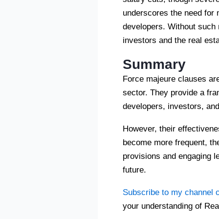
underscores the need for 
developers. Without such 
investors and the real est
Summary
Force majeure clauses are 
sector. They provide a fra
developers, investors, an
However, their effectivene
become more frequent, the
provisions and engaging le
future.
Subscribe to my channel 
your understanding of Rea