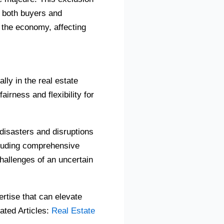
y both buyers and
 the economy, affecting
ly in the real estate
irness and flexibility for
 disasters and disruptions
cluding comprehensive
challenges of an uncertain
rtise that can elevate
ated Articles:
Real Estate