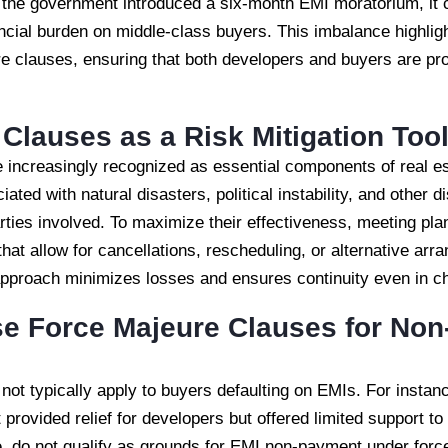
h the government introduced a six-month EMI moratorium, i
nancial burden on middle-class buyers. This imbalance highlig
re clauses, ensuring that both developers and buyers are pr
Clauses as a Risk Mitigation Too
 increasingly recognized as essential components of real es
ated with natural disasters, political instability, and other 
 parties involved. To maximize their effectiveness, meeting p
that allow for cancellations, rescheduling, or alternative ar
 approach minimizes losses and ensures continuity even in c
e Force Majeure Clauses for Non
not typically apply to buyers defaulting on EMIs. For insta
rovided relief for developers but offered limited support to
e, do not qualify as grounds for EMI non-payment under forc