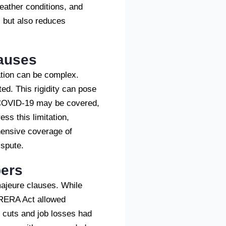
weather conditions, and
es but also reduces
lauses
cation can be complex.
sted. This rigidity can pose
e COVID-19 may be covered,
ss this limitation,
hensive coverage of
ispute.
pers
majeure clauses. While
e RERA Act allowed
y cuts and job losses had