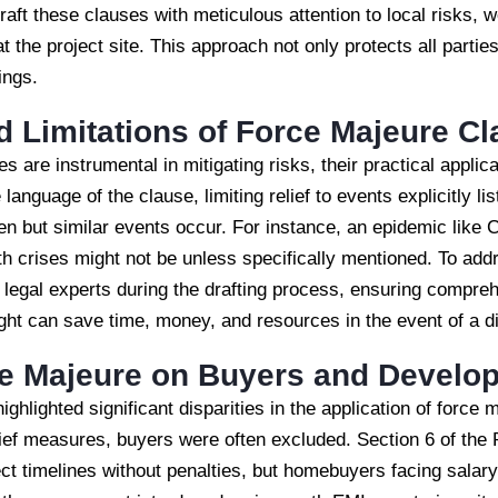
 draft these clauses with meticulous attention to local risks, 
 at the project site. This approach not only protects all parti
ings.
d Limitations of Force Majeure C
s are instrumental in mitigating risks, their practical appli
language of the clause, limiting relief to events explicitly li
n but similar events occur. For instance, an epidemic lik
h crises might not be unless specifically mentioned. To addre
 legal experts during the drafting process, ensuring compre
sight can save time, money, and resources in the event of a d
ce Majeure on Buyers and Develo
lighted significant disparities in the application of force 
elief measures, buyers were often excluded. Section 6 of th
ct timelines without penalties, but homebuyers facing salar