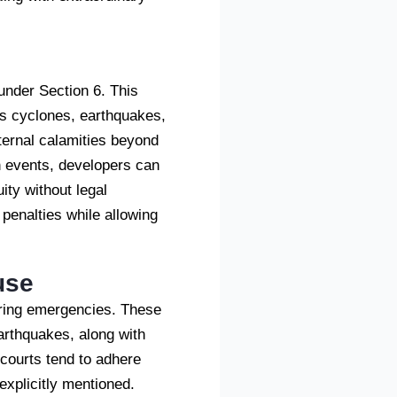
under Section 6. This
as cyclones, earthquakes,
ternal calamities beyond
ch events, developers can
ity without legal
penalties while allowing
use
during emergencies. These
earthquakes, along with
courts tend to adhere
 explicitly mentioned.