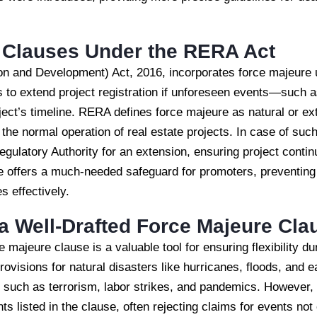
 Clauses Under the RERA Act
on and Development) Act, 2016, incorporates force majeure 
s to extend project registration if unforeseen events—such 
ect’s timeline. RERA defines force majeure as natural or ex
 the normal operation of real estate projects. In case of su
gulatory Authority for an extension, ensuring project continu
e offers a much-needed safeguard for promoters, preventing 
s effectively.
a Well-Drafted Force Majeure Cla
ce majeure clause is a valuable tool for ensuring flexibility 
rovisions for natural disasters like hurricanes, floods, and 
such as terrorism, labor strikes, and pandemics. However, 
ents listed in the clause, often rejecting claims for events not