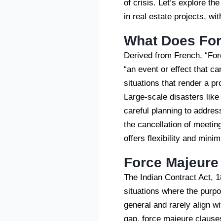
of crisis. Let’s explore th
in real estate projects, w
What Does Fo
Derived from French, “Forc
“an event or effect that c
situations that render a pr
Large-scale disasters lik
careful planning to addre
the cancellation of meeting
offers flexibility and min
Force Majeure
The Indian Contract Act, 1
situations where the purp
general and rarely align wi
gap, force majeure clauses