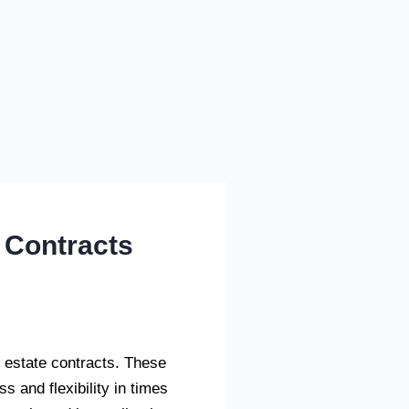
 Contracts
al estate contracts. These
s and flexibility in times