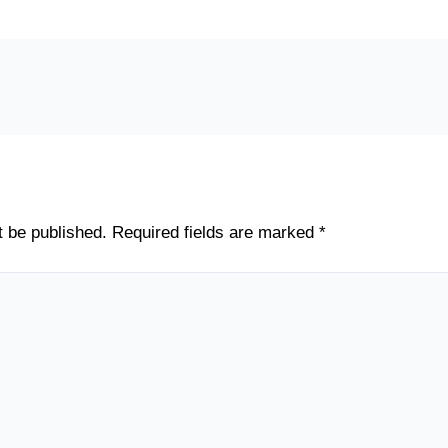
t be published.
Required fields are marked
*