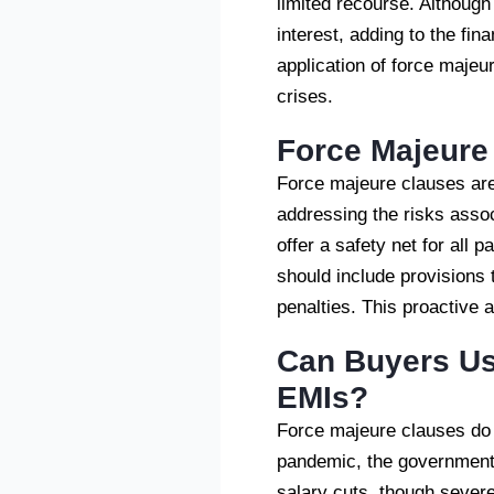
limited recourse. Althoug
interest, adding to the fi
application of force majeu
crises.
Force Majeure 
Force majeure clauses are
addressing the risks associ
offer a safety net for all
should include provisions 
penalties. This proactive
Can Buyers Us
EMIs?
Force majeure clauses do 
pandemic, the government p
salary cuts, though sever