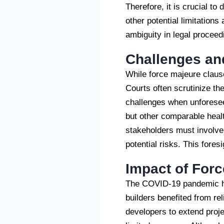
Therefore, it is crucial to
other potential limitations
ambiguity in legal proceed
Challenges an
While force majeure clause
Courts often scrutinize the 
challenges when unforesee
but other comparable healt
stakeholders must involve
potential risks. This fore
Impact of For
The COVID-19 pandemic high
builders benefited from r
developers to extend proje