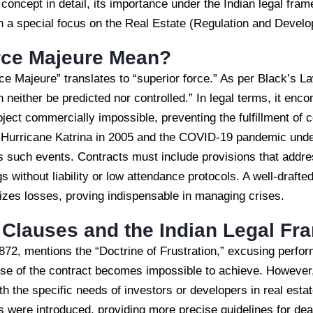
e concept in detail, its importance under the Indian legal fram
ith a special focus on the Real Estate (Regulation and Deve
rce Majeure Mean?
e Majeure” translates to “superior force.” As per Black’s Law
an neither be predicted nor controlled.” In legal terms, it e
oject commercially impossible, preventing the fulfillment of c
e Hurricane Katrina in 2005 and the COVID-19 pandemic unde
ss such events. Contracts must include provisions that add
s without liability or low attendance protocols. A well-draft
imizes losses, proving indispensable in managing crises.
 Clauses and the Indian Legal F
872, mentions the “Doctrine of Frustration,” excusing perfor
ose of the contract becomes impossible to achieve. However,
th the specific needs of investors or developers in real esta
 were introduced, providing more precise guidelines for deal