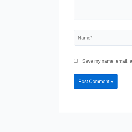
Name*
Save my name, email, an