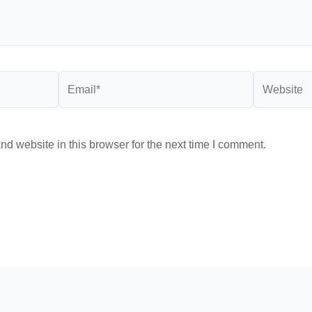
Email*
Website
d website in this browser for the next time I comment.