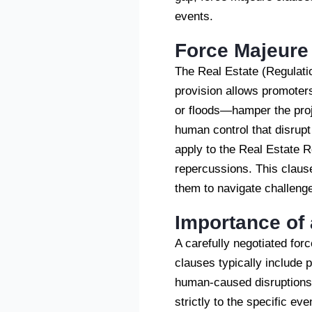
events.
Force Majeure
The Real Estate (Regulati
provision allows promoter
or floods—hamper the proj
human control that disrupt
apply to the Real Estate Re
repercussions. This claus
them to navigate challenge
Importance of 
A carefully negotiated for
clauses typically include p
human-caused disruptions 
strictly to the specific ev