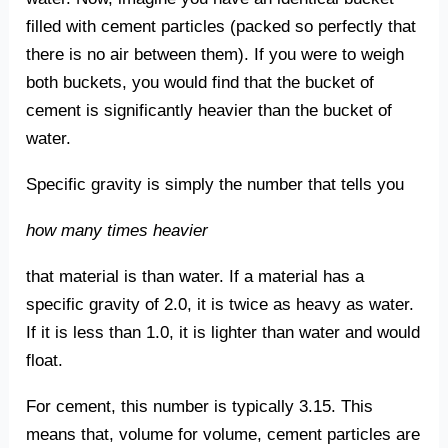
filled with cement particles (packed so perfectly that
there is no air between them). If you were to weigh
both buckets, you would find that the bucket of
cement is significantly heavier than the bucket of
water.
Specific gravity is simply the number that tells you
how many times heavier
that material is than water. If a material has a
specific gravity of 2.0, it is twice as heavy as water.
If it is less than 1.0, it is lighter than water and would
float.
For cement, this number is typically 3.15. This
means that, volume for volume, cement particles are