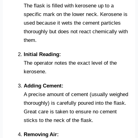
The flask is filled with kerosene up to a
specific mark on the lower neck. Kerosene is
used because it wets the cement particles
thoroughly but does not react chemically with
them.
Initial Reading:
The operator notes the exact level of the
kerosene.
Adding Cement:
A precise amount of cement (usually weighed
thoroughly) is carefully poured into the flask.
Great care is taken to ensure no cement
sticks to the neck of the flask.
Removing Air: