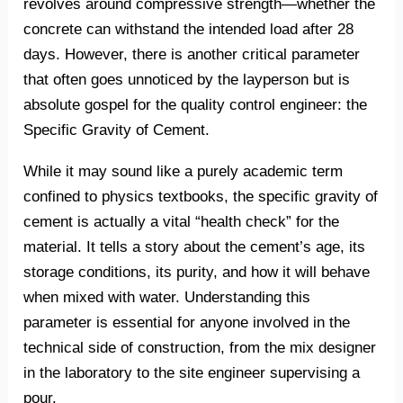
revolves around compressive strength—whether the
concrete can withstand the intended load after 28
days. However, there is another critical parameter
that often goes unnoticed by the layperson but is
absolute gospel for the quality control engineer: the
Specific Gravity of Cement.
While it may sound like a purely academic term
confined to physics textbooks, the specific gravity of
cement is actually a vital “health check” for the
material. It tells a story about the cement’s age, its
storage conditions, its purity, and how it will behave
when mixed with water. Understanding this
parameter is essential for anyone involved in the
technical side of construction, from the mix designer
in the laboratory to the site engineer supervising a
pour.