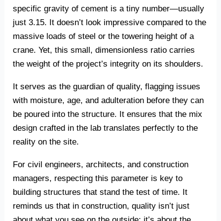
specific gravity of cement is a tiny number—usually
just 3.15. It doesn’t look impressive compared to the
massive loads of steel or the towering height of a
crane. Yet, this small, dimensionless ratio carries
the weight of the project’s integrity on its shoulders.
It serves as the guardian of quality, flagging issues
with moisture, age, and adulteration before they can
be poured into the structure. It ensures that the mix
design crafted in the lab translates perfectly to the
reality on the site.
For civil engineers, architects, and construction
managers, respecting this parameter is key to
building structures that stand the test of time. It
reminds us that in construction, quality isn’t just
about what you see on the outside; it’s about the