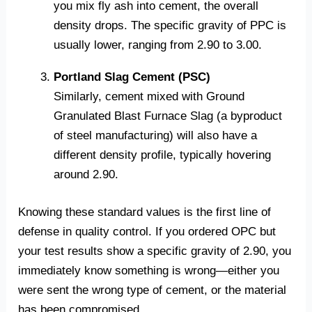
you mix fly ash into cement, the overall
density drops. The specific gravity of PPC is
usually lower, ranging from 2.90 to 3.00.
Portland Slag Cement (PSC)
Similarly, cement mixed with Ground
Granulated Blast Furnace Slag (a byproduct
of steel manufacturing) will also have a
different density profile, typically hovering
around 2.90.
Knowing these standard values is the first line of
defense in quality control. If you ordered OPC but
your test results show a specific gravity of 2.90, you
immediately know something is wrong—either you
were sent the wrong type of cement, or the material
has been compromised.