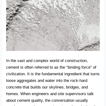
In the vast and complex world of construction,
cement is often referred to as the “binding force” of
civilization. It is the fundamental ingredient that turns
loose aggregates and water into the rock-hard
concrete that builds our skylines, bridges, and
homes. When engineers and site supervisors talk
about cement quality, the conversation usually