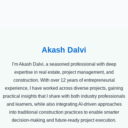
Akash Dalvi
I’m Akash Dalvi, a seasoned professional with deep
expertise in real estate, project management, and
construction. With over 12 years of entrepreneurial
experience, I have worked across diverse projects, gaining
practical insights that I share with both industry professionals
and learners, while also integrating AI-driven approaches
into traditional construction practices to enable smarter
decision-making and future-ready project execution.