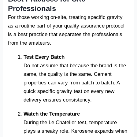
Professionals
For those working on-site, treating specific gravity
as a routine part of your quality assurance protocol
is a best practice that separates the professionals
from the amateurs.
Test Every Batch
Do not assume that because the brand is the
same, the quality is the same. Cement
properties can vary from batch to batch. A
quick specific gravity test on every new
delivery ensures consistency.
Watch the Temperature
During the Le Chatelier test, temperature
plays a sneaky role. Kerosene expands when