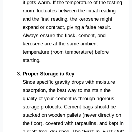
it gets warm. If the temperature of the testing
room fluctuates between the initial reading
and the final reading, the kerosene might
expand or contract, giving a false result.
Always ensure the flask, cement, and
kerosene are at the same ambient
temperature (room temperature) before
starting.
Proper Storage is Key
Since specific gravity drops with moisture
absorption, the best way to maintain the
quality of your cement is through rigorous
storage protocols. Cement bags should be
stacked on wooden pallets (never directly on
the floor), covered with tarpaulins, and kept in
a draft-free, dry shed. The “First-In, First-Out”