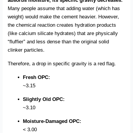
absorbs moisture, its specific gravity decreases.
Many people assume that adding water (which has
weight) would make the cement heavier. However,
the chemical reaction creates hydration products
(like calcium silicate hydrates) that are physically
“fluffier” and less dense than the original solid
clinker particles.
Therefore, a drop in specific gravity is a red flag.
Fresh OPC:
~3.15
Slightly Old OPC:
~3.10
Moisture-Damaged OPC:
< 3.00