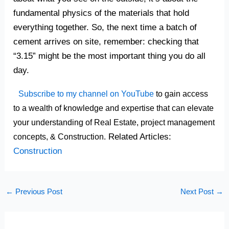
fundamental physics of the materials that hold
everything together. So, the next time a batch of
cement arrives on site, remember: checking that
“3.15” might be the most important thing you do all
day.
Subscribe to my channel on YouTube
to gain access
to a wealth of knowledge and expertise that can elevate
your understanding of Real Estate, project management
Related Articles:
concepts, & Construction.
Construction
←
Previous Post
Next Post
→