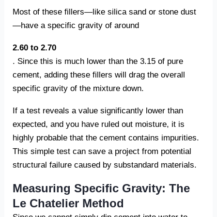
Most of these fillers—like silica sand or stone dust
—have a specific gravity of around
2.60 to 2.70
. Since this is much lower than the 3.15 of pure
cement, adding these fillers will drag the overall
specific gravity of the mixture down.
If a test reveals a value significantly lower than
expected, and you have ruled out moisture, it is
highly probable that the cement contains impurities.
This simple test can save a project from potential
structural failure caused by substandard materials.
Measuring Specific Gravity: The
Le Chatelier Method