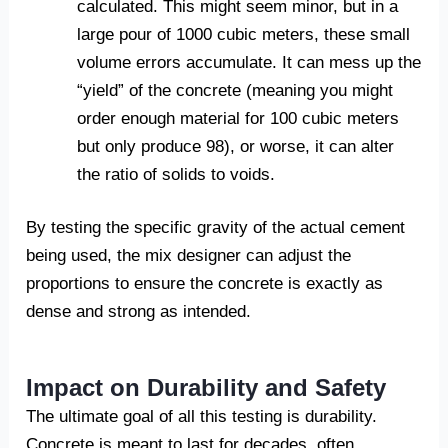
calculated. This might seem minor, but in a
large pour of 1000 cubic meters, these small
volume errors accumulate. It can mess up the
“yield” of the concrete (meaning you might
order enough material for 100 cubic meters
but only produce 98), or worse, it can alter
the ratio of solids to voids.
By testing the specific gravity of the actual cement
being used, the mix designer can adjust the
proportions to ensure the concrete is exactly as
dense and strong as intended.
Impact on Durability and Safety
The ultimate goal of all this testing is durability.
Concrete is meant to last for decades, often