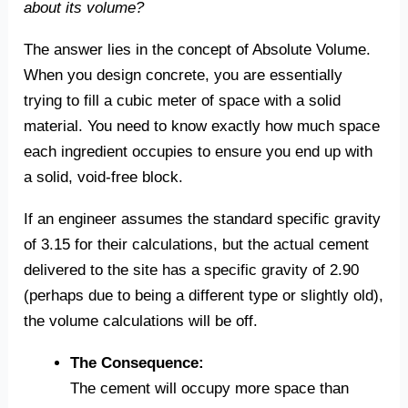
about its volume?
The answer lies in the concept of Absolute Volume.
When you design concrete, you are essentially
trying to fill a cubic meter of space with a solid
material. You need to know exactly how much space
each ingredient occupies to ensure you end up with
a solid, void-free block.
If an engineer assumes the standard specific gravity
of 3.15 for their calculations, but the actual cement
delivered to the site has a specific gravity of 2.90
(perhaps due to being a different type or slightly old),
the volume calculations will be off.
The Consequence:
The cement will occupy more space than