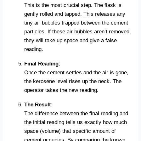
This is the most crucial step. The flask is
gently rolled and tapped. This releases any
tiny air bubbles trapped between the cement
particles. If these air bubbles aren’t removed,
they will take up space and give a false
reading.
Final Reading:
Once the cement settles and the air is gone,
the kerosene level rises up the neck. The
operator takes the new reading.
The Result:
The difference between the final reading and
the initial reading tells us exactly how much
space (volume) that specific amount of
cement occupies. By comparing the known