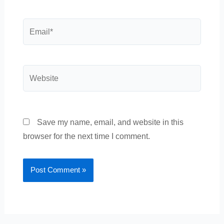
Email*
Website
Save my name, email, and website in this
browser for the next time I comment.