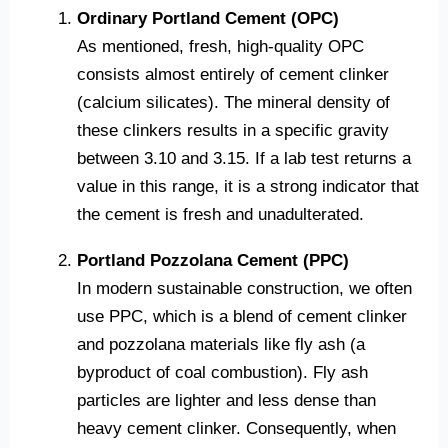
Ordinary Portland Cement (OPC)
As mentioned, fresh, high-quality OPC
consists almost entirely of cement clinker
(calcium silicates). The mineral density of
these clinkers results in a specific gravity
between 3.10 and 3.15. If a lab test returns a
value in this range, it is a strong indicator that
the cement is fresh and unadulterated.
Portland Pozzolana Cement (PPC)
In modern sustainable construction, we often
use PPC, which is a blend of cement clinker
and pozzolana materials like fly ash (a
byproduct of coal combustion). Fly ash
particles are lighter and less dense than
heavy cement clinker. Consequently, when