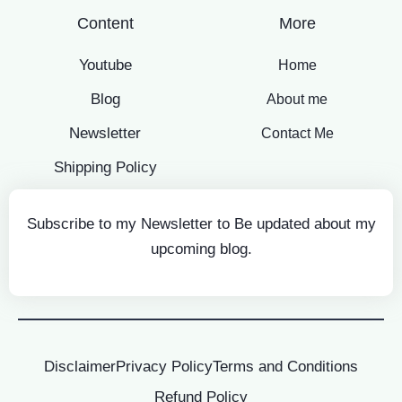
Content
More
Youtube
Home
Blog
About me
Newsletter
Contact Me
Shipping Policy
Subscribe to my Newsletter to Be updated about my
upcoming blog.
Disclaimer
Privacy Policy
Terms and Conditions
Refund Policy