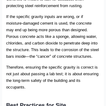
protecting steel reinforcement from rusting.
If the specific gravity inputs are wrong, or if
moisture-damaged cement is used, the concrete
may end up being more porous than designed.
Porous concrete acts like a sponge, allowing water,
chlorides, and carbon dioxide to penetrate deep into
the structure. This leads to the corrosion of the steel
bars inside—the “cancer” of concrete structures.
Therefore, ensuring the specific gravity is correct is
not just about passing a lab test; it is about ensuring
the long-term safety of the building and its
occupants.
Best Practices for Site