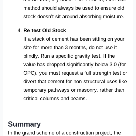
method should always be used to ensure old
stock doesn’t sit around absorbing moisture.
Re-test Old Stock
If a stack of cement has been sitting on your
site for more than 3 months, do not use it
blindly. Run a specific gravity test. If the
value has dropped significantly below 3.0 (for
OPC), you must request a full strength test or
divert that cement for non-structural uses like
temporary pathways or masonry, rather than
critical columns and beams.
Summary
In the grand scheme of a construction project, the