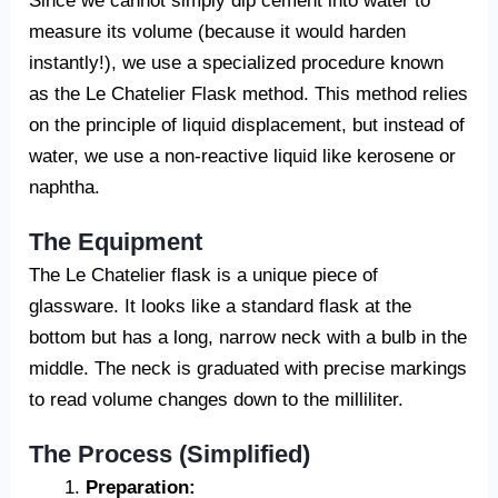
Since we cannot simply dip cement into water to
measure its volume (because it would harden
instantly!), we use a specialized procedure known
as the Le Chatelier Flask method. This method relies
on the principle of liquid displacement, but instead of
water, we use a non-reactive liquid like kerosene or
naphtha.
The Equipment
The Le Chatelier flask is a unique piece of
glassware. It looks like a standard flask at the
bottom but has a long, narrow neck with a bulb in the
middle. The neck is graduated with precise markings
to read volume changes down to the milliliter.
The Process (Simplified)
Preparation: