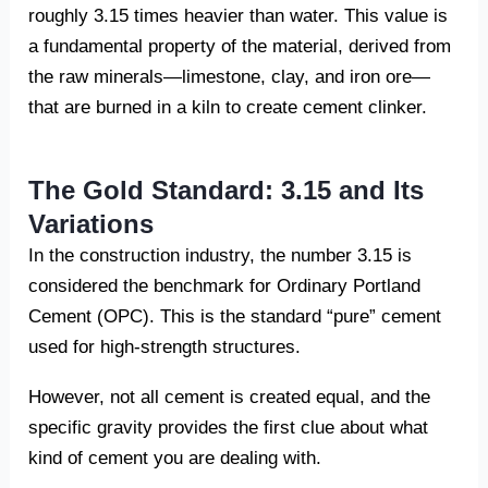
roughly 3.15 times heavier than water. This value is
a fundamental property of the material, derived from
the raw minerals—limestone, clay, and iron ore—
that are burned in a kiln to create cement clinker.
The Gold Standard: 3.15 and Its
Variations
In the construction industry, the number 3.15 is
considered the benchmark for Ordinary Portland
Cement (OPC). This is the standard “pure” cement
used for high-strength structures.
However, not all cement is created equal, and the
specific gravity provides the first clue about what
kind of cement you are dealing with.