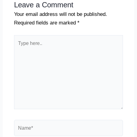
Leave a Comment
Your email address will not be published.
Required fields are marked
*
Type
here..
Name*