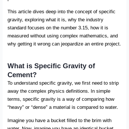
This article dives deep into the concept of specific
gravity, exploring what it is, why the industry
standard focuses on the number 3.15, how it is
measured without using complex mathematics, and
why getting it wrong can jeopardize an entire project.
What is Specific Gravity of
Cement?
To understand specific gravity, we first need to strip
away the complex physics definitions. In simple
terms, specific gravity is a way of comparing how
“heavy” or “dense” a material is compared to water.
Imagine you have a bucket filled to the brim with
water. Now, imagine you have an identical bucket