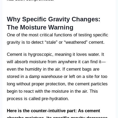
Why Specific Gravity Changes:
The Moisture Warning
One of the most critical functions of testing specific
gravity is to detect “stale” or “weathered” cement.
Cement is hygroscopic, meaning it loves water. It
will absorb moisture from anywhere it can find it—
even the humidity in the air. If cement bags are
stored in a damp warehouse or left on a site for too
long without proper protection, the cement particles
begin to react with the moisture in the air. This
process is called pre-hydration.
Here is the counter-intuitive part: As cement