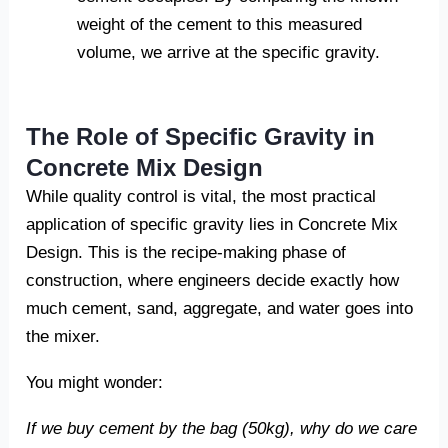
weight of the cement to this measured
volume, we arrive at the specific gravity.
The Role of Specific Gravity in
Concrete Mix Design
While quality control is vital, the most practical
application of specific gravity lies in Concrete Mix
Design. This is the recipe-making phase of
construction, where engineers decide exactly how
much cement, sand, aggregate, and water goes into
the mixer.
You might wonder:
If we buy cement by the bag (50kg), why do we care