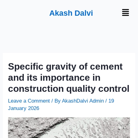
Skip
Menu
Akash Dalvi
to
content
Specific gravity of cement
and its importance in
construction quality control
Leave a Comment
/ By
AkashDalvi Admin
/
19
January 2026