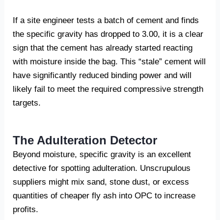
If a site engineer tests a batch of cement and finds
the specific gravity has dropped to 3.00, it is a clear
sign that the cement has already started reacting
with moisture inside the bag. This “stale” cement will
have significantly reduced binding power and will
likely fail to meet the required compressive strength
targets.
The Adulteration Detector
Beyond moisture, specific gravity is an excellent
detective for spotting adulteration. Unscrupulous
suppliers might mix sand, stone dust, or excess
quantities of cheaper fly ash into OPC to increase
profits.