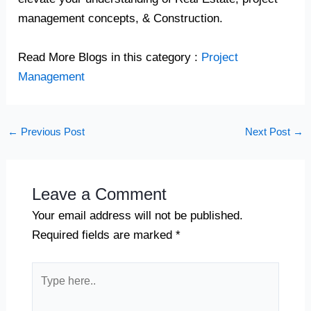
management concepts, & Construction.
Read More Blogs in this category :
Project
Management
←
Previous Post
Next Post
→
Leave a Comment
Your email address will not be published.
Required fields are marked
*
Type
here..