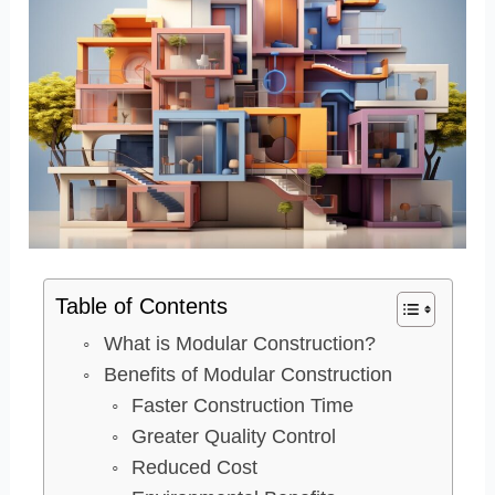
Table of Contents
What is Modular Construction?
Benefits of Modular Construction
Faster Construction Time
Greater Quality Control
Reduced Cost