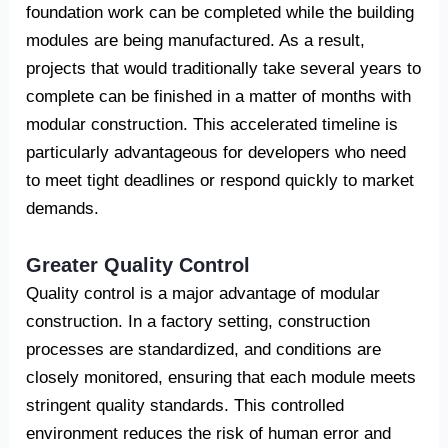
foundation work can be completed while the building
modules are being manufactured. As a result,
projects that would traditionally take several years to
complete can be finished in a matter of months with
modular construction. This accelerated timeline is
particularly advantageous for developers who need
to meet tight deadlines or respond quickly to market
demands.
Greater Quality Control
Quality control is a major advantage of modular
construction. In a factory setting, construction
processes are standardized, and conditions are
closely monitored, ensuring that each module meets
stringent quality standards. This controlled
environment reduces the risk of human error and