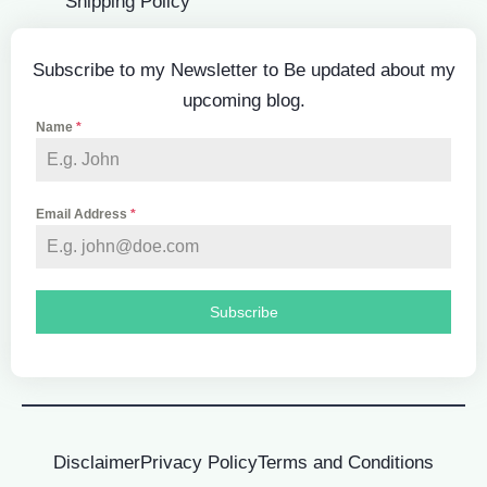
Shipping Policy
Subscribe to my Newsletter to Be updated about my
upcoming blog.
Name
*
Email Address
*
Subscribe
Disclaimer
Privacy Policy
Terms and Conditions