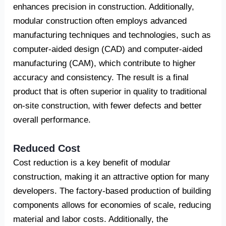
enhances precision in construction. Additionally,
modular construction often employs advanced
manufacturing techniques and technologies, such as
computer-aided design (CAD) and computer-aided
manufacturing (CAM), which contribute to higher
accuracy and consistency. The result is a final
product that is often superior in quality to traditional
on-site construction, with fewer defects and better
overall performance.
Reduced Cost
Cost reduction is a key benefit of modular
construction, making it an attractive option for many
developers. The factory-based production of building
components allows for economies of scale, reducing
material and labor costs. Additionally, the