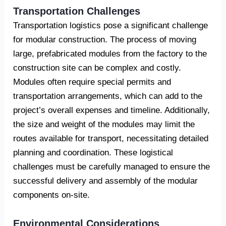
Transportation Challenges
Transportation logistics pose a significant challenge
for modular construction. The process of moving
large, prefabricated modules from the factory to the
construction site can be complex and costly.
Modules often require special permits and
transportation arrangements, which can add to the
project’s overall expenses and timeline. Additionally,
the size and weight of the modules may limit the
routes available for transport, necessitating detailed
planning and coordination. These logistical
challenges must be carefully managed to ensure the
successful delivery and assembly of the modular
components on-site.
Environmental Considerations