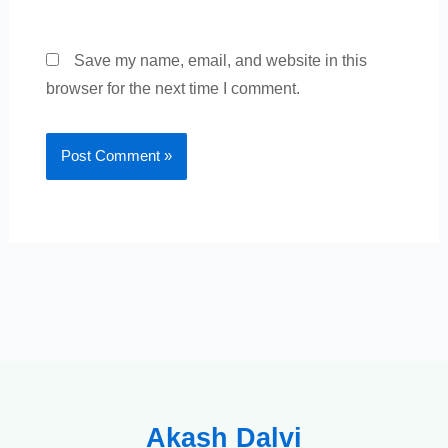
Save my name, email, and website in this
browser for the next time I comment.
Akash Dalvi