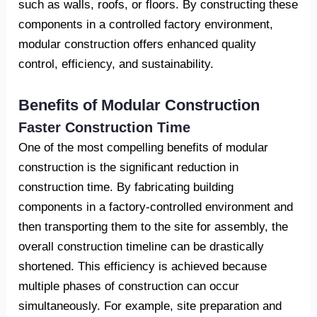
such as walls, roofs, or floors. By constructing these
components in a controlled factory environment,
modular construction offers enhanced quality
control, efficiency, and sustainability.
Benefits of Modular Construction
Faster Construction Time
One of the most compelling benefits of modular
construction is the significant reduction in
construction time. By fabricating building
components in a factory-controlled environment and
then transporting them to the site for assembly, the
overall construction timeline can be drastically
shortened. This efficiency is achieved because
multiple phases of construction can occur
simultaneously. For example, site preparation and