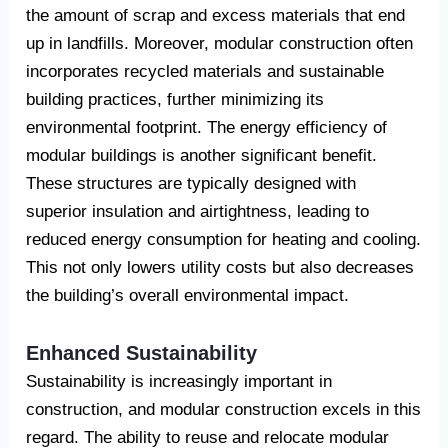
the amount of scrap and excess materials that end
up in landfills. Moreover, modular construction often
incorporates recycled materials and sustainable
building practices, further minimizing its
environmental footprint. The energy efficiency of
modular buildings is another significant benefit.
These structures are typically designed with
superior insulation and airtightness, leading to
reduced energy consumption for heating and cooling.
This not only lowers utility costs but also decreases
the building’s overall environmental impact.
Enhanced Sustainability
Sustainability is increasingly important in
construction, and modular construction excels in this
regard. The ability to reuse and relocate modular