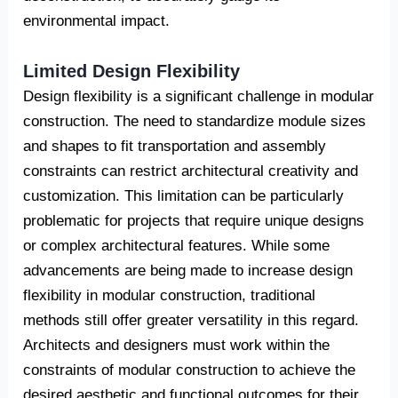
environmental impact.
Limited Design Flexibility
Design flexibility is a significant challenge in modular
construction. The need to standardize module sizes
and shapes to fit transportation and assembly
constraints can restrict architectural creativity and
customization. This limitation can be particularly
problematic for projects that require unique designs
or complex architectural features. While some
advancements are being made to increase design
flexibility in modular construction, traditional
methods still offer greater versatility in this regard.
Architects and designers must work within the
constraints of modular construction to achieve the
desired aesthetic and functional outcomes for their