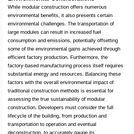
While modular construction offers numerous
environmental benefits, it also presents certain
environmental challenges. The transportation of
large modules can result in increased fuel
consumption and emissions, potentially offsetting
some of the environmental gains achieved through
efficient factory production. Furthermore, the
factory-based manufacturing process itself requires
substantial energy and resources. Balancing these
factors with the overall environmental impact of
traditional construction methods is essential for
assessing the true sustainability of modular
construction. Developers must consider the full
lifecycle of the building, from production and
transportation to operation and eventual
deconstruction, to accurately gauge its