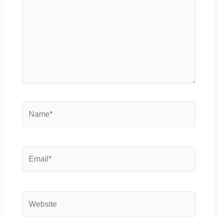
Name*
Email*
Website