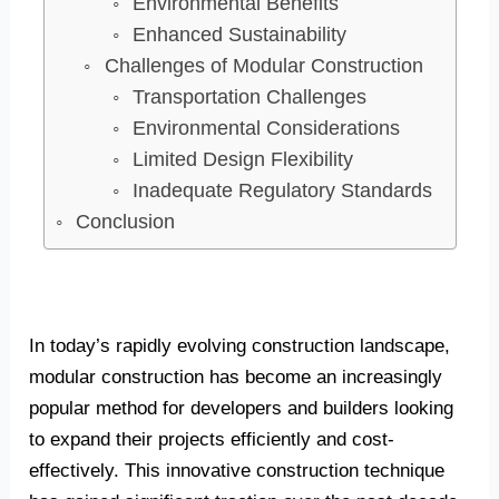
Environmental Benefits
Enhanced Sustainability
Challenges of Modular Construction
Transportation Challenges
Environmental Considerations
Limited Design Flexibility
Inadequate Regulatory Standards
Conclusion
In today’s rapidly evolving construction landscape,
modular construction has become an increasingly
popular method for developers and builders looking
to expand their projects efficiently and cost-
effectively. This innovative construction technique