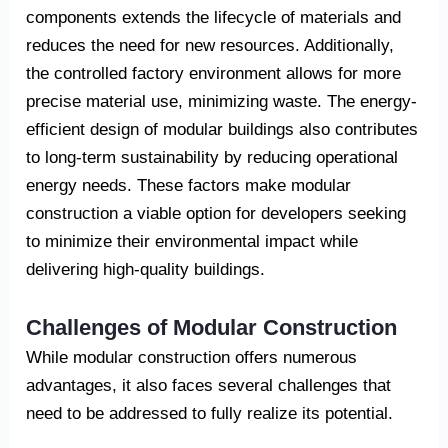
components extends the lifecycle of materials and
reduces the need for new resources. Additionally,
the controlled factory environment allows for more
precise material use, minimizing waste. The energy-
efficient design of modular buildings also contributes
to long-term sustainability by reducing operational
energy needs. These factors make modular
construction a viable option for developers seeking
to minimize their environmental impact while
delivering high-quality buildings.
Challenges of Modular Construction
While modular construction offers numerous
advantages, it also faces several challenges that
need to be addressed to fully realize its potential.