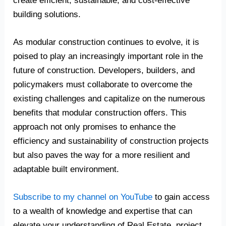
create efficient, sustainable, and cost-effective
building solutions.
As modular construction continues to evolve, it is
poised to play an increasingly important role in the
future of construction. Developers, builders, and
policymakers must collaborate to overcome the
existing challenges and capitalize on the numerous
benefits that modular construction offers. This
approach not only promises to enhance the
efficiency and sustainability of construction projects
but also paves the way for a more resilient and
adaptable built environment.
Subscribe to my channel on YouTube
to gain access
to a wealth of knowledge and expertise that can
elevate your understanding of Real Estate, project