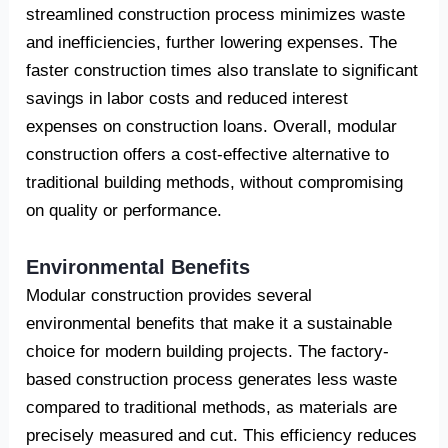
streamlined construction process minimizes waste
and inefficiencies, further lowering expenses. The
faster construction times also translate to significant
savings in labor costs and reduced interest
expenses on construction loans. Overall, modular
construction offers a cost-effective alternative to
traditional building methods, without compromising
on quality or performance.
Environmental Benefits
Modular construction provides several
environmental benefits that make it a sustainable
choice for modern building projects. The factory-
based construction process generates less waste
compared to traditional methods, as materials are
precisely measured and cut. This efficiency reduces