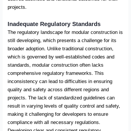
projects.
Inadequate Regulatory Standards
The regulatory landscape for modular construction is
still developing, which presents a challenge for its
broader adoption. Unlike traditional construction,
which is governed by well-established codes and
standards, modular construction often lacks
comprehensive regulatory frameworks. This
inconsistency can lead to difficulties in ensuring
quality and safety across different regions and
projects. The lack of standardized guidelines can
result in varying levels of quality control and safety,
making it challenging for developers to ensure
compliance with all necessary regulations.
Developing clear and consistent regulatory