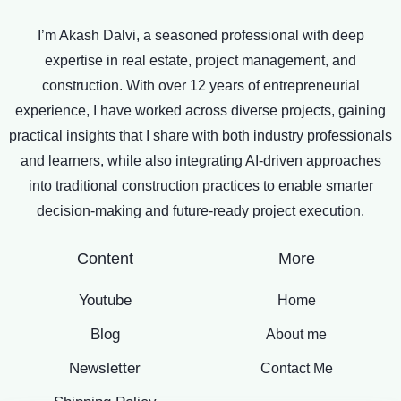
I’m Akash Dalvi, a seasoned professional with deep
expertise in real estate, project management, and
construction. With over 12 years of entrepreneurial
experience, I have worked across diverse projects, gaining
practical insights that I share with both industry professionals
and learners, while also integrating AI-driven approaches
into traditional construction practices to enable smarter
decision-making and future-ready project execution.
Content
More
Youtube
Home
Blog
About me
Newsletter
Contact Me