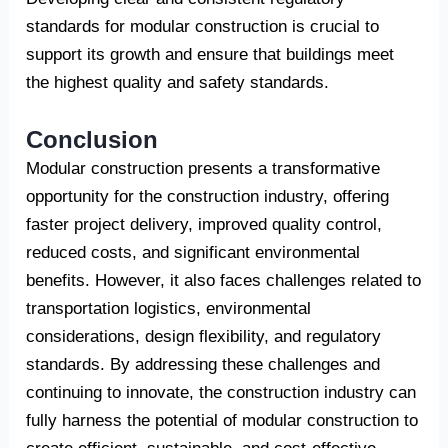
standards for modular construction is crucial to
support its growth and ensure that buildings meet
the highest quality and safety standards.
Conclusion
Modular construction presents a transformative
opportunity for the construction industry, offering
faster project delivery, improved quality control,
reduced costs, and significant environmental
benefits. However, it also faces challenges related to
transportation logistics, environmental
considerations, design flexibility, and regulatory
standards. By addressing these challenges and
continuing to innovate, the construction industry can
fully harness the potential of modular construction to