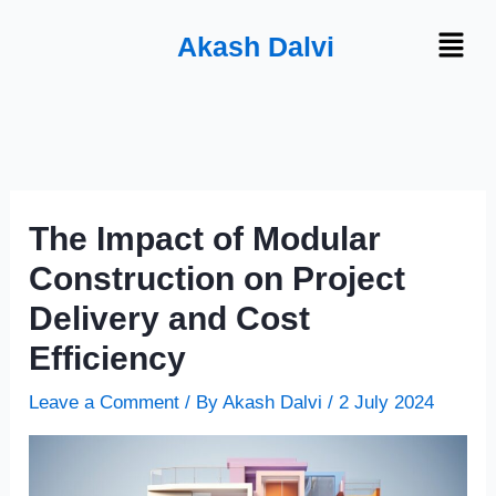
Skip
Menu
Akash Dalvi
to
content
The Impact of Modular
Construction on Project
Delivery and Cost
Efficiency
Leave a Comment
/ By
Akash Dalvi
/
2 July 2024