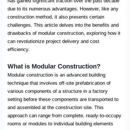
has gained significant traction over the past decade
due to its numerous advantages. However, like any
construction method, it also presents certain
challenges. This article delves into the benefits and
drawbacks of modular construction, exploring how it
can revolutionize project delivery and cost
efficiency.
What is Modular Construction?
Modular construction is an advanced building
technique that involves off-site prefabrication of
various components of a structure in a factory
setting before these components are transported to
and assembled at the construction site. This
approach can range from complete, ready-to-occupy
rooms or modules to individual building elements