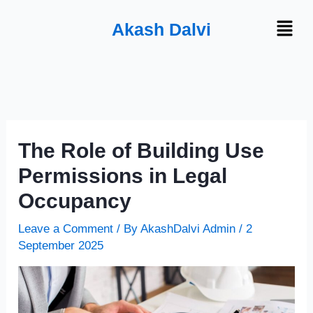
Skip
Menu
Akash Dalvi
to
content
The Role of Building Use
Permissions in Legal
Occupancy
Leave a Comment
/ By
AkashDalvi Admin
/
2
September 2025