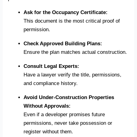
Ask for the Occupancy Certificate:
This document is the most critical proof of
permission.
Check Approved Building Plans:
Ensure the plan matches actual construction.
Consult Legal Experts:
Have a lawyer verify the title, permissions,
and compliance history.
Avoid Under-Construction Properties
Without Approvals:
Even if a developer promises future
permissions, never take possession or
register without them.