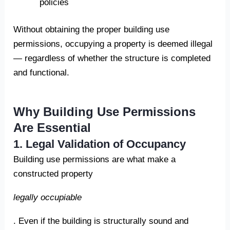
policies
Without obtaining the proper building use
permissions, occupying a property is deemed illegal
— regardless of whether the structure is completed
and functional.
Why Building Use Permissions
Are Essential
1. Legal Validation of Occupancy
Building use permissions are what make a
constructed property
legally occupiable
. Even if the building is structurally sound and