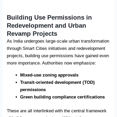
Building Use Permissions in
Redevelopment and Urban
Revamp Projects
As India undergoes large-scale urban transformation
through Smart Cities initiatives and redevelopment
projects, building use permissions have gained even
more importance. Authorities now emphasize:
Mixed-use zoning approvals
Transit-oriented development (TOD)
permissions
Green building compliance certifications
These are all interlinked with the central framework