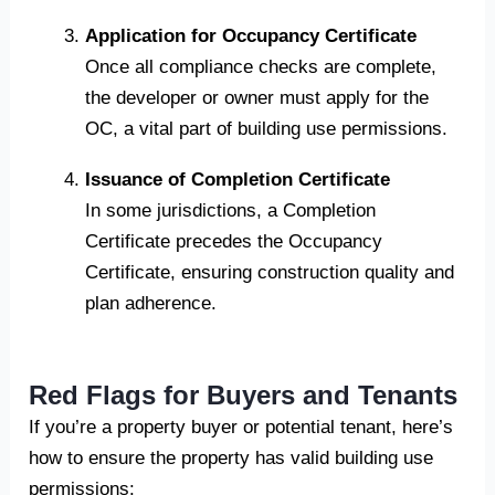
Application for Occupancy Certificate
Once all compliance checks are complete,
the developer or owner must apply for the
OC, a vital part of building use permissions.
Issuance of Completion Certificate
In some jurisdictions, a Completion
Certificate precedes the Occupancy
Certificate, ensuring construction quality and
plan adherence.
Red Flags for Buyers and Tenants
If you’re a property buyer or potential tenant, here’s
how to ensure the property has valid building use
permissions: