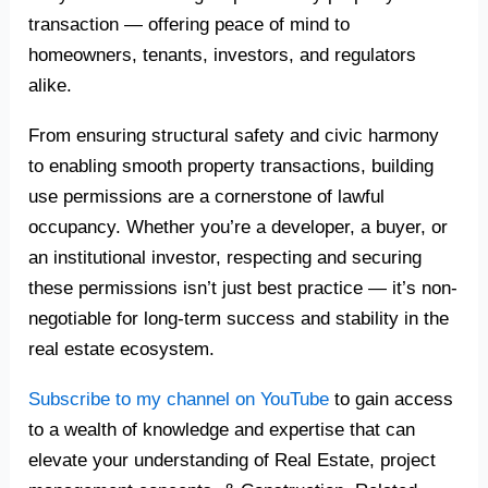
transaction — offering peace of mind to
homeowners, tenants, investors, and regulators
alike.
From ensuring structural safety and civic harmony
to enabling smooth property transactions, building
use permissions are a cornerstone of lawful
occupancy. Whether you’re a developer, a buyer, or
an institutional investor, respecting and securing
these permissions isn’t just best practice — it’s non-
negotiable for long-term success and stability in the
real estate ecosystem.
Subscribe to my channel on YouTube
to gain access
to a wealth of knowledge and expertise that can
elevate your understanding of Real Estate, project