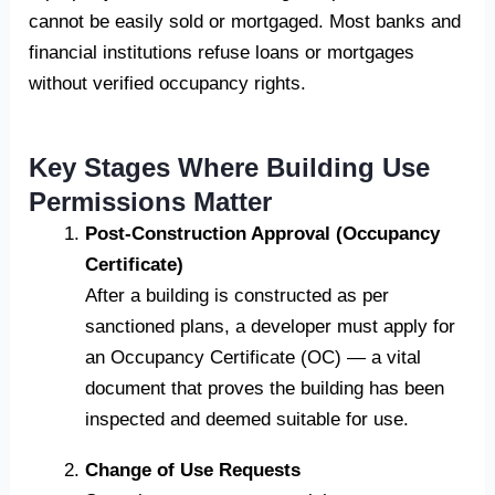
cannot be easily sold or mortgaged. Most banks and
financial institutions refuse loans or mortgages
without verified occupancy rights.
Key Stages Where Building Use
Permissions Matter
Post-Construction Approval (Occupancy
Certificate)
After a building is constructed as per
sanctioned plans, a developer must apply for
an Occupancy Certificate (OC) — a vital
document that proves the building has been
inspected and deemed suitable for use.
Change of Use Requests