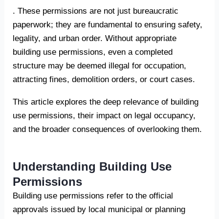
. These permissions are not just bureaucratic
paperwork; they are fundamental to ensuring safety,
legality, and urban order. Without appropriate
building use permissions, even a completed
structure may be deemed illegal for occupation,
attracting fines, demolition orders, or court cases.
This article explores the deep relevance of building
use permissions, their impact on legal occupancy,
and the broader consequences of overlooking them.
Understanding Building Use
Permissions
Building use permissions refer to the official
approvals issued by local municipal or planning