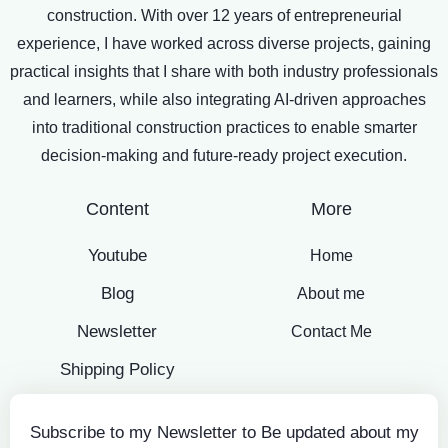
construction. With over 12 years of entrepreneurial
experience, I have worked across diverse projects, gaining
practical insights that I share with both industry professionals
and learners, while also integrating AI-driven approaches
into traditional construction practices to enable smarter
decision-making and future-ready project execution.
Content
More
Youtube
Home
Blog
About me
Newsletter
Contact Me
Shipping Policy
Subscribe to my Newsletter to Be updated about my