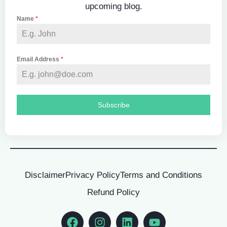
upcoming blog.
Name
*
Email Address
*
Subscribe
Disclaimer
Privacy Policy
Terms and Conditions
Refund Policy
Facebook
Instagram
Linkedin
Youtube