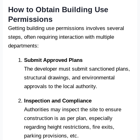
How to Obtain Building Use
Permissions
Getting building use permissions involves several
steps, often requiring interaction with multiple
departments:
Submit Approved Plans
The developer must submit sanctioned plans,
structural drawings, and environmental
approvals to the local authority.
Inspection and Compliance
Authorities may inspect the site to ensure
construction is as per plan, especially
regarding height restrictions, fire exits,
parking provisions, etc.