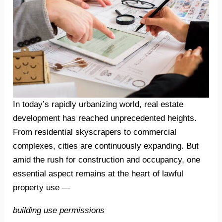
In today’s rapidly urbanizing world, real estate
development has reached unprecedented heights.
From residential skyscrapers to commercial
complexes, cities are continuously expanding. But
amid the rush for construction and occupancy, one
essential aspect remains at the heart of lawful
property use —
building use permissions