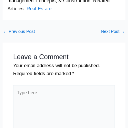
management concepts, & Construction. Related
Articles:
Real Estate
←
Previous Post
Next Post
→
Leave a Comment
Your email address will not be published.
Required fields are marked
*
Type
here..