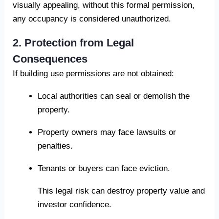
visually appealing, without this formal permission,
any occupancy is considered unauthorized.
2. Protection from Legal
Consequences
If building use permissions are not obtained:
Local authorities can seal or demolish the
property.
Property owners may face lawsuits or
penalties.
Tenants or buyers can face eviction.
This legal risk can destroy property value and
investor confidence.