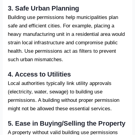
3. Safe Urban Planning
Building use permissions help municipalities plan
safe and efficient cities. For example, placing a
heavy manufacturing unit in a residential area would
strain local infrastructure and compromise public
health. Use permissions act as filters to prevent
such urban mismatches.
4. Access to Utilities
Local authorities typically link utility approvals
(electricity, water, sewage) to building use
permissions. A building without proper permission
might not be allowed these essential services.
5. Ease in Buying/Selling the Property
A property without valid building use permissions