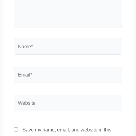
Name*
Email*
Website
Save my name, email, and website in this