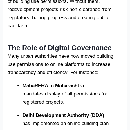
of building use permissions. Without them,
redevelopment projects risk non-clearance from
regulators, halting progress and creating public
backlash.
The Role of Digital Governance
Many urban authorities have now moved building
use permissions to online platforms to increase
transparency and efficiency. For instance:
MahaRERA in Maharashtra
mandates display of all permissions for
registered projects.
Delhi Development Authority (DDA)
has implemented an online building plan