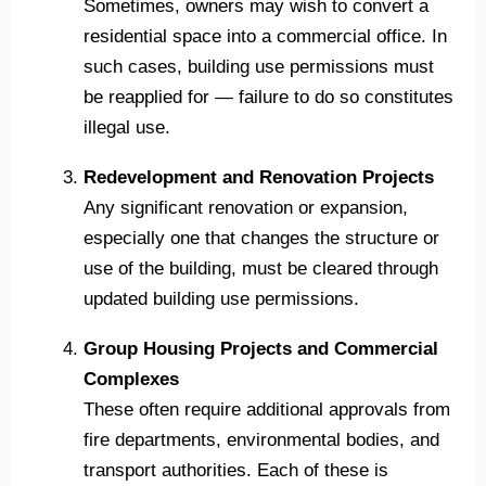
Sometimes, owners may wish to convert a
residential space into a commercial office. In
such cases, building use permissions must
be reapplied for — failure to do so constitutes
illegal use.
Redevelopment and Renovation Projects
Any significant renovation or expansion,
especially one that changes the structure or
use of the building, must be cleared through
updated building use permissions.
Group Housing Projects and Commercial
Complexes
These often require additional approvals from
fire departments, environmental bodies, and
transport authorities. Each of these is