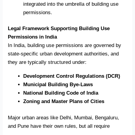
integrated into the umbrella of building use
permissions.
Legal Framework Supporting Building Use
Permissions in India
In India, building use permissions are governed by
state-specific urban development authorities, and
they are typically structured under:
Development Control Regulations (DCR)
Municipal Building Bye-Laws
National Building Code of India
Zoning and Master Plans of Cities
Major urban areas like Delhi, Mumbai, Bengaluru,
and Pune have their own rules, but all require