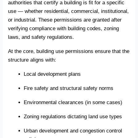
authorities that certify a building is fit for a specific
use — whether residential, commercial, institutional,
or industrial. These permissions are granted after
verifying compliance with building codes, zoning
laws, and safety regulations.
At the core, building use permissions ensure that the
structure aligns with:
Local development plans
Fire safety and structural safety norms
Environmental clearances (in some cases)
Zoning regulations dictating land use types
Urban development and congestion control