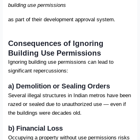
building use permissions
as part of their development approval system.
Consequences of Ignoring
Building Use Permissions
Ignoring building use permissions can lead to
significant repercussions:
a) Demolition or Sealing Orders
Several illegal structures in Indian metros have been
razed or sealed due to unauthorized use — even if
the buildings were decades old.
b) Financial Loss
Occupying a property without use permissions risks