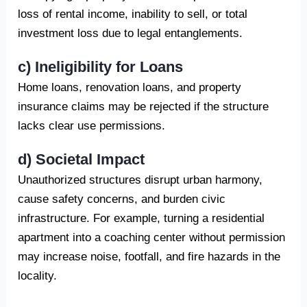
loss of rental income, inability to sell, or total
investment loss due to legal entanglements.
c) Ineligibility for Loans
Home loans, renovation loans, and property
insurance claims may be rejected if the structure
lacks clear use permissions.
d) Societal Impact
Unauthorized structures disrupt urban harmony,
cause safety concerns, and burden civic
infrastructure. For example, turning a residential
apartment into a coaching center without permission
may increase noise, footfall, and fire hazards in the
locality.