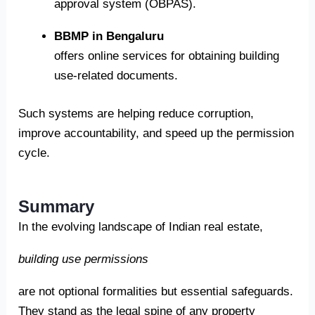
approval system (OBPAS).
BBMP in Bengaluru
offers online services for obtaining building
use-related documents.
Such systems are helping reduce corruption,
improve accountability, and speed up the permission
cycle.
Summary
In the evolving landscape of Indian real estate,
building use permissions
are not optional formalities but essential safeguards.
They stand as the legal spine of any property