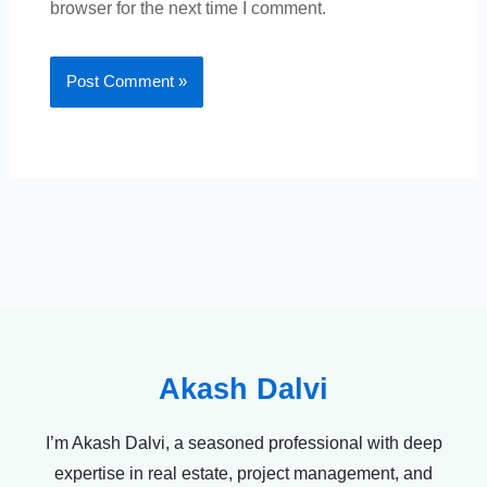
browser for the next time I comment.
Akash Dalvi
I’m Akash Dalvi, a seasoned professional with deep
expertise in real estate, project management, and