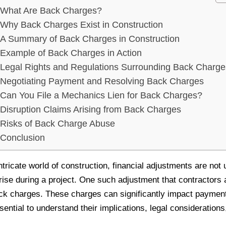
What Are Back Charges?
Why Back Charges Exist in Construction
A Summary of Back Charges in Construction
Example of Back Charges in Action
Legal Rights and Regulations Surrounding Back Charge
Negotiating Payment and Resolving Back Charges
Can You File a Mechanics Lien for Back Charges?
Disruption Claims Arising from Back Charges
Risks of Back Charge Abuse
Conclusion
ntricate world of construction, financial adjustments are no
rise during a project. One such adjustment that contractors
ack charges. These charges can significantly impact paymen
ssential to understand their implications, legal considerati