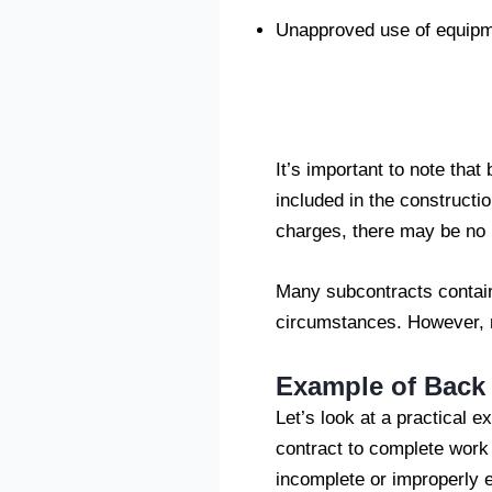
Unapproved use of equipm
It’s important to note that
included in the constructi
charges, there may be no l
Many subcontracts contain
circumstances. However, no
Example of Back 
Let’s look at a practical
contract to complete work f
incomplete or improperly 