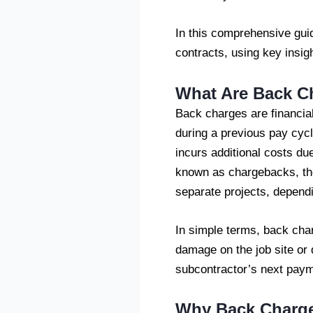
In this comprehensive gui
contracts, using key insig
What Are Back C
Back charges are financial
during a previous pay cycl
incurs additional costs du
known as chargebacks, thes
separate projects, dependi
In simple terms, back char
damage on the job site or
subcontractor’s next paym
Why Back Charges