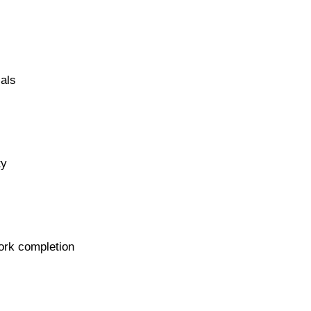
als
ty
work completion