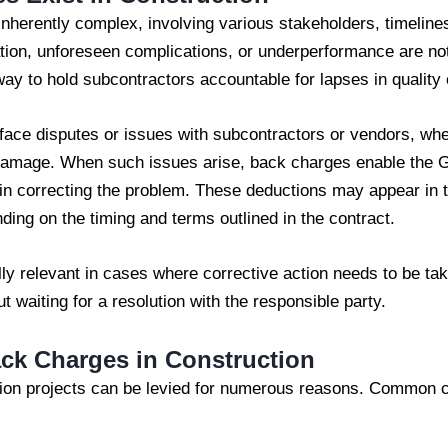
inherently complex, involving various stakeholders, timelines
ion, unforeseen complications, or underperformance are no
y to hold subcontractors accountable for lapses in quality o
face disputes or issues with subcontractors or vendors, whe
damage. When such issues arise, back charges enable the G
in correcting the problem. These deductions may appear in th
ing on the timing and terms outlined in the contract.
ly relevant in cases where corrective action needs to be ta
ut waiting for a resolution with the responsible party.
ck Charges in Construction
ion projects can be levied for numerous reasons. Common c