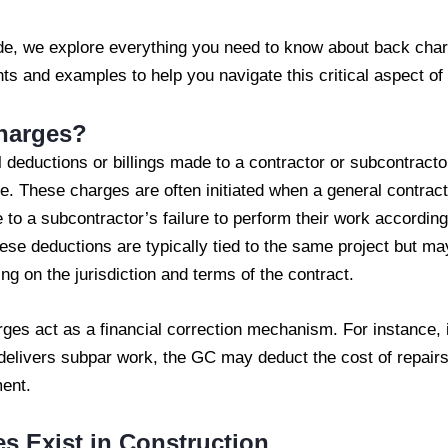
de, we explore everything you need to know about back char
hts and examples to help you navigate this critical aspect o
harges?
 deductions or billings made to a contractor or subcontract
e. These charges are often initiated when a general contrac
e to a subcontractor’s failure to perform their work accordin
e deductions are typically tied to the same project but may
ng on the jurisdiction and terms of the contract.
ges act as a financial correction mechanism. For instance, 
 delivers subpar work, the GC may deduct the cost of repair
ent.
 Exist in Construction