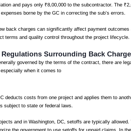
iation and pays only ₹8,00,000 to the subcontractor. The ₹
 expenses borne by the GC in correcting the sub’s errors.
how back charges can significantly affect payment outcome
t terms and quality control throughout the project lifecycle.
d Regulations Surrounding Back Charg
erally governed by the terms of the contract, there are lega
 especially when it comes to
C deducts costs from one project and applies them to anothe
s subject to state or federal laws.
ojects and in Washington, DC, setoffs are typically allowed.
horize the government to use setoffs for unpaid claims. In the