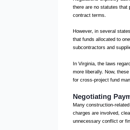
there are no statutes that
contract terms.
However, in several states,
that funds allocated to on
subcontractors and supplie
In Virginia, the laws rega
more liberally. Now, these
for cross-project fund man
Negotiating Pay
Many construction-relate
charges are involved, cle
unnecessary conflict or fin