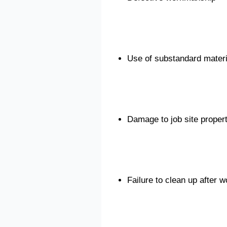
Use of substandard materi
Damage to job site proper
Failure to clean up after 