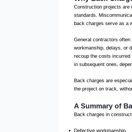
Construction projects are 
standards. Miscommunicat
back charges serve as a wa
General contractors often 
workmanship, delays, or 
recoup the costs incurred 
in subsequent ones, depend
Back charges are especial
the project on track, witho
A Summary of Ba
Back charges in construct
Defective workmanship