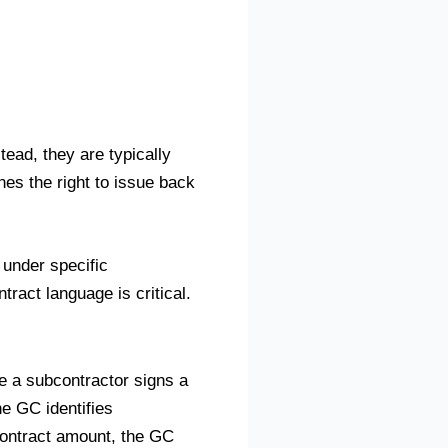
tead, they are typically
nes the right to issue back
under specific
ract language is critical.
e a subcontractor signs a
he GC identifies
contract amount, the GC