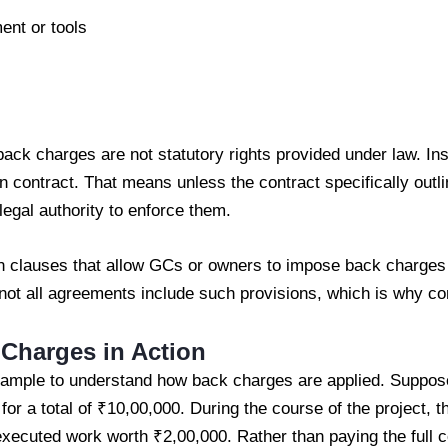
ent or tools
 back charges are not statutory rights provided under law. Ins
on contract. That means unless the contract specifically outli
egal authority to enforce them.
 clauses that allow GCs or owners to impose back charges 
t all agreements include such provisions, which is why cont
Charges in Action
 example to understand how back charges are applied. Suppos
or a total of ₹10,00,000. During the course of the project, t
executed work worth ₹2,00,000. Rather than paying the full 