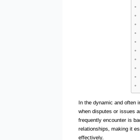
In the dynamic and often i
when disputes or issues a
frequently encounter is b
relationships, making it e
effectively.