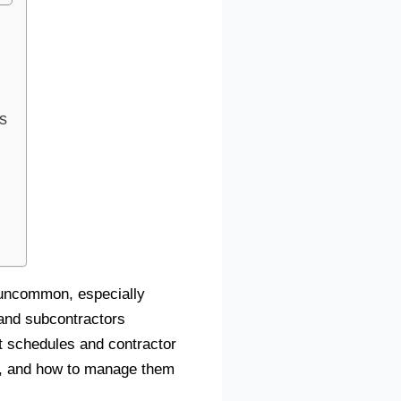
s
t uncommon, especially
 and subcontractors
t schedules and contractor
ons, and how to manage them