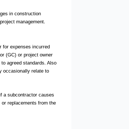
ges in construction
f project management.
or for expenses incurred
tor (GC) or project owner
g to agreed standards. Also
 occasionally relate to
if a subcontractor causes
s or replacements from the