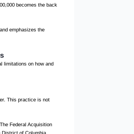
2,00,000 becomes the back
s and emphasizes the
es
l limitations on how and
r. This practice is not
 The Federal Acquisition
 District of Columbia,