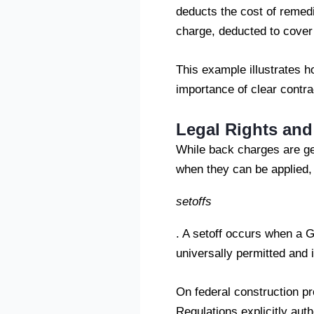
deducts the cost of remed
charge, deducted to cover
This example illustrates 
importance of clear contrac
Legal Rights an
While back charges are gen
when they can be applied,
setoffs
. A setoff occurs when a G
universally permitted and i
On federal construction pr
Regulations explicitly aut