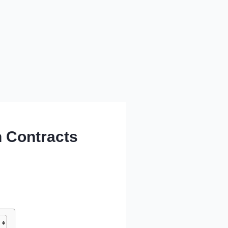
 Contracts