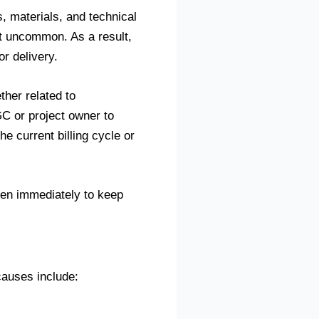
, materials, and technical
t uncommon. As a result,
r delivery.
ther related to
C or project owner to
e current billing cycle or
ken immediately to keep
auses include: