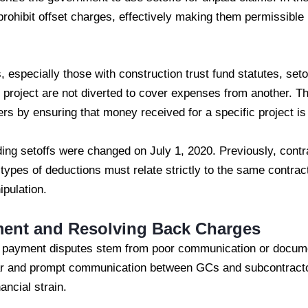
 prohibit offset charges, effectively making them permissible
 especially those with construction trust fund statutes, seto
e project are not diverted to cover expenses from another. T
rs by ensuring that money received for a specific project is 
rding setoffs were changed on July 1, 2020. Previously, contr
 types of deductions must relate strictly to the same contract
ipulation.
ment and Resolving Back Charges
d payment disputes stem from poor communication or docum
ar and prompt communication between GCs and subcontractors
ancial strain.