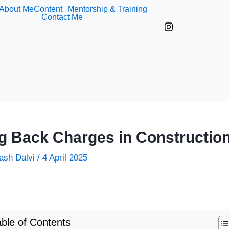
About Me
Content
Mentorship & Training
Contact Me
g Back Charges in Construction
ash Dalvi
/
4 April 2025
ble of Contents