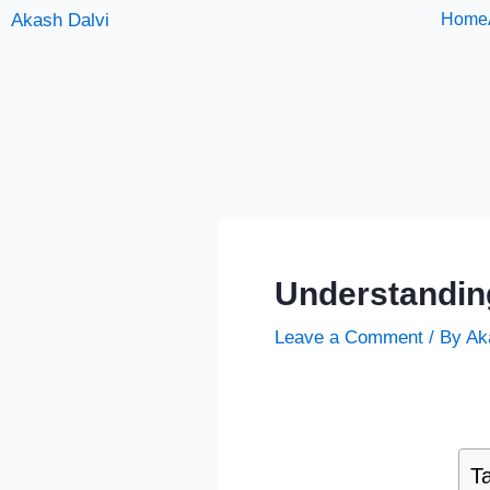
Skip
Akash Dalvi
Home
to
content
Understandin
Leave a Comment
/ By
Ak
Ta