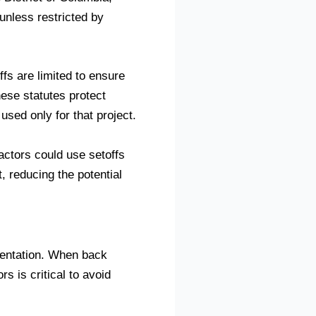
 unless restricted by
ffs are limited to ensure
hese statutes protect
used only for that project.
actors could use setoffs
, reducing the potential
entation. When back
 is critical to avoid