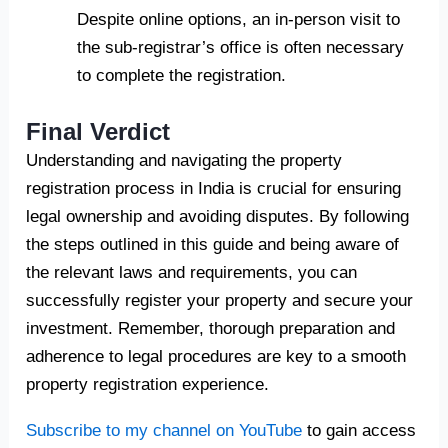
Despite online options, an in-person visit to
the sub-registrar’s office is often necessary
to complete the registration.
Final Verdict
Understanding and navigating the property
registration process in India is crucial for ensuring
legal ownership and avoiding disputes. By following
the steps outlined in this guide and being aware of
the relevant laws and requirements, you can
successfully register your property and secure your
investment. Remember, thorough preparation and
adherence to legal procedures are key to a smooth
property registration experience.
Subscribe to my channel on YouTube
to gain access