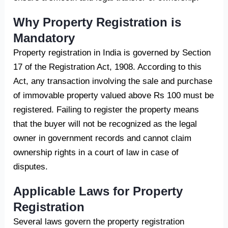
Why Property Registration is
Mandatory
Property registration in India is governed by Section
17 of the Registration Act, 1908. According to this
Act, any transaction involving the sale and purchase
of immovable property valued above Rs 100 must be
registered. Failing to register the property means
that the buyer will not be recognized as the legal
owner in government records and cannot claim
ownership rights in a court of law in case of
disputes.
Applicable Laws for Property
Registration
Several laws govern the property registration