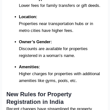
Lower fees for family transfers or gift deeds.
Location:
Properties near transportation hubs or in
metro cities have higher fees.
Owner’s Gender:
Discounts are available for properties
registered in a woman’s name.
Amenities:
Higher charges for properties with additional
amenities like gyms, pools, etc.
New Rules for Property
Registration in India
Recent changes have streamlined the property