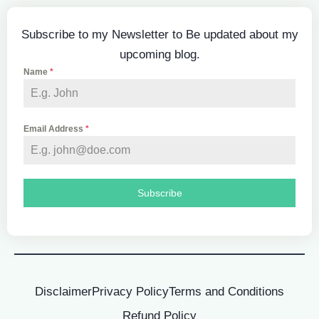
Subscribe to my Newsletter to Be updated about my
upcoming blog.
Name
*
Email Address
*
Subscribe
Disclaimer
Privacy Policy
Terms and Conditions
Refund Policy