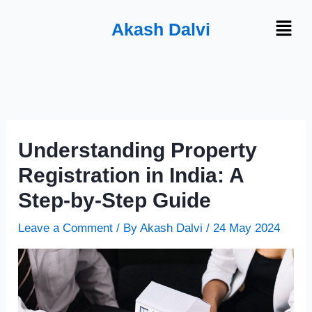
Skip
Menu
Akash Dalvi
to
content
Understanding Property
Registration in India: A
Step-by-Step Guide
Leave a Comment
/ By
Akash Dalvi
/
24 May 2024