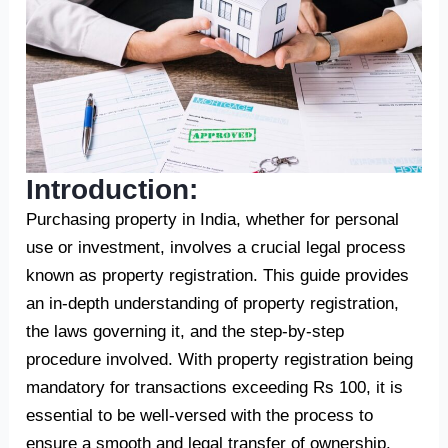
Introduction:
Purchasing property in India, whether for personal
use or investment, involves a crucial legal process
known as property registration. This guide provides
an in-depth understanding of property registration,
the laws governing it, and the step-by-step
procedure involved. With property registration being
mandatory for transactions exceeding Rs 100, it is
essential to be well-versed with the process to
ensure a smooth and legal transfer of ownership.