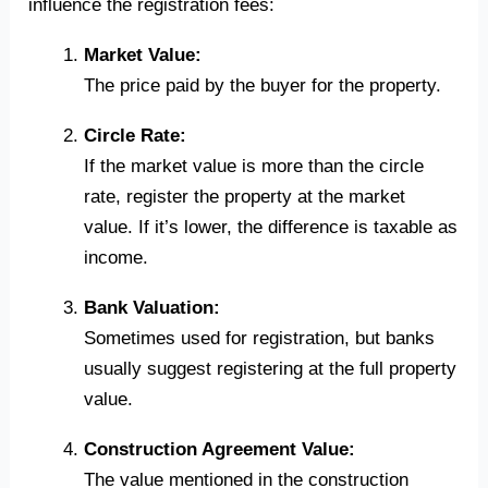
influence the registration fees:
Market Value:
The price paid by the buyer for the property.
Circle Rate:
If the market value is more than the circle
rate, register the property at the market
value. If it’s lower, the difference is taxable as
income.
Bank Valuation:
Sometimes used for registration, but banks
usually suggest registering at the full property
value.
Construction Agreement Value:
The value mentioned in the construction