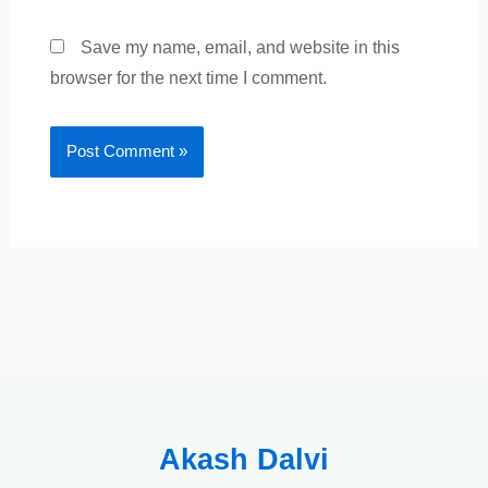
Save my name, email, and website in this
browser for the next time I comment.
Akash Dalvi