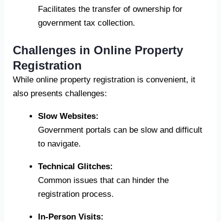
Facilitates the transfer of ownership for
government tax collection.
Challenges in Online Property
Registration
While online property registration is convenient, it
also presents challenges:
Slow Websites:
Government portals can be slow and difficult
to navigate.
Technical Glitches:
Common issues that can hinder the
registration process.
In-Person Visits: