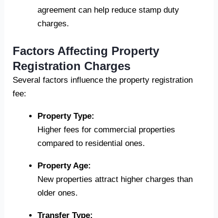
agreement can help reduce stamp duty
charges.
Factors Affecting Property
Registration Charges
Several factors influence the property registration
fee:
Property Type:
Higher fees for commercial properties
compared to residential ones.
Property Age:
New properties attract higher charges than
older ones.
Transfer Type: