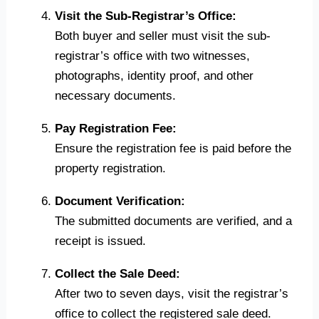
Visit the Sub-Registrar’s Office:
Both buyer and seller must visit the sub-
registrar’s office with two witnesses,
photographs, identity proof, and other
necessary documents.
Pay Registration Fee:
Ensure the registration fee is paid before the
property registration.
Document Verification:
The submitted documents are verified, and a
receipt is issued.
Collect the Sale Deed:
After two to seven days, visit the registrar’s
office to collect the registered sale deed.