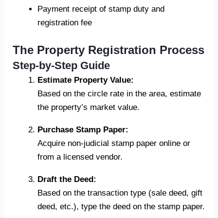
Payment receipt of stamp duty and
registration fee
The Property Registration Process
Step-by-Step Guide
Estimate Property Value:
Based on the circle rate in the area, estimate
the property’s market value.
Purchase Stamp Paper:
Acquire non-judicial stamp paper online or
from a licensed vendor.
Draft the Deed:
Based on the transaction type (sale deed, gift
deed, etc.), type the deed on the stamp paper.