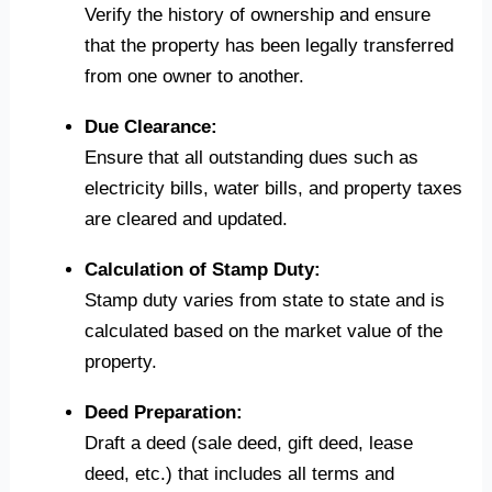
Verify the history of ownership and ensure
that the property has been legally transferred
from one owner to another.
Due Clearance:
Ensure that all outstanding dues such as
electricity bills, water bills, and property taxes
are cleared and updated.
Calculation of Stamp Duty:
Stamp duty varies from state to state and is
calculated based on the market value of the
property.
Deed Preparation:
Draft a deed (sale deed, gift deed, lease
deed, etc.) that includes all terms and