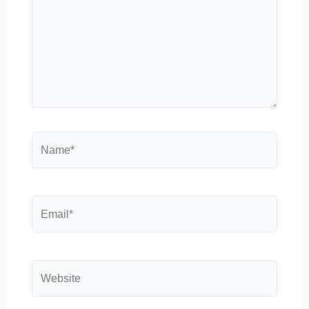
Name*
Email*
Website