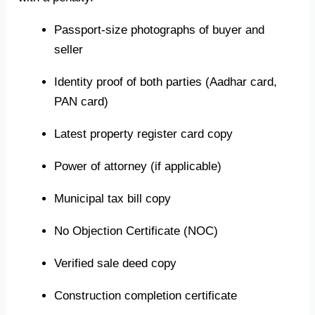
Passport-size photographs of buyer and
seller
Identity proof of both parties (Aadhar card,
PAN card)
Latest property register card copy
Power of attorney (if applicable)
Municipal tax bill copy
No Objection Certificate (NOC)
Verified sale deed copy
Construction completion certificate