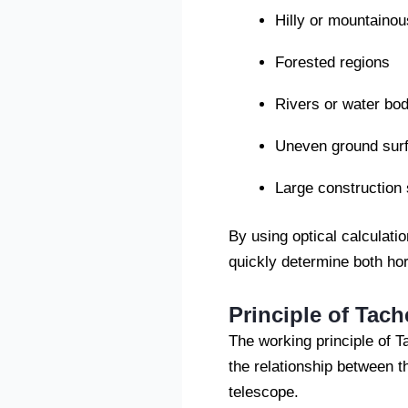
Hilly or mountainou
Forested regions
Rivers or water bod
Uneven ground sur
Large construction 
By using optical calculati
quickly determine both hor
Principle of Tac
The working principle of 
the relationship between t
telescope.