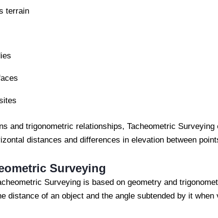
s terrain
ies
faces
sites
ons and trigonometric relationships, Tacheometric Surveying
izontal distances and differences in elevation between point
heometric Surveying
Tacheometric Surveying is based on geometry and trigonomet
he distance of an object and the angle subtended by it when