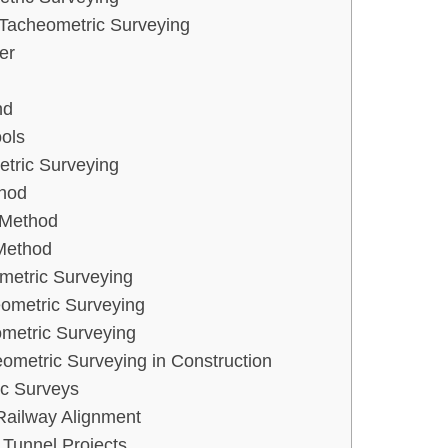
 Tacheometric Surveying
er
nd
ools
tric Surveying
hod
 Method
Method
metric Surveying
ometric Surveying
ometric Surveying
eometric Surveying in Construction
c Surveys
ailway Alignment
 Tunnel Projects