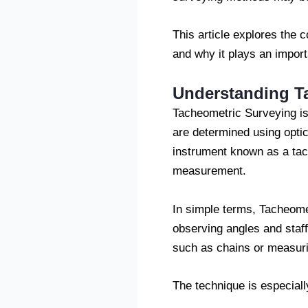
This article explores the 
and why it plays an import
Understanding T
Tacheometric Surveying is 
are determined using opti
instrument known as a tach
measurement.
In simple terms, Tacheomet
observing angles and staff
such as chains or measuri
The technique is especiall