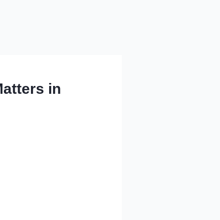
atters in