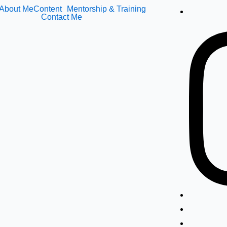
About Me
Content
Mentorship & Training
Contact Me