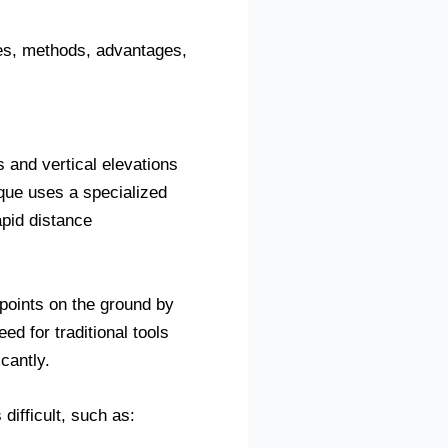
les, methods, advantages,
 and vertical elevations
que uses a specialized
apid distance
 points on the ground by
d for traditional tools
cantly.
ifficult, such as: