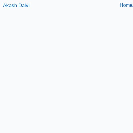
Skip
Akash Dalvi
Home
to
content