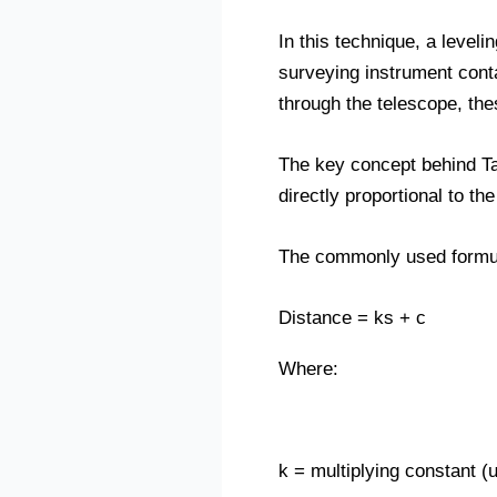
In this technique, a leveli
surveying instrument conta
through the telescope, thes
The key concept behind Ta
directly proportional to th
The commonly used formul
Distance = ks + c
Where:
k = multiplying constant (