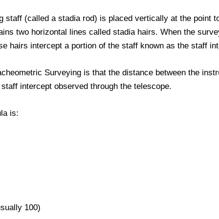
ng staff (called a stadia rod) is placed vertically at the poin
ins two horizontal lines called stadia hairs. When the surve
e hairs intercept a portion of the staff known as the staff in
cheometric Surveying is that the distance between the instr
e staff intercept observed through the telescope.
a is:
usually 100)