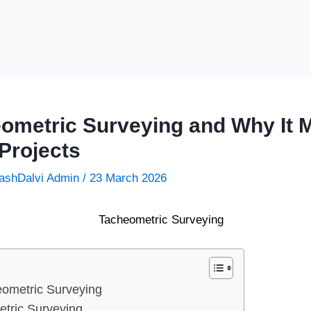
ometric Surveying and Why It M
Projects
ashDalvi Admin
/
23 March 2026
ometric Surveying
etric Surveying