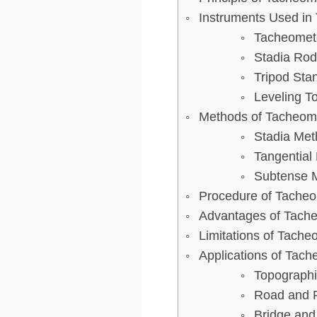
Instruments Used in
Tacheomet
Stadia Rod
Tripod Sta
Leveling T
Methods of Tacheome
Stadia Met
Tangential
Subtense 
Procedure of Tacheo
Advantages of Tache
Limitations of Tache
Applications of Tach
Topographi
Road and R
Bridge and