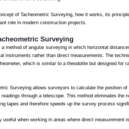
concept of Tacheometric Surveying, how it works, its princip
ant role in modern construction projects.
acheometric Surveying
a method of angular surveying in which horizontal distances
cal instruments rather than direct measurements. The techni
eometer, which is similar to a theodolite but designed for r
ric Surveying allows surveyors to calculate the position of
 readings through a telescope. This method eliminates the nee
ng tapes and therefore speeds up the survey process signifi
y useful when working in areas where direct measurement is d