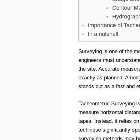
Contour M
Hydrograph
Importance of Tache
In a nutshell
Surveying is one of the mo
engineers must understand 
the site. Accurate measure
exactly as planned. Among
stands out as a fast and e
Tacheometric Surveying is
measure horizontal distan
tapes. Instead, it relies 
technique significantly spe
surveying methods may be 