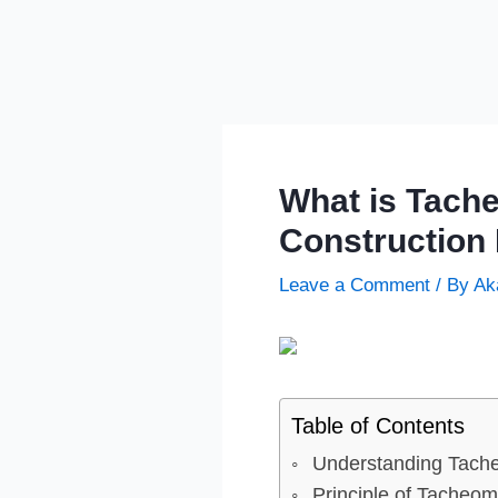
What is Tache
Construction 
Leave a Comment
/ By
Ak
Table of Contents
Understanding Tache
Principle of Tacheom