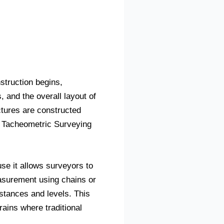
struction begins,
 and the overall layout of
ctures are constructed
, Tacheometric Surveying
se it allows surveyors to
easurement using chains or
istances and levels. This
rains where traditional