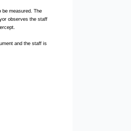
t to be measured. The
yor observes the staff
tercept.
ument and the staff is