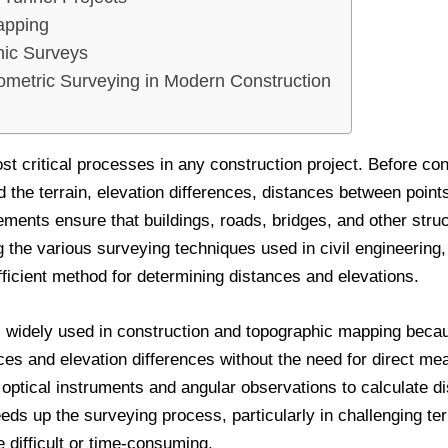
apping
ic Surveys
ometric Surveying in Modern Construction
st critical processes in any construction project. Before con
the terrain, elevation differences, distances between points,
ments ensure that buildings, roads, bridges, and other stru
 the various surveying techniques used in civil engineering
fficient method for determining distances and elevations.
 widely used in construction and topographic mapping becau
ces and elevation differences without the need for direct m
on optical instruments and angular observations to calculate d
eds up the surveying process, particularly in challenging ter
difficult or time-consuming.