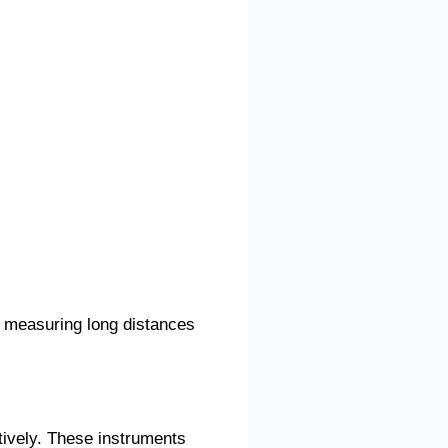
y measuring long distances
tively. These instruments