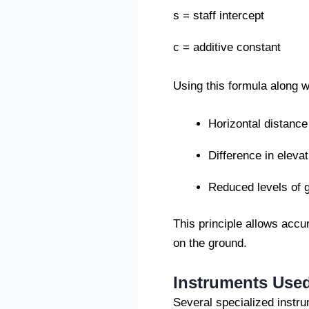
s = staff intercept
c = additive constant
Using this formula along 
Horizontal distance
Difference in elevat
Reduced levels of 
This principle allows acc
on the ground.
Instruments Used
Several specialized instr