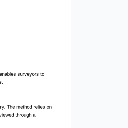
 enables surveyors to
s.
ry. The method relies on
 viewed through a