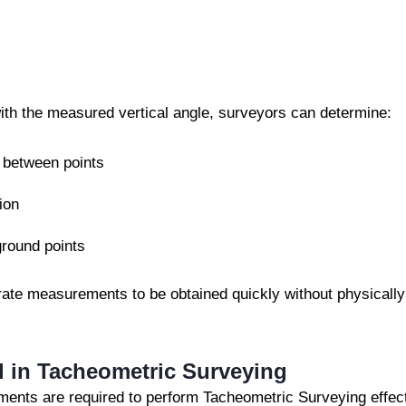
with the measured vertical angle, surveyors can determine:
 between points
ion
ground points
urate measurements to be obtained quickly without physicall
 in Tacheometric Surveying
uments are required to perform Tacheometric Surveying effec