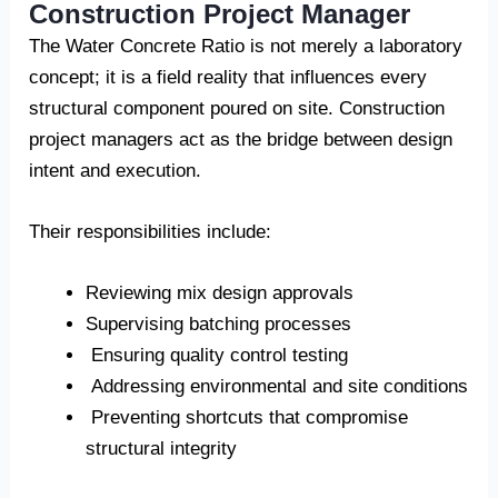
Construction Project Manager
The Water Concrete Ratio is not merely a laboratory
concept; it is a field reality that influences every
structural component poured on site. Construction
project managers act as the bridge between design
intent and execution.
Their responsibilities include:
Reviewing mix design approvals
Supervising batching processes
Ensuring quality control testing
Addressing environmental and site conditions
Preventing shortcuts that compromise
structural integrity