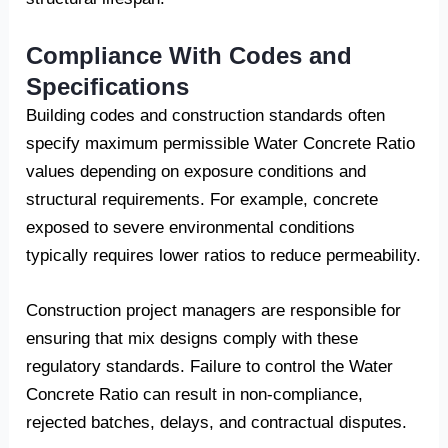
Compliance With Codes and
Specifications
Building codes and construction standards often
specify maximum permissible Water Concrete Ratio
values depending on exposure conditions and
structural requirements. For example, concrete
exposed to severe environmental conditions
typically requires lower ratios to reduce permeability.
Construction project managers are responsible for
ensuring that mix designs comply with these
regulatory standards. Failure to control the Water
Concrete Ratio can result in non-compliance,
rejected batches, delays, and contractual disputes.