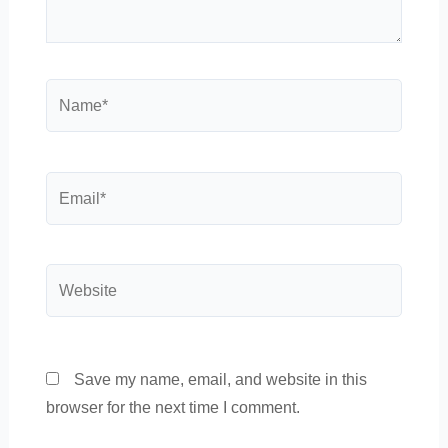
Name*
Email*
Website
Save my name, email, and website in this
browser for the next time I comment.