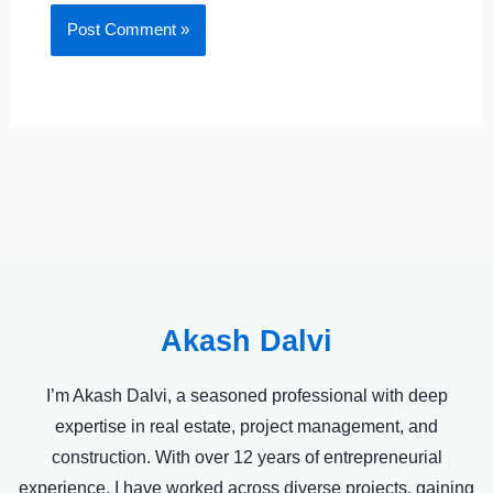
Akash Dalvi
I’m Akash Dalvi, a seasoned professional with deep
expertise in real estate, project management, and
construction. With over 12 years of entrepreneurial
experience, I have worked across diverse projects, gaining