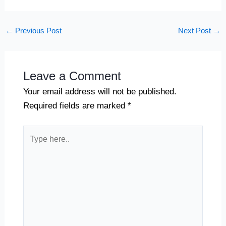
←
Previous Post
Next Post
→
Leave a Comment
Your email address will not be published.
Required fields are marked
*
Type
here..