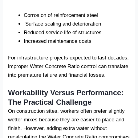
Corrosion of reinforcement steel
Surface scaling and deterioration
Reduced service life of structures
Increased maintenance costs
For infrastructure projects expected to last decades,
improper Water Concrete Ratio control can translate
into premature failure and financial losses.
Workability Versus Performance:
The Practical Challenge
On construction sites, workers often prefer slightly
wetter mixes because they are easier to place and
finish. However, adding extra water without
recalculating the Water Concrete Ratio compromises