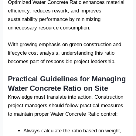
Optimized Water Concrete Ratio enhances material
efficiency, reduces rework, and improves
sustainability performance by minimizing
unnecessary resource consumption.
With growing emphasis on green construction and
lifecycle cost analysis, understanding this ratio
becomes part of responsible project leadership.
Practical Guidelines for Managing
Water Concrete Ratio on Site
Knowledge must translate into action. Construction
project managers should follow practical measures
to maintain proper Water Concrete Ratio control:
Always calculate the ratio based on weight,