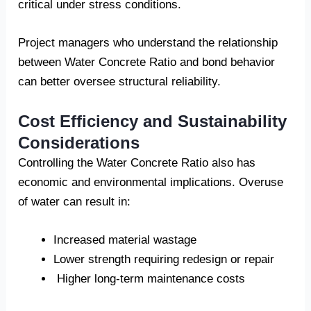
critical under stress conditions.
Project managers who understand the relationship
between Water Concrete Ratio and bond behavior
can better oversee structural reliability.
Cost Efficiency and Sustainability
Considerations
Controlling the Water Concrete Ratio also has
economic and environmental implications. Overuse
of water can result in:
Increased material wastage
Lower strength requiring redesign or repair
Higher long-term maintenance costs