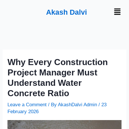
Skip
Menu
Akash Dalvi
to
content
Why Every Construction
Project Manager Must
Understand Water
Concrete Ratio
Leave a Comment
/ By
AkashDalvi Admin
/
23
February 2026