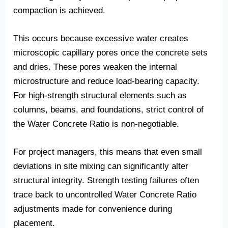
compaction is achieved.
This occurs because excessive water creates
microscopic capillary pores once the concrete sets
and dries. These pores weaken the internal
microstructure and reduce load-bearing capacity.
For high-strength structural elements such as
columns, beams, and foundations, strict control of
the Water Concrete Ratio is non-negotiable.
For project managers, this means that even small
deviations in site mixing can significantly alter
structural integrity. Strength testing failures often
trace back to uncontrolled Water Concrete Ratio
adjustments made for convenience during
placement.