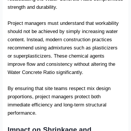
strength and durability.
Project managers must understand that workability
should not be achieved by simply increasing water
content. Instead, modern construction practices
recommend using admixtures such as plasticizers
or superplasticizers. These chemical agents
improve flow and consistency without altering the
Water Concrete Ratio significantly.
By ensuring that site teams respect mix design
proportions, project managers protect both
immediate efficiency and long-term structural
performance.
Impact on Shrinkage and