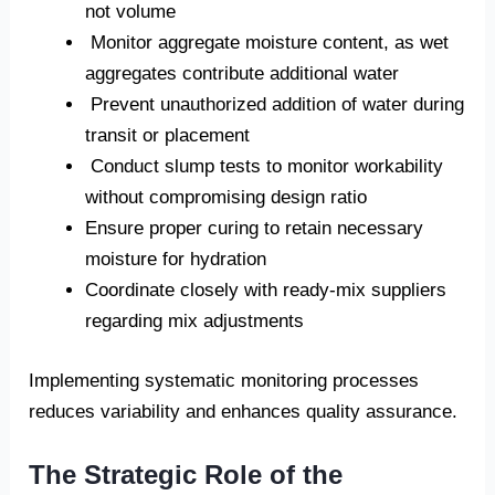
not volume
Monitor aggregate moisture content, as wet
aggregates contribute additional water
Prevent unauthorized addition of water during
transit or placement
Conduct slump tests to monitor workability
without compromising design ratio
Ensure proper curing to retain necessary
moisture for hydration
Coordinate closely with ready-mix suppliers
regarding mix adjustments
Implementing systematic monitoring processes
reduces variability and enhances quality assurance.
The Strategic Role of the