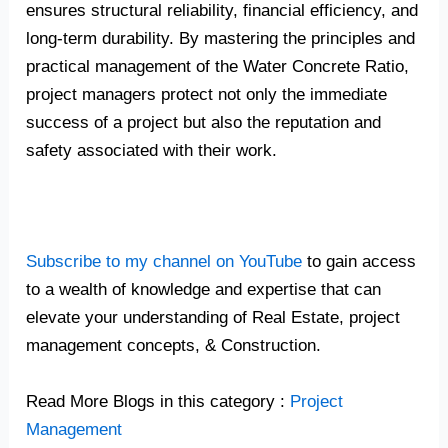
ensures structural reliability, financial efficiency, and
long-term durability. By mastering the principles and
practical management of the Water Concrete Ratio,
project managers protect not only the immediate
success of a project but also the reputation and
safety associated with their work.
Subscribe to my channel on YouTube
to gain access
to a wealth of knowledge and expertise that can
elevate your understanding of Real Estate, project
management concepts, & Construction.
Read More Blogs in this category :
Project
Management