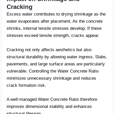
Cracking
Excess water contributes to drying shrinkage as the
water evaporates after placement. As the concrete
shrinks, internal tensile stresses develop. If these
stresses exceed tensile strength, cracks appear.
Cracking not only affects aesthetics but also
structural durability by allowing water ingress. Slabs,
pavements, and large surface areas are particularly
vulnerable. Controlling the Water Concrete Ratio
minimizes unnecessary shrinkage and reduces
crack formation risk.
A well-managed Water Concrete Ratio therefore
improves dimensional stability and enhances
structural lifespan.