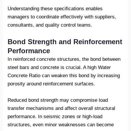
Understanding these specifications enables
managers to coordinate effectively with suppliers,
consultants, and quality control teams.
Bond Strength and Reinforcement
Performance
In reinforced concrete structures, the bond between
steel bars and concrete is crucial. A high Water
Concrete Ratio can weaken this bond by increasing
porosity around reinforcement surfaces.
Reduced bond strength may compromise load
transfer mechanisms and affect overall structural
performance. In seismic zones or high-load
structures, even minor weaknesses can become