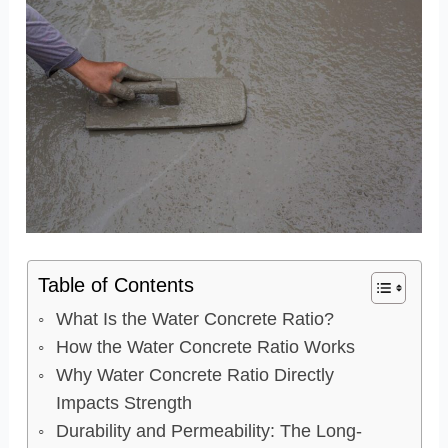
Table of Contents
What Is the Water Concrete Ratio?
How the Water Concrete Ratio Works
Why Water Concrete Ratio Directly
Impacts Strength
Durability and Permeability: The Long-