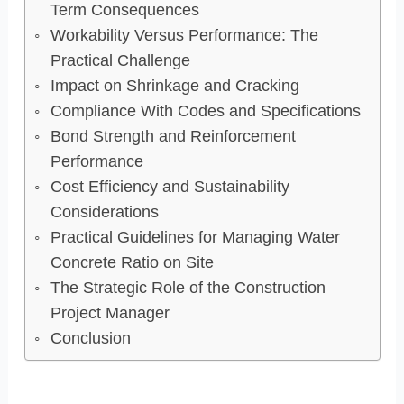
Term Consequences
Workability Versus Performance: The
Practical Challenge
Impact on Shrinkage and Cracking
Compliance With Codes and Specifications
Bond Strength and Reinforcement
Performance
Cost Efficiency and Sustainability
Considerations
Practical Guidelines for Managing Water
Concrete Ratio on Site
The Strategic Role of the Construction
Project Manager
Conclusion