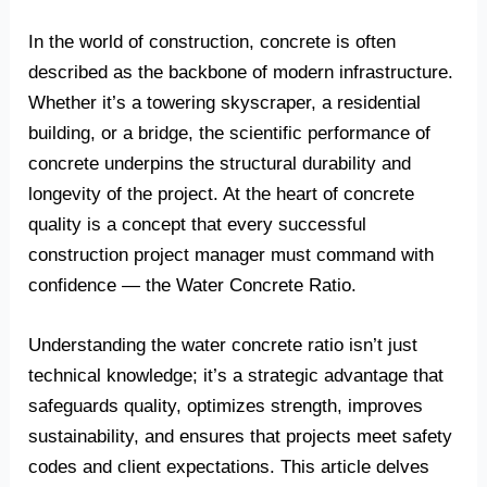
In the world of construction, concrete is often
described as the backbone of modern infrastructure.
Whether it’s a towering skyscraper, a residential
building, or a bridge, the scientific performance of
concrete underpins the structural durability and
longevity of the project. At the heart of concrete
quality is a concept that every successful
construction project manager must command with
confidence — the Water Concrete Ratio.
Understanding the water concrete ratio isn’t just
technical knowledge; it’s a strategic advantage that
safeguards quality, optimizes strength, improves
sustainability, and ensures that projects meet safety
codes and client expectations. This article delves