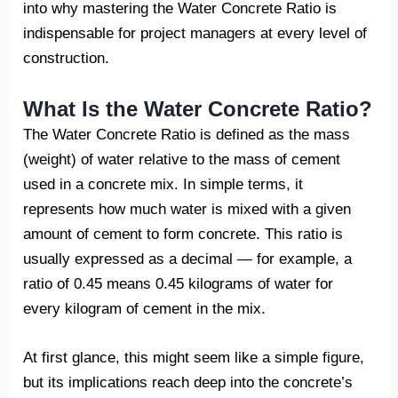
into why mastering the Water Concrete Ratio is
indispensable for project managers at every level of
construction.
What Is the Water Concrete Ratio?
The Water Concrete Ratio is defined as the mass
(weight) of water relative to the mass of cement
used in a concrete mix. In simple terms, it
represents how much water is mixed with a given
amount of cement to form concrete. This ratio is
usually expressed as a decimal — for example, a
ratio of 0.45 means 0.45 kilograms of water for
every kilogram of cement in the mix.
At first glance, this might seem like a simple figure,
but its implications reach deep into the concrete’s