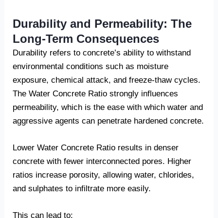
Durability and Permeability: The
Long-Term Consequences
Durability refers to concrete’s ability to withstand
environmental conditions such as moisture
exposure, chemical attack, and freeze-thaw cycles.
The Water Concrete Ratio strongly influences
permeability, which is the ease with which water and
aggressive agents can penetrate hardened concrete.
Lower Water Concrete Ratio results in denser
concrete with fewer interconnected pores. Higher
ratios increase porosity, allowing water, chlorides,
and sulphates to infiltrate more easily.
This can lead to: