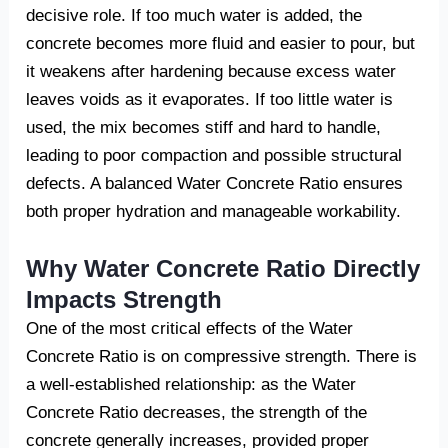
decisive role. If too much water is added, the
concrete becomes more fluid and easier to pour, but
it weakens after hardening because excess water
leaves voids as it evaporates. If too little water is
used, the mix becomes stiff and hard to handle,
leading to poor compaction and possible structural
defects. A balanced Water Concrete Ratio ensures
both proper hydration and manageable workability.
Why Water Concrete Ratio Directly
Impacts Strength
One of the most critical effects of the Water
Concrete Ratio is on compressive strength. There is
a well-established relationship: as the Water
Concrete Ratio decreases, the strength of the
concrete generally increases, provided proper