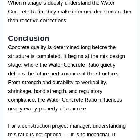
When managers deeply understand the Water
Concrete Ratio, they make informed decisions rather
than reactive corrections.
Conclusion
Concrete quality is determined long before the
structure is completed. It begins at the mix design
stage, where the Water Concrete Ratio quietly
defines the future performance of the structure.
From strength and durability to workability,
shrinkage, bond strength, and regulatory
compliance, the Water Concrete Ratio influences
nearly every property of concrete.
For a construction project manager, understanding
this ratio is not optional — it is foundational. It