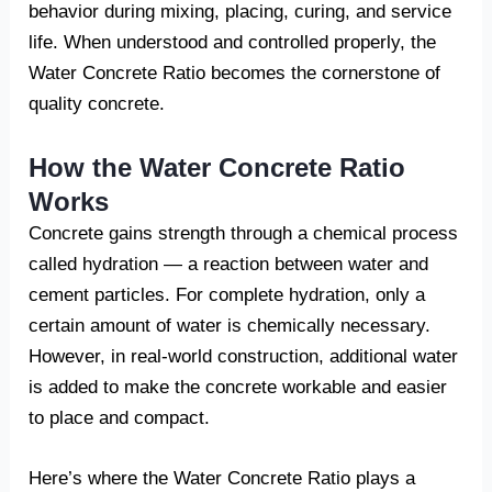
behavior during mixing, placing, curing, and service
life. When understood and controlled properly, the
Water Concrete Ratio becomes the cornerstone of
quality concrete.
How the Water Concrete Ratio
Works
Concrete gains strength through a chemical process
called hydration — a reaction between water and
cement particles. For complete hydration, only a
certain amount of water is chemically necessary.
However, in real-world construction, additional water
is added to make the concrete workable and easier
to place and compact.
Here’s where the Water Concrete Ratio plays a