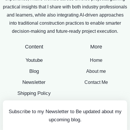
practical insights that I share with both industry professionals
and learners, while also integrating AI-driven approaches
into traditional construction practices to enable smarter
decision-making and future-ready project execution.
Content
More
Youtube
Home
Blog
About me
Newsletter
Contact Me
Shipping Policy
Subscribe to my Newsletter to Be updated about my
upcoming blog.